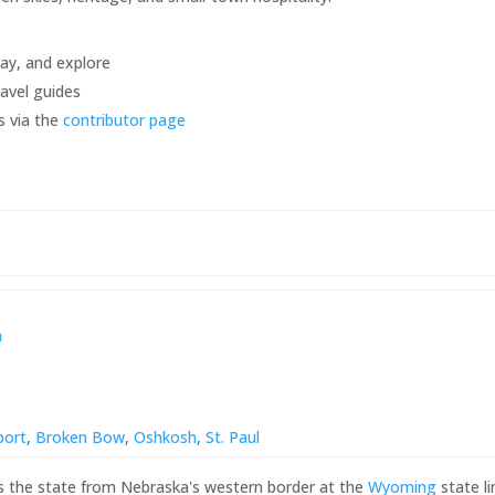
tay, and explore
avel guides
s via the
contributor page
a
port
,
Broken Bow
,
Oshkosh
,
St. Paul
s the state from Nebraska's western border at the
Wyoming
state l