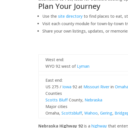
Plan Your Journey
Use the
site directory
to find places to eat, s
Visit each county module for town-by-town tr
Share your own listings, updates, or memorie
West end:
WYO 92 west of
Lyman
East end:
US 275 /
Iowa
92 at
Missouri River
in
Omah
Counties
Scotts Bluff
County,
Nebraska
Major cities
Omaha,
Scottsbluff
,
Wahoo
,
Gering
,
Bridge
Nebraska Highway 92
is a
highway
that enter