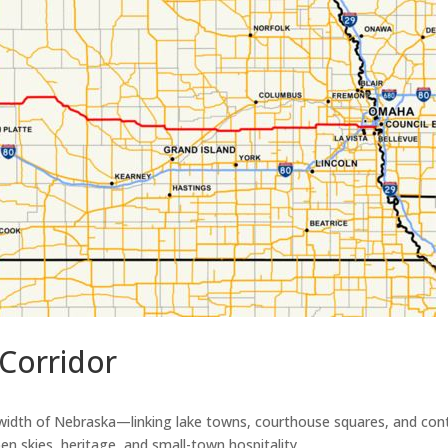
Corridor
th of Nebraska—linking lake towns, courthouse squares, and contrib
pen skies, heritage, and small-town hospitality.