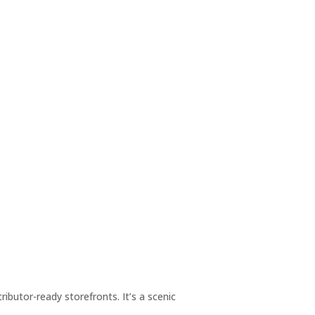
utor-ready storefronts. It’s a scenic