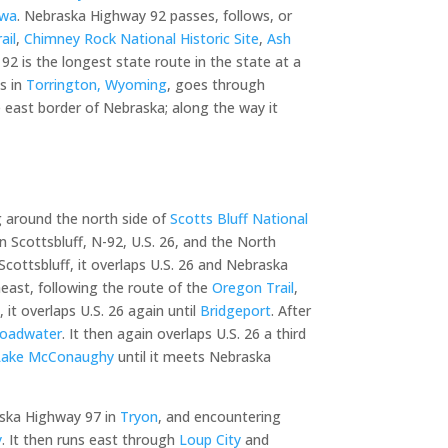
owa
. Nebraska Highway 92 passes, follows, or
ail
,
Chimney Rock National Historic Site
,
Ash
2 is the longest state route in the state at a
ns in
Torrington, Wyoming
, goes through
e east border of Nebraska; along the way it
 around the north side of
Scotts Bluff National
 in Scottsbluff, N-92, U.S. 26, and the North
 Scottsbluff, it overlaps U.S. 26 and Nebraska
heast, following the route of the
Oregon Trail
,
e
, it overlaps U.S. 26 again until
Bridgeport
. After
roadwater
. It then again overlaps U.S. 26 a third
Lake McConaughy
until it meets Nebraska
aska Highway 97 in
Tryon
, and encountering
y
. It then runs east through
Loup City
and