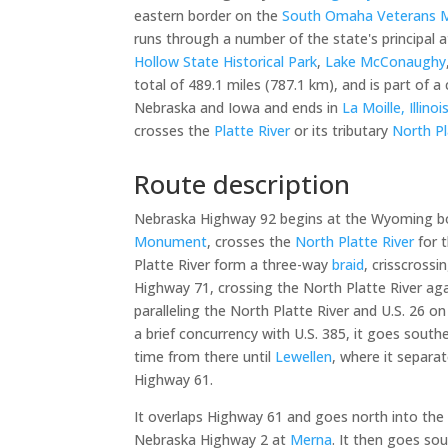
eastern border on the
South Omaha Veterans M
runs through a number of the state's principal a
Hollow State Historical Park
,
Lake McConaughy
total of 489.1 miles (787.1 km), and is part of
Nebraska and Iowa and ends in
La Moille, Illinoi
crosses the
Platte River
or its tributary
North Pl
Route description
Nebraska Highway 92 begins at the Wyoming bor
Monument
, crosses the
North Platte River
for t
Platte River form a three-way
braid
, crisscross
Highway 71, crossing the North Platte River aga
paralleling the North Platte River and U.S. 26 on
a brief concurrency with U.S. 385, it goes southe
time from there until
Lewellen
, where it separa
Highway 61.
It overlaps Highway 61 and goes north into the 
Nebraska Highway 2 at
Merna
. It then goes s