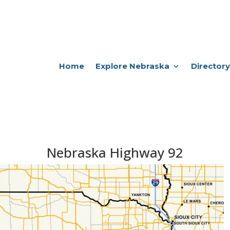
Home
Explore Nebraska
Directory
Nebraska Highway 92