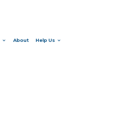
About
Help Us