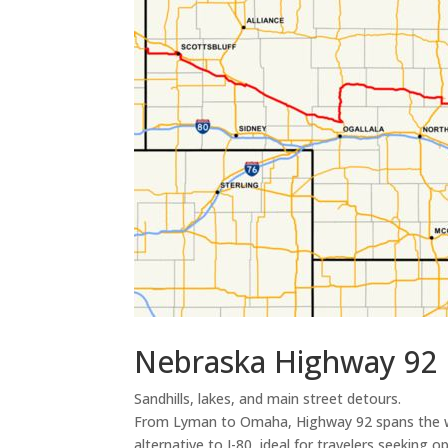
Nebraska Highway 92 
Sandhills, lakes, and main street detours.
From Lyman to Omaha, Highway 92 spans the wid
alternative to I-80, ideal for travelers seeking o