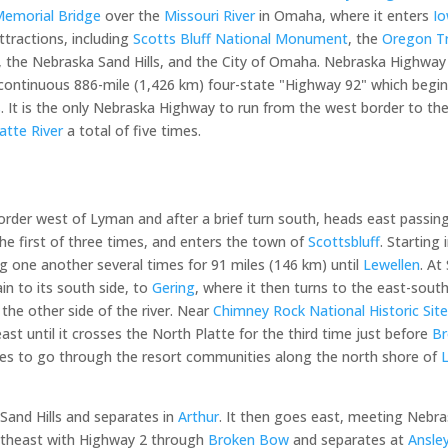
emorial Bridge
over the
Missouri River
in Omaha, where it enters
I
ttractions, including
Scotts Bluff National Monument
, the
Oregon Tr
, the Nebraska Sand Hills, and the City of Omaha. Nebraska Highway 9
 a continuous 886-mile (1,426 km) four-state "Highway 92" which begi
s
. It is the only Nebraska Highway to run from the west border to th
atte River
a total of five times.
der west of Lyman and after a brief turn south, heads east passing
he first of three times, and enters the town of
Scottsbluff
. Starting
ing one another several times for 91 miles (146 km) until
Lewellen
. At
in to its south side, to
Gering
, where it then turns to the east-sout
 the other side of the river. Near
Chimney Rock National Historic Sit
ast until it crosses the North Platte for the third time just before
B
tes to go through the resort communities along the north shore of
Sand Hills and separates in
Arthur
. It then goes east, meeting Nebr
outheast with Highway 2 through
Broken Bow
and separates at
Ansle