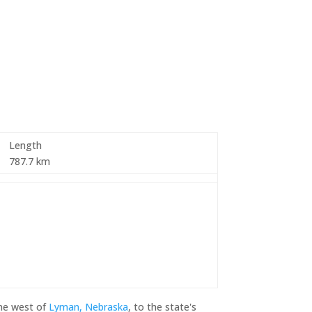
Length
787.7 km
ine west of
Lyman, Nebraska
, to the state's