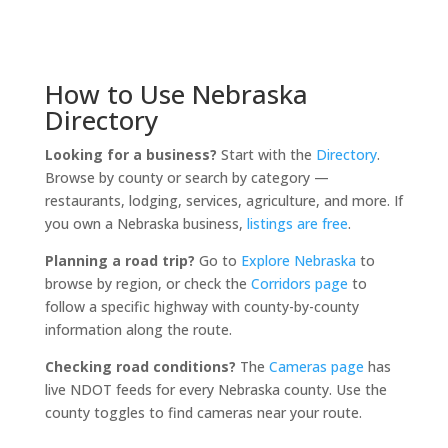
How to Use Nebraska
Directory
Looking for a business?
Start with the
Directory
.
Browse by county or search by category —
restaurants, lodging, services, agriculture, and more. If
you own a Nebraska business,
listings are free
.
Planning a road trip?
Go to
Explore Nebraska
to
browse by region, or check the
Corridors page
to
follow a specific highway with county-by-county
information along the route.
Checking road conditions?
The
Cameras page
has
live NDOT feeds for every Nebraska county. Use the
county toggles to find cameras near your route.