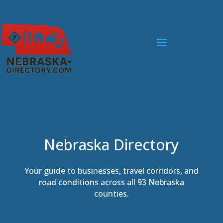
Nebraska Directory
Your guide to businesses, travel corridors, and
road conditions across all 93 Nebraska
counties.