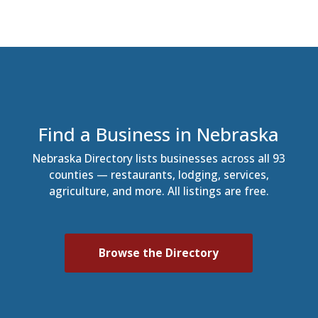
Find a Business in Nebraska
Nebraska Directory lists businesses across all 93
counties — restaurants, lodging, services,
agriculture, and more. All listings are free.
Browse the Directory