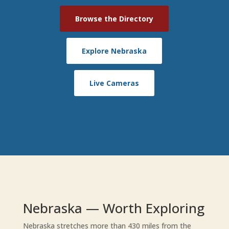
Browse the Directory
Explore Nebraska
Live Cameras
Nebraska — Worth Exploring
Nebraska stretches more than 430 miles from the