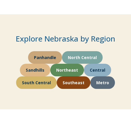
Explore Nebraska by Region
Panhandle
North Central
Sandhills
Northeast
Central
South Central
Southeast
Metro