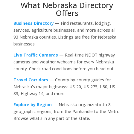
What Nebraska Directory
Offers
Business Directory
— Find restaurants, lodging,
services, agriculture businesses, and more across all
93 Nebraska counties. Listings are free for Nebraska
businesses.
Live Traffic Cameras
— Real-time NDOT highway
cameras and weather webcams for every Nebraska
county. Check road conditions before you head out.
Travel Corridors
— County-by-county guides for
Nebraska's major highways: US-20, US-275, I-80, US-
83, Highway 14, and more.
Explore by Region
— Nebraska organized into 8
geographic regions, from the Panhandle to the Metro.
Browse what's in any part of the state.