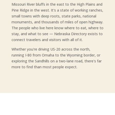
Missouri River bluffs in the east to the High Plains and
Pine Ridge in the west. It's a state of working ranches,
small towns with deep roots, state parks, national
monuments, and thousands of miles of open highway.
The people who live here know where to eat, where to
stay, and what to see — Nebraska Directory exists to
connect travelers and visitors with all of it.
Whether you're driving US-20 across the north,
running I-80 from Omaha to the Wyoming border, or
exploring the Sandhills on a two-lane road, there's far
more to find than most people expect.