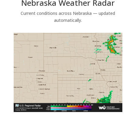
Nebraska Weather Radar
Current conditions across Nebraska — updated
automatically.