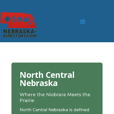
North Central
Nebraska
Where the Niobrara Meets the
Prairie
North Central Nebraska is defined