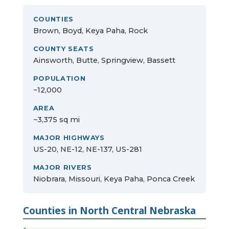
COUNTIES
Brown, Boyd, Keya Paha, Rock
COUNTY SEATS
Ainsworth, Butte, Springview, Bassett
POPULATION
~12,000
AREA
~3,375 sq mi
MAJOR HIGHWAYS
US-20, NE-12, NE-137, US-281
MAJOR RIVERS
Niobrara, Missouri, Keya Paha, Ponca Creek
Counties in North Central Nebraska