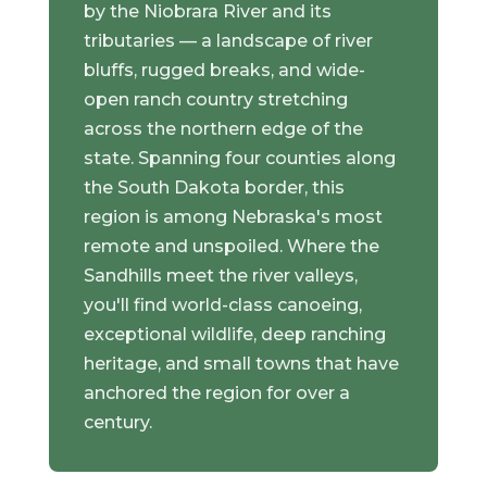
by the Niobrara River and its
tributaries — a landscape of river
bluffs, rugged breaks, and wide-
open ranch country stretching
across the northern edge of the
state. Spanning four counties along
the South Dakota border, this
region is among Nebraska's most
remote and unspoiled. Where the
Sandhills meet the river valleys,
you'll find world-class canoeing,
exceptional wildlife, deep ranching
heritage, and small towns that have
anchored the region for over a
century.