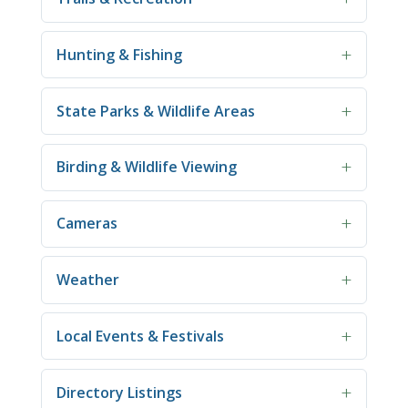
Hunting & Fishing
State Parks & Wildlife Areas
Birding & Wildlife Viewing
Cameras
Weather
Local Events & Festivals
Directory Listings