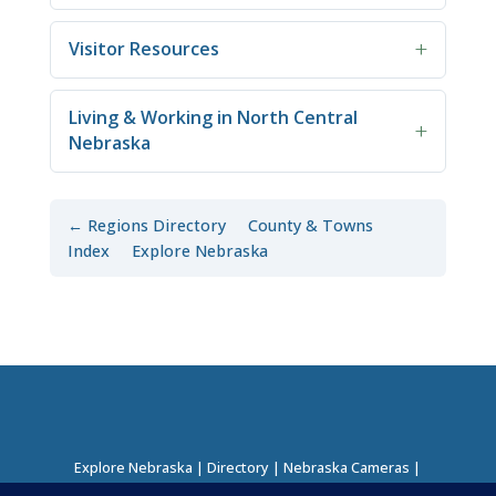
Visitor Resources
Living & Working in North Central
Nebraska
← Regions Directory
County & Towns
Index
Explore Nebraska
Explore Nebraska
|
Directory
|
Nebraska Cameras
|
Regions Directory
|
Corridors Directory