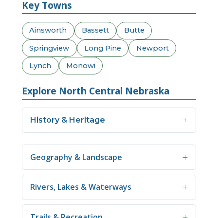
Key Towns
Ainsworth
Bassett
Butte
Springview
Long Pine
Newport
Lynch
Monowi
Explore North Central Nebraska
History & Heritage
Geography & Landscape
Rivers, Lakes & Waterways
Trails & Recreation