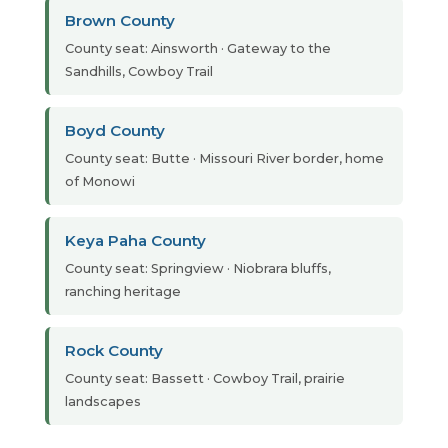
Brown County
County seat: Ainsworth · Gateway to the
Sandhills, Cowboy Trail
Boyd County
County seat: Butte · Missouri River border, home
of Monowi
Keya Paha County
County seat: Springview · Niobrara bluffs,
ranching heritage
Rock County
County seat: Bassett · Cowboy Trail, prairie
landscapes