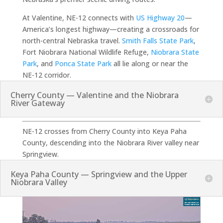
At Valentine, NE-12 connects with
US Highway 20
—
America’s longest highway—creating a crossroads for
north-central Nebraska travel.
Smith Falls State Park
,
Fort Niobrara National Wildlife Refuge,
Niobrara State
Park
, and
Ponca State Park
all lie along or near the
NE-12 corridor.
Cherry County — Valentine and the Niobrara
River Gateway
NE-12 crosses from Cherry County into Keya Paha
County, descending into the Niobrara River valley near
Springview.
Keya Paha County — Springview and the Upper
Niobrara Valley