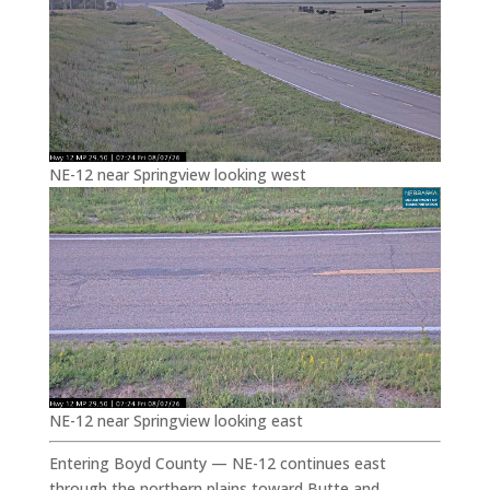
NE-12 near Springview looking west
NE-12 near Springview looking east
Entering Boyd County — NE-12 continues east
through the northern plains toward Butte and