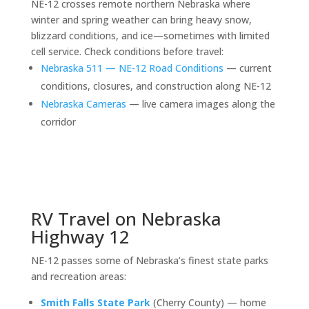
NE-12 crosses remote northern Nebraska where
winter and spring weather can bring heavy snow,
blizzard conditions, and ice—sometimes with limited
cell service. Check conditions before travel:
Nebraska 511 — NE-12 Road Conditions
— current
conditions, closures, and construction along NE-12
Nebraska Cameras
— live camera images along the
corridor
RV Travel on Nebraska
Highway 12
NE-12 passes some of Nebraska’s finest state parks
and recreation areas:
Smith Falls State Park
(Cherry County) — home