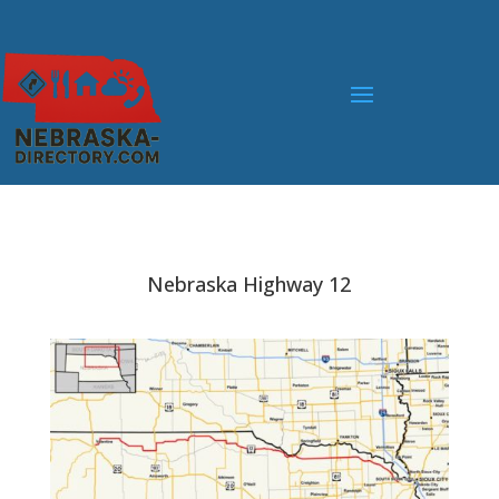
Nebraska Highway 12