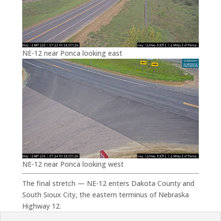
NE-12 near Ponca looking east
NE-12 near Ponca looking west
The final stretch — NE-12 enters Dakota County and
South Sioux City, the eastern terminus of Nebraska
Highway 12.