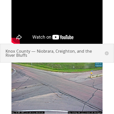
Knox County — Niobrara, Creighton, and the
River Bluffs