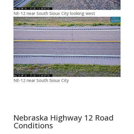
NE-12 near South Sioux City looking west
NE-12 near South Sioux City
Nebraska Highway 12 Road
Conditions