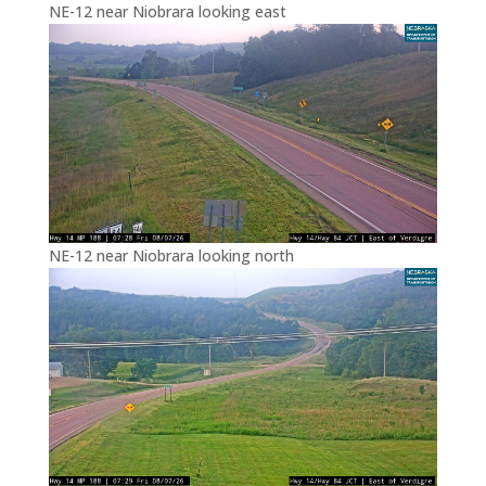
NE-12 near Niobrara looking east
NE-12 near Niobrara looking north