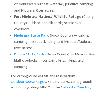
of Nebraska’s highest waterfall; primitive camping
and Niobrara River access
Fort Niobrara National Wildlife Refuge
(Cherry
County) — bison and elk herds; scenic river
overlooks
Niobrara State Park
(Knox County) — cabins,
camping, horseback riding, and Missouri/Niobrara
river access
Ponca State Park
(Dixon County) — Missouri River
bluff overlooks, mountain biking, hiking, and
camping
For campground details and reservations:
OutdoorNebraska.gov
. Find RV parks, campgrounds,
and lodging along NE-12 in the
Nebraska Directory
.