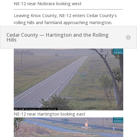
NE-12 near Niobrara looking west
Leaving Knox County, NE-12 enters Cedar County’s
rolling hills and farmland approaching Hartington.
Cedar County — Hartington and the Rolling
Hills
NE-12 near Hartington looking east