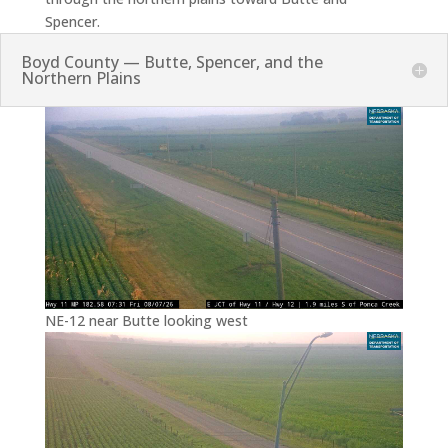
Spencer.
Boyd County — Butte, Spencer, and the
Northern Plains
NE-12 near Butte looking west