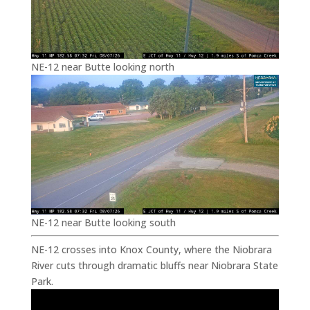
NE-12 near Butte looking north
NE-12 near Butte looking south
NE-12 crosses into Knox County, where the Niobrara
River cuts through dramatic bluffs near Niobrara State
Park.