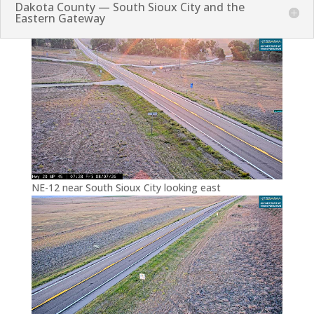
Dakota County — South Sioux City and the
Eastern Gateway
NE-12 near South Sioux City looking east