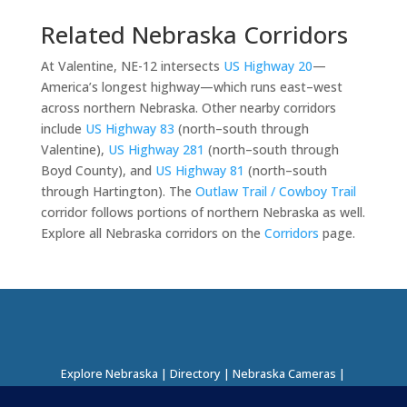
Related Nebraska Corridors
At Valentine, NE-12 intersects
US Highway 20
—
America’s longest highway—which runs east–west
across northern Nebraska. Other nearby corridors
include
US Highway 83
(north–south through
Valentine),
US Highway 281
(north–south through
Boyd County), and
US Highway 81
(north–south
through Hartington). The
Outlaw Trail / Cowboy Trail
corridor follows portions of northern Nebraska as well.
Explore all Nebraska corridors on the
Corridors
page.
Explore Nebraska
|
Directory
|
Nebraska Cameras
|
Regions Directory
|
Corridors Directory