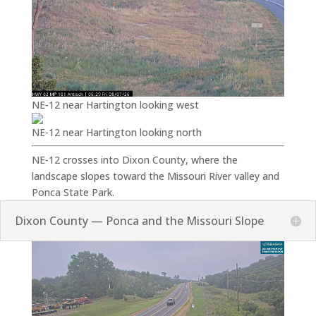
NE-12 near Hartington looking west
NE-12 near Hartington looking north
NE-12 crosses into Dixon County, where the
landscape slopes toward the Missouri River valley and
Ponca State Park.
Dixon County — Ponca and the Missouri Slope