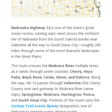
Nebraska Highway 12
is one of the state’s great
scenic routes, running east–west across the northern
tier of Nebraska from the South Dakota border near
Valentine all the way to South Sioux City—roughly 290
miles through some of the most dramatic landscapes
in the Great Plains.
The route crosses the
Niobrara River
multiple times
as it winds through seven counties:
Cherry, Keya
Paha, Boyd, Knox, Cedar, Dixon, and Dakota
. Along
the way, NE-12 passes through
Valentine
(the Cherry
County seat and gateway to Niobrara River canoe
trips),
Springview
,
Niobrara
,
Hartington
,
Ponca
,
and
South Sioux City
. Portions of the route carry the
Outlaw Trail Scenic Byway
designation, one of
Nebraska’s premier scenic driving routes.