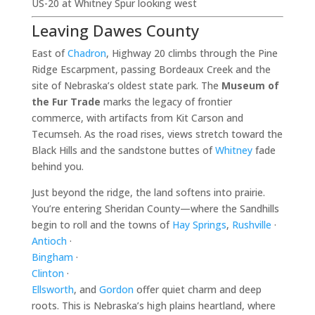
US-20 at Whitney Spur looking west
Leaving Dawes County
East of
Chadron
, Highway 20 climbs through the Pine
Ridge Escarpment, passing Bordeaux Creek and the
site of Nebraska’s oldest state park. The
Museum of
the Fur Trade
marks the legacy of frontier
commerce, with artifacts from Kit Carson and
Tecumseh. As the road rises, views stretch toward the
Black Hills and the sandstone buttes of
Whitney
fade
behind you.
Just beyond the ridge, the land softens into prairie.
You’re entering Sheridan County—where the Sandhills
begin to roll and the towns of
Hay Springs
,
Rushville
·
Antioch
·
Bingham
·
Clinton
·
Ellsworth
, and
Gordon
offer quiet charm and deep
roots. This is Nebraska’s high plains heartland, where