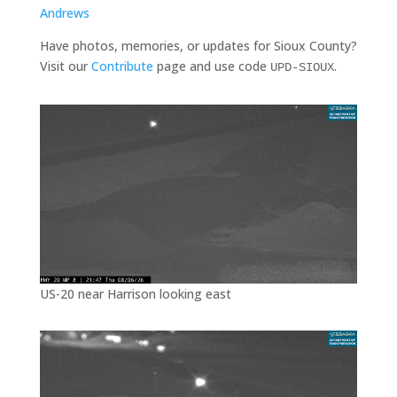
Andrews
Have photos, memories, or updates for Sioux County?
Visit our
Contribute
page and use code
.
UPD-SIOUX
US-20 near Harrison looking east