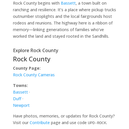
Rock County begins with
Bassett
, a town built on
ranching and resilience. It’s a place where pickup trucks
outnumber stoplights and the local fairgrounds host
rodeos and reunions. The highway here is a ribbon of
memory—linking generations of families who’ve
worked the land and stayed rooted in the Sandhills.
Explore Rock County
Rock County
County Page:
Rock County Cameras
Towns:
Bassett
·
Duff
·
Newport
Have photos, memories, or updates for Rock County?
Visit our
Contribute
page and use code
.
UPD-ROCK