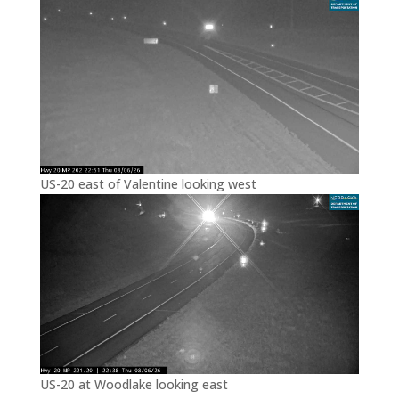
US-20 east of Valentine looking west
US-20 at Woodlake looking east