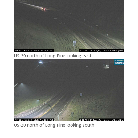
US-20 north of Long Pine looking east
US-20 north of Long Pine looking south