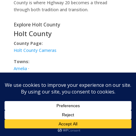
County is where Highway 20 becomes a thread
through both tradition and transition.
Explore Holt County
Holt County
County Page:
Holt County Cameras
Towns:
Amelia
·
Atkinson
·
Chambers
·
Dorsey
·
Emmet
·
Ewing
·
Inman
·
O’Neill
·
Paddock
·
Page
·