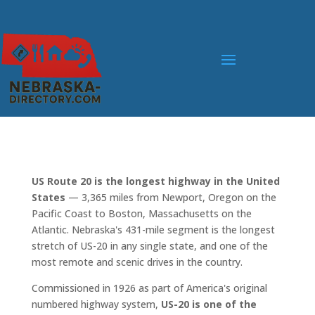
US Route 20 is the longest highway in the United
States
— 3,365 miles from Newport, Oregon on the
Pacific Coast to Boston, Massachusetts on the
Atlantic. Nebraska's 431-mile segment is the longest
stretch of US-20 in any single state, and one of the
most remote and scenic drives in the country.
Commissioned in 1926 as part of America's original
numbered highway system,
US-20 is one of the