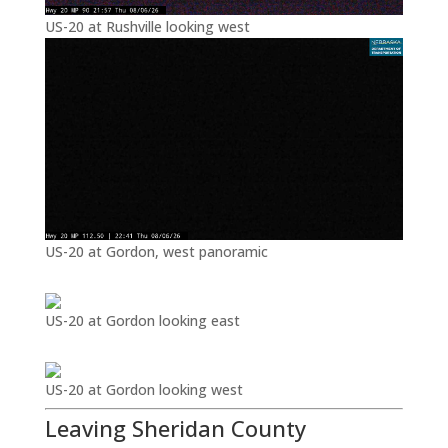
US-20 at Rushville looking west
US-20 at Gordon, west panoramic
US-20 at Gordon looking east
US-20 at Gordon looking west
Leaving Sheridan County