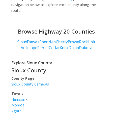
navigation below to explore each county along the
route.
Browse Highway 20 Counties
Sioux
Dawes
Sheridan
Cherry
Brown
Rock
Holt
Antelope
Pierce
Cedar
Knox
Dixon
Dakota
Explore Sioux County
Sioux County
County Page:
Sioux County Cameras
Towns:
Harrison
·
Monroe
·
Agate
·