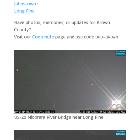
Johnstown
·
Long Pine
Have photos, memories, or updates for Brown
County?
Visit our
Contribute
page and use code
.
UPD-BROWN
US-20 Niobrara River Bridge near Long Pine