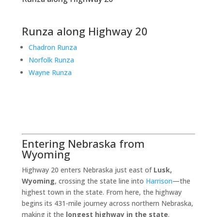
Runza along Highway 20
Chadron Runza
Norfolk Runza
Wayne Runza
Entering Nebraska from
Wyoming
Highway 20 enters Nebraska just east of
Lusk,
Wyoming
, crossing the state line into
Harrison
—the
highest town in the state. From here, the highway
begins its 431-mile journey across northern Nebraska,
making it the
longest highway in the state
.