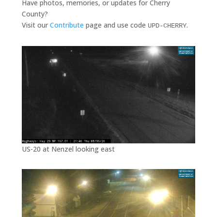
Have photos, memories, or updates for Cherry
County?
Visit our
Contribute
page and use code
.
UPD-CHERRY
US-20 at Nenzel looking east