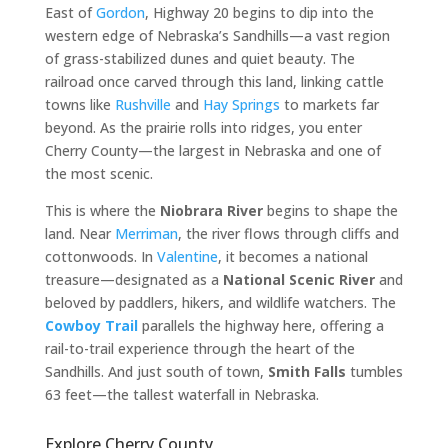
East of
Gordon
, Highway 20 begins to dip into the
western edge of Nebraska’s Sandhills—a vast region
of grass-stabilized dunes and quiet beauty. The
railroad once carved through this land, linking cattle
towns like
Rushville
and
Hay Springs
to markets far
beyond. As the prairie rolls into ridges, you enter
Cherry County—the largest in Nebraska and one of
the most scenic.
This is where the
Niobrara River
begins to shape the
land. Near
Merriman
, the river flows through cliffs and
cottonwoods. In
Valentine
, it becomes a national
treasure—designated as a
National Scenic River
and
beloved by paddlers, hikers, and wildlife watchers. The
Cowboy Trail
parallels the highway here, offering a
rail-to-trail experience through the heart of the
Sandhills. And just south of town,
Smith Falls
tumbles
63 feet—the tallest waterfall in Nebraska.
Explore Cherry County