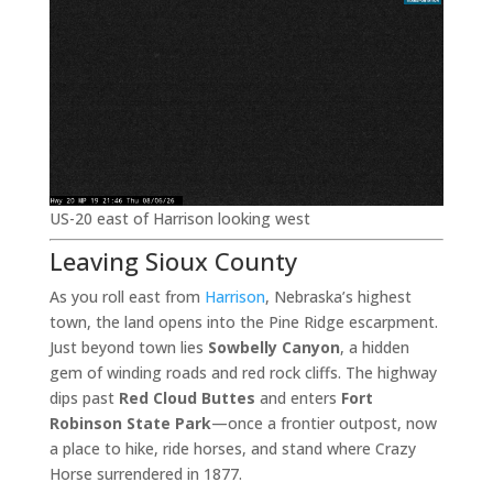
US-20 east of Harrison looking west
Leaving Sioux County
As you roll east from
Harrison
, Nebraska’s highest
town, the land opens into the Pine Ridge escarpment.
Just beyond town lies
Sowbelly Canyon
, a hidden
gem of winding roads and red rock cliffs. The highway
dips past
Red Cloud Buttes
and enters
Fort
Robinson State Park
—once a frontier outpost, now
a place to hike, ride horses, and stand where Crazy
Horse surrendered in 1877.