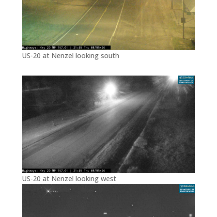
US-20 at Nenzel looking south
US-20 at Nenzel looking west