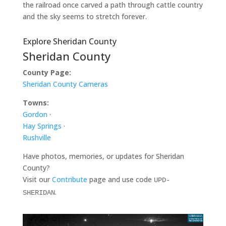
the railroad once carved a path through cattle country
and the sky seems to stretch forever.
Explore Sheridan County
Sheridan County
County Page:
Sheridan County Cameras
Towns:
Gordon
·
Hay Springs
·
Rushville
Have photos, memories, or updates for Sheridan
County?
Visit our
Contribute
page and use code
UPD-
.
SHERIDAN