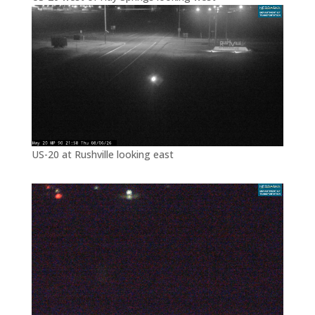
US-20 at Rushville looking east