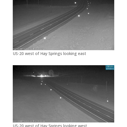
US-20 west of Hay Springs looking east
US-20 west of Hay Springs looking west