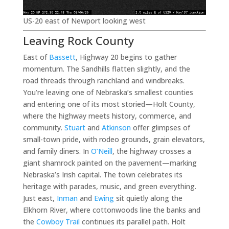
US-20 east of Newport looking west
Leaving Rock County
East of
Bassett
, Highway 20 begins to gather
momentum. The Sandhills flatten slightly, and the
road threads through ranchland and windbreaks.
You’re leaving one of Nebraska’s smallest counties
and entering one of its most storied—Holt County,
where the highway meets history, commerce, and
community.
Stuart
and
Atkinson
offer glimpses of
small-town pride, with rodeo grounds, grain elevators,
and family diners. In
O’Neill
, the highway crosses a
giant shamrock painted on the pavement—marking
Nebraska’s Irish capital. The town celebrates its
heritage with parades, music, and green everything.
Just east,
Inman
and
Ewing
sit quietly along the
Elkhorn River, where cottonwoods line the banks and
the
Cowboy Trail
continues its parallel path. Holt