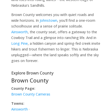
Nebraska’s Sandhills.
Brown County welcomes you with quiet roads and
wide horizons. In
Johnstown
, you’ll find a one-room
schoolhouse and a sense of prairie solitude.
Ainsworth
, the county seat, offers a gateway to the
Cowboy Trail and a glimpse into ranching life. And in
Long Pine
, a hidden canyon and spring-fed creek invite
hikers and trout fishermen to linger. This is Nebraska
unplugged—where the land speaks softly and the sky
goes on forever.
Explore Brown County
Brown County
County Page:
Brown County Cameras
Towns:
Ainsworth
·