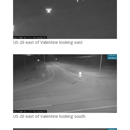
US-20 east of Valentine looking east
US-20 east of Valentine looking south