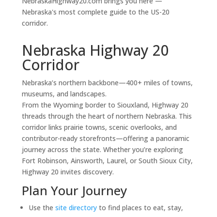
NebraskaHighway20.com brings you here —
Nebraska's most complete guide to the US-20
corridor.
Nebraska Highway 20
Corridor
Nebraska’s northern backbone—400+ miles of towns,
museums, and landscapes.
From the Wyoming border to Siouxland, Highway 20
threads through the heart of northern Nebraska. This
corridor links prairie towns, scenic overlooks, and
contributor-ready storefronts—offering a panoramic
journey across the state. Whether you’re exploring
Fort Robinson, Ainsworth, Laurel, or South Sioux City,
Highway 20 invites discovery.
Plan Your Journey
Use the
site directory
to find places to eat, stay,