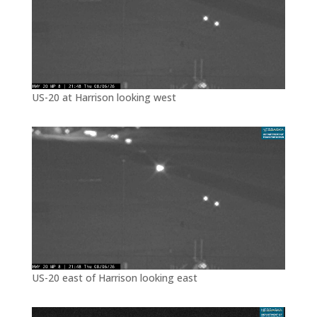
US-20 at Harrison looking west
US-20 east of Harrison looking east