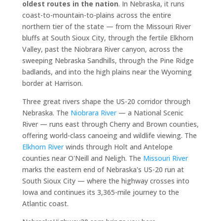
oldest routes in the nation
. In Nebraska, it runs
coast-to-mountain-to-plains across the entire
northern tier of the state — from the Missouri River
bluffs at South Sioux City, through the fertile Elkhorn
Valley, past the Niobrara River canyon, across the
sweeping Nebraska Sandhills, through the Pine Ridge
badlands, and into the high plains near the Wyoming
border at Harrison.
Three great rivers shape the US-20 corridor through
Nebraska. The
Niobrara River
— a National Scenic
River — runs east through Cherry and Brown counties,
offering world-class canoeing and wildlife viewing. The
Elkhorn River
winds through Holt and Antelope
counties near O'Neill and Neligh. The
Missouri River
marks the eastern end of Nebraska's US-20 run at
South Sioux City — where the highway crosses into
Iowa and continues its 3,365-mile journey to the
Atlantic coast.