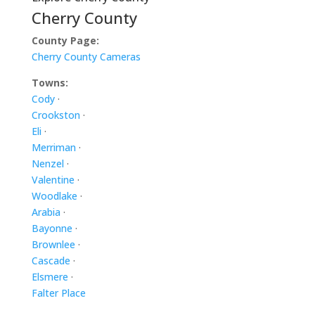
Cherry County
County Page:
Cherry County Cameras
Towns:
Cody
·
Crookston
·
Eli
·
Merriman
·
Nenzel
·
Valentine
·
Woodlake
·
Arabia
·
Bayonne
·
Brownlee
·
Cascade
·
Elsmere
·
Falter Place