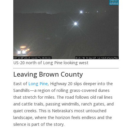
US-20 north of Long Pine looking west
Leaving Brown County
East of
Long Pine
, Highway 20 slips deeper into the
Sandhills—a region of rolling grass-covered dunes
that stretch for miles. The road follows old rail lines
and cattle trails, passing windmills, ranch gates, and
quiet creeks. This is Nebraska’s most untouched
landscape, where the horizon feels endless and the
silence is part of the story.