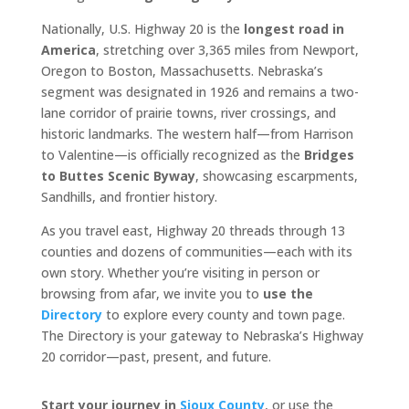
Nationally, U.S. Highway 20 is the
longest road in
America
, stretching over 3,365 miles from Newport,
Oregon to Boston, Massachusetts. Nebraska’s
segment was designated in 1926 and remains a two-
lane corridor of prairie towns, river crossings, and
historic landmarks. The western half—from Harrison
to Valentine—is officially recognized as the
Bridges
to Buttes Scenic Byway
, showcasing escarpments,
Sandhills, and frontier history.
As you travel east, Highway 20 threads through 13
counties and dozens of communities—each with its
own story. Whether you’re visiting in person or
browsing from afar, we invite you to
use the
Directory
to explore every county and town page.
The Directory is your gateway to Nebraska’s Highway
20 corridor—past, present, and future.
Start your journey in
Sioux County
, or use the