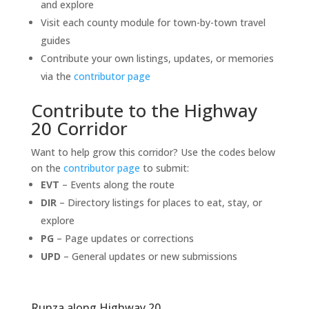
and explore
Visit each county module for town-by-town travel
guides
Contribute your own listings, updates, or memories
via the
contributor page
Contribute to the Highway
20 Corridor
Want to help grow this corridor? Use the codes below
on the
contributor page
to submit:
EVT
– Events along the route
DIR
– Directory listings for places to eat, stay, or
explore
PG
– Page updates or corrections
UPD
– General updates or new submissions
Runza along Highway 20