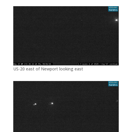
US-20 east of Newport looking east