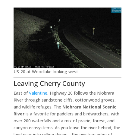
US-20 at Woodlake looking west
Leaving Cherry County
East of
Valentine
, Highway 20 follows the Niobrara
River through sandstone cliffs, cottonwood groves,
and wildlife refuges. The
Niobrara National Scenic
River
is a favorite for paddlers and birdwatchers, with
over 200 waterfalls and a mix of prairie, forest, and
canyon ecosystems. As you leave the river behind, the
land rises into rolling dunes—the western edge of