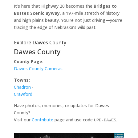
It’s here that Highway 20 becomes the
Bridges to
Buttes Scenic Byway
, a 197-mile stretch of history
and high plains beauty. You’re not just driving—you’re
tracing the edge of Nebraska’s wild past.
Explore Dawes County
Dawes County
County Page:
Dawes County Cameras
Towns:
Chadron
·
Crawford
Have photos, memories, or updates for Dawes
County?
Visit our
Contribute
page and use code
.
UPD-DAWES