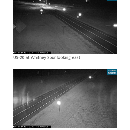
US-20 at Whitney Spur looking east