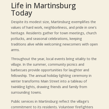
Life in Martinsburg
Today
Despite its modest size, Martinsburg exemplifies the
values of hard work, neighborliness, and pride in one’s
heritage. Residents gather for town meetings, church
potlucks, and seasonal celebrations, keeping
traditions alive while welcoming newcomers with open
arms.
Throughout the year, local events bring vitality to the
village. In the summer, community picnics and
barbecues provide opportunities for laughter and
fellowship. The annual holiday lighting ceremony in
winter transforms Main Street into a tableau of
twinkling lights, drawing friends and family from
surrounding towns.
Public services in Martinsburg reflect the village’s
commitment to its residents. Volunteer firefighters