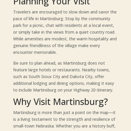
Planning Your Visit
Travelers are encouraged to slow down and savor the
pace of life in Martinsburg. Stop by the community
park for a picnic, chat with residents at a local event,
or simply take in the views from a quiet country road.
While amenities are modest, the warm hospitality and
genuine friendliness of the village make every
encounter memorable.
Be sure to plan ahead, as Martinsburg does not
feature large hotels or restaurants. Nearby towns,
such as South Sioux City and Dakota City, offer
additional lodging and dining options, making it easy
to include Martinsburg on your Highway 20 itinerary.
Why Visit Martinsburg?
Martinsburg is more than just a point on the map—it
is a living testament to the strength and resilience of
small-town Nebraska. Whether you are a history buff,