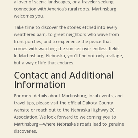
a lover of scenic landscapes, or a traveler seeking
connection with America’s rural roots, Martinsburg
welcomes you.
Take time to discover the stories etched into every
weathered barn, to greet neighbors who wave from
front porches, and to experience the peace that
comes with watching the sun set over endless fields.
In Martinsburg, Nebraska, you’ll find not only a village,
but a way of life that endures.
Contact and Additional
Information
For more details about Martinsburg, local events, and
travel tips, please visit the official Dakota County
website or reach out to the Nebraska Highway 20
Association. We look forward to welcoming you to
Martinsburg—where Nebraska’s roads lead to genuine
discoveries.