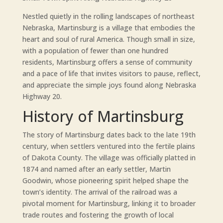
Nestled quietly in the rolling landscapes of northeast
Nebraska, Martinsburg is a village that embodies the
heart and soul of rural America. Though small in size,
with a population of fewer than one hundred
residents, Martinsburg offers a sense of community
and a pace of life that invites visitors to pause, reflect,
and appreciate the simple joys found along Nebraska
Highway 20.
History of Martinsburg
The story of Martinsburg dates back to the late 19th
century, when settlers ventured into the fertile plains
of Dakota County. The village was officially platted in
1874 and named after an early settler, Martin
Goodwin, whose pioneering spirit helped shape the
town’s identity. The arrival of the railroad was a
pivotal moment for Martinsburg, linking it to broader
trade routes and fostering the growth of local