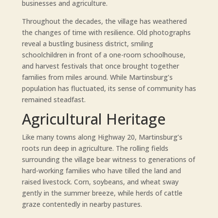
businesses and agriculture.
Throughout the decades, the village has weathered
the changes of time with resilience. Old photographs
reveal a bustling business district, smiling
schoolchildren in front of a one-room schoolhouse,
and harvest festivals that once brought together
families from miles around. While Martinsburg’s
population has fluctuated, its sense of community has
remained steadfast.
Agricultural Heritage
Like many towns along Highway 20, Martinsburg’s
roots run deep in agriculture. The rolling fields
surrounding the village bear witness to generations of
hard-working families who have tilled the land and
raised livestock. Corn, soybeans, and wheat sway
gently in the summer breeze, while herds of cattle
graze contentedly in nearby pastures.