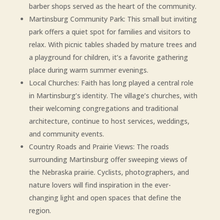
barber shops served as the heart of the community.
Martinsburg Community Park: This small but inviting
park offers a quiet spot for families and visitors to
relax. With picnic tables shaded by mature trees and
a playground for children, it’s a favorite gathering
place during warm summer evenings.
Local Churches: Faith has long played a central role
in Martinsburg’s identity. The village’s churches, with
their welcoming congregations and traditional
architecture, continue to host services, weddings,
and community events.
Country Roads and Prairie Views: The roads
surrounding Martinsburg offer sweeping views of
the Nebraska prairie. Cyclists, photographers, and
nature lovers will find inspiration in the ever-
changing light and open spaces that define the
region.