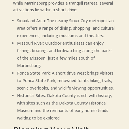
While Martinsburg provides a tranquil retreat, several
attractions lie within a short drive:
Siouxland Area: The nearby Sioux City metropolitan
area offers a range of dining, shopping, and cultural
experiences, including museums and theaters.
Missouri River: Outdoor enthusiasts can enjoy
fishing, boating, and birdwatching along the banks
of the Missouri, just a few miles south of
Martinsburg.
Ponca State Park: A short drive west brings visitors
to Ponca State Park, renowned for its hiking trails,
scenic overlooks, and wildlife viewing opportunities.
Historical Sites: Dakota County is rich with history,
with sites such as the Dakota County Historical
Museum and the remnants of early homesteads
waiting to be explored.