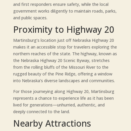
and first responders ensure safety, while the local
government works diligently to maintain roads, parks,
and public spaces.
Proximity to Highway 20
Martinsburg’s location just off Nebraska Highway 20
makes it an accessible stop for travelers exploring the
northern reaches of the state. The highway, known as
the Nebraska Highway 20 Scenic Byway, stretches
from the rolling bluffs of the Missouri River to the
rugged beauty of the Pine Ridge, offering a window
into Nebraska’s diverse landscapes and communities.
For those journeying along Highway 20, Martinsburg
represents a chance to experience life as it has been
lived for generations—unhurried, authentic, and
deeply connected to the land.
Nearby Attractions