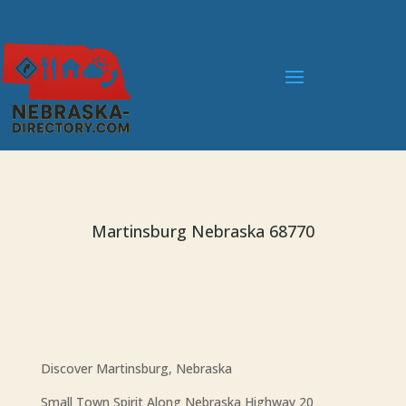
Martinsburg Nebraska 68770
Discover Martinsburg, Nebraska
Small Town Spirit Along Nebraska Highway 20