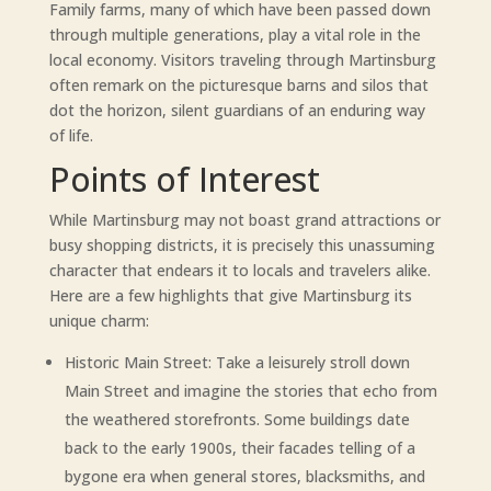
Family farms, many of which have been passed down
through multiple generations, play a vital role in the
local economy. Visitors traveling through Martinsburg
often remark on the picturesque barns and silos that
dot the horizon, silent guardians of an enduring way
of life.
Points of Interest
While Martinsburg may not boast grand attractions or
busy shopping districts, it is precisely this unassuming
character that endears it to locals and travelers alike.
Here are a few highlights that give Martinsburg its
unique charm:
Historic Main Street: Take a leisurely stroll down
Main Street and imagine the stories that echo from
the weathered storefronts. Some buildings date
back to the early 1900s, their facades telling of a
bygone era when general stores, blacksmiths, and