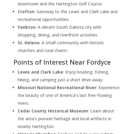
downtown and the Hartington Golf Course.
Crofton
: Gateway to the Lewis and Clark Lake and
recreational opportunities.
Yankton
: A vibrant South Dakota city with
shopping, dining, and riverfront activities.
St. Helena
: A small community with historic
churches and rural charm.
Points of Interest Near Fordyce
Lewis and Clark Lake
: Enjoy boating, fishing,
hiking, and camping just a short drive away.
Missouri National Recreational River
: Experience
the beauty of one of America’s last free-flowing
rivers.
Cedar County Historical Museum
: Learn about
the area’s pioneer heritage and local artifacts in
nearby Hartington.