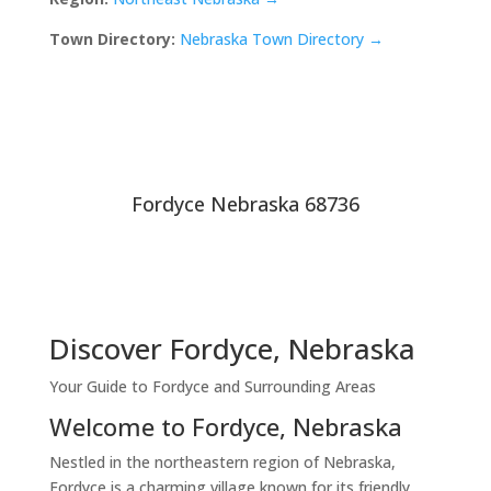
Town Directory:
Nebraska Town Directory →
Fordyce Nebraska 68736
Discover Fordyce, Nebraska
Your Guide to Fordyce and Surrounding Areas
Welcome to Fordyce, Nebraska
Nestled in the northeastern region of Nebraska,
Fordyce is a charming village known for its friendly