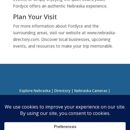
Fordyce offers an authentic Nebraska experience.
Plan Your Visit
For more information about Fordyce and the
surrounding areas, visit our website at www.nebraska-
directory.com. Discover local businesses, upcoming
events, and resources to make your trip memorable.
Explore Nebraska
|
Directory
|
Nebraska Cameras
|
Regions Directory
|
Corridors Directory
About this Project
|
Contact
©
2026
Nebraska Directory | Built by
Nielsen Hosting
|
Powered by
Business Directory Plugin