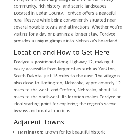
community, rich history, and scenic landscapes.
Located in Cedar County, Fordyce offers a peaceful
rural lifestyle while being conveniently situated near
several notable towns and attractions. Whether you're
visiting for a day or planning a longer stay, Fordyce
provides a unique glimpse into Nebraska's heartland.
Location and How to Get Here
Fordyce is positioned along Highway 12, making it
easily accessible from larger cities such as Yankton,
South Dakota, just 16 miles to the east. The village is
also close to Hartington, Nebraska, approximately 12
miles to the west, and Crofton, Nebraska, about 14
miles to the northwest. Its location makes Fordyce an
ideal starting point for exploring the region's scenic
byways and rural attractions.
Adjacent Towns
Hartington
: Known for its beautiful historic