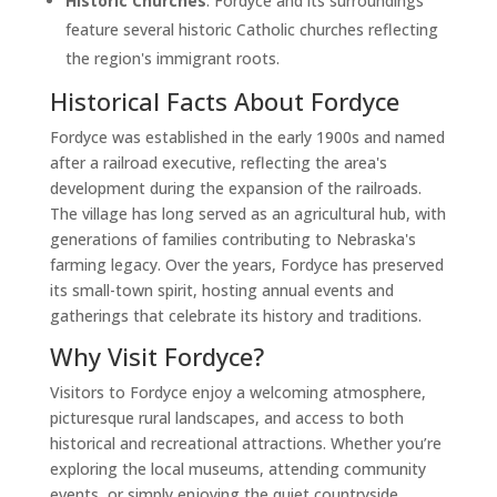
Historic Churches
: Fordyce and its surroundings
feature several historic Catholic churches reflecting
the region's immigrant roots.
Historical Facts About Fordyce
Fordyce was established in the early 1900s and named
after a railroad executive, reflecting the area's
development during the expansion of the railroads.
The village has long served as an agricultural hub, with
generations of families contributing to Nebraska's
farming legacy. Over the years, Fordyce has preserved
its small-town spirit, hosting annual events and
gatherings that celebrate its history and traditions.
Why Visit Fordyce?
Visitors to Fordyce enjoy a welcoming atmosphere,
picturesque rural landscapes, and access to both
historical and recreational attractions. Whether you’re
exploring the local museums, attending community
events, or simply enjoying the quiet countryside,