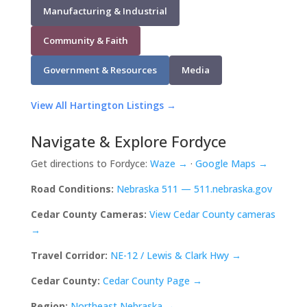
Manufacturing & Industrial
Community & Faith
Government & Resources
Media
View All Hartington Listings →
Navigate & Explore Fordyce
Get directions to Fordyce:
Waze →
·
Google Maps →
Road Conditions:
Nebraska 511 — 511.nebraska.gov
Cedar County Cameras:
View Cedar County cameras
→
Travel Corridor:
NE-12 / Lewis & Clark Hwy →
Cedar County:
Cedar County Page →
Region:
Northeast Nebraska →