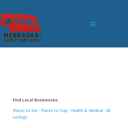
Find Local Businesses:
Places to Eat
·
Places to Stay
·
Health & Medical
·
All
Listings