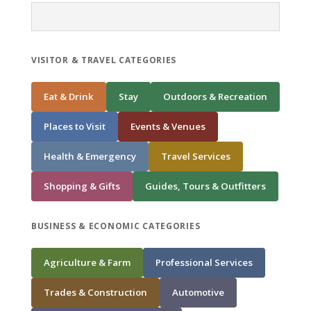
VISITOR & TRAVEL CATEGORIES
Eat & Drink
Stay
Outdoors & Recreation
Places to Visit
Events & Venues
Health & Emergency
Travel Services
Shopping & Gifts
Guides, Tours & Outfitters
BUSINESS & ECONOMIC CATEGORIES
Agriculture & Farm
Professional Services
Trades & Construction
Automotive