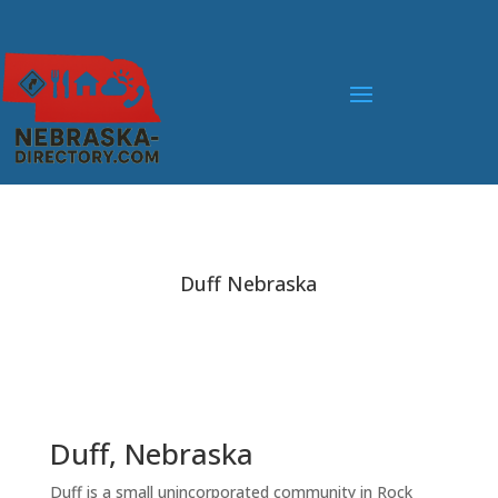
Duff Nebraska
Duff, Nebraska
Duff is a small unincorporated community in Rock