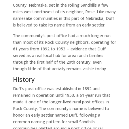
County, Nebraska, set in the rolling Sandhills a few
miles west-northwest of its neighbor, Rose. Like many
namesake communities in this part of Nebraska, Duff
is believed to take its name from an early settler.
The community's post office had a much longer run
than most of its Rock County neighbors, operating for
61 years from 1892 to 1953 -- evidence that Duff
served as a real local hub for area ranch families
through the first half of the 20th century, even
though little of that activity remains visible today.
History
Duff's post office was established in 1892 and
remained in operation until 1953, a 61-year run that
made it one of the longer-lived rural post offices in
Rock County. The community's name is believed to
honor an early settler named Duff, following a
common naming pattern for small Sandhills
communities platted around a post office or rail