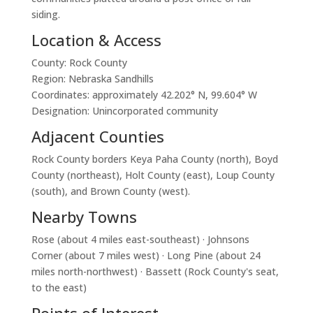
siding.
Location & Access
County: Rock County
Region: Nebraska Sandhills
Coordinates: approximately 42.202° N, 99.604° W
Designation: Unincorporated community
Adjacent Counties
Rock County borders Keya Paha County (north), Boyd
County (northeast), Holt County (east), Loup County
(south), and Brown County (west).
Nearby Towns
Rose (about 4 miles east-southeast) · Johnsons
Corner (about 7 miles west) · Long Pine (about 24
miles north-northwest) · Bassett (Rock County's seat,
to the east)