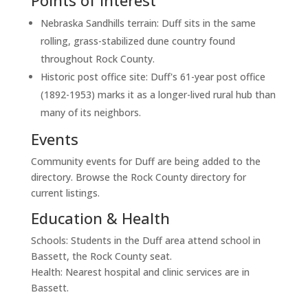
Points of Interest
Nebraska Sandhills terrain: Duff sits in the same
rolling, grass-stabilized dune country found
throughout Rock County.
Historic post office site: Duff's 61-year post office
(1892-1953) marks it as a longer-lived rural hub than
many of its neighbors.
Events
Community events for Duff are being added to the
directory. Browse the Rock County directory for
current listings.
Education & Health
Schools: Students in the Duff area attend school in
Bassett, the Rock County seat.
Health: Nearest hospital and clinic services are in
Bassett.