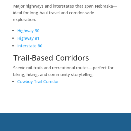
Major highways and interstates that span Nebraska—
ideal for long-haul travel and corridor-wide
exploration.
Highway 30
Highway 81
Interstate 80
Trail-Based Corridors
Scenic rail-trails and recreational routes—perfect for
biking, hiking, and community storytelling.
Cowboy Trail Corridor