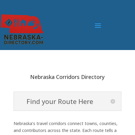
Nebraska Corridors Directory
Find your Route Here
Nebraska’s travel corridors connect towns, counties,
and contributors across the state. Each route tells a