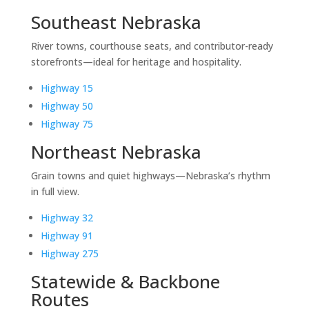
Southeast Nebraska
River towns, courthouse seats, and contributor-ready
storefronts—ideal for heritage and hospitality.
Highway 15
Highway 50
Highway 75
Northeast Nebraska
Grain towns and quiet highways—Nebraska’s rhythm
in full view.
Highway 32
Highway 91
Highway 275
Statewide & Backbone
Routes