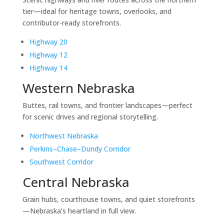
tier—ideal for heritage towns, overlooks, and
contributor-ready storefronts.
Highway 20
Highway 12
Highway 14
Western Nebraska
Buttes, rail towns, and frontier landscapes—perfect
for scenic drives and regional storytelling.
Northwest Nebraska
Perkins–Chase–Dundy Corridor
Southwest Corridor
Central Nebraska
Grain hubs, courthouse towns, and quiet storefronts
—Nebraska’s heartland in full view.