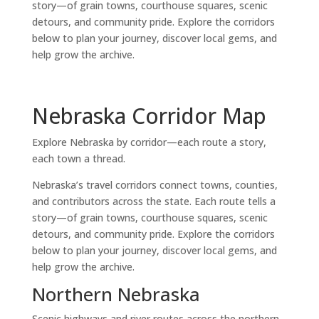
story—of grain towns, courthouse squares, scenic
detours, and community pride. Explore the corridors
below to plan your journey, discover local gems, and
help grow the archive.
Nebraska Corridor Map
Explore Nebraska by corridor—each route a story,
each town a thread.
Nebraska’s travel corridors connect towns, counties,
and contributors across the state. Each route tells a
story—of grain towns, courthouse squares, scenic
detours, and community pride. Explore the corridors
below to plan your journey, discover local gems, and
help grow the archive.
Northern Nebraska
Scenic highways and river routes across the northern