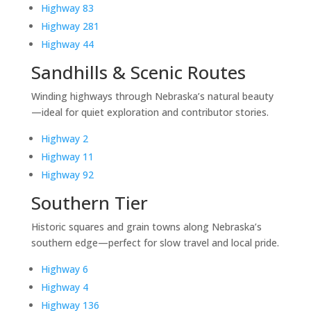
Highway 83
Highway 281
Highway 44
Sandhills & Scenic Routes
Winding highways through Nebraska’s natural beauty
—ideal for quiet exploration and contributor stories.
Highway 2
Highway 11
Highway 92
Southern Tier
Historic squares and grain towns along Nebraska’s
southern edge—perfect for slow travel and local pride.
Highway 6
Highway 4
Highway 136