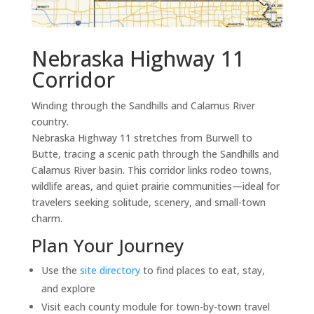
Nebraska Highway 11
Corridor
Winding through the Sandhills and Calamus River
country.
Nebraska Highway 11 stretches from Burwell to
Butte, tracing a scenic path through the Sandhills and
Calamus River basin. This corridor links rodeo towns,
wildlife areas, and quiet prairie communities—ideal for
travelers seeking solitude, scenery, and small-town
charm.
Plan Your Journey
Use the
site directory
to find places to eat, stay,
and explore
Visit each county module for town-by-town travel