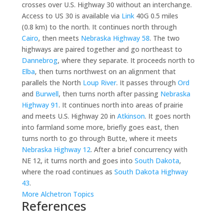
crosses over U.S. Highway 30 without an interchange.
Access to US 30 is available via
Link
40G 0.5 miles
(0.8 km) to the north. It continues north through
Cairo
, then meets
Nebraska Highway 58
. The two
highways are paired together and go northeast to
Dannebrog
, where they separate. It proceeds north to
Elba
, then turns northwest on an alignment that
parallels the North
Loup River
. It passes through
Ord
and
Burwell
, then turns north after passing
Nebraska
Highway 91
. It continues north into areas of prairie
and meets U.S. Highway 20 in
Atkinson
. It goes north
into farmland some more, briefly goes east, then
turns north to go through Butte, where it meets
Nebraska Highway 12
. After a brief concurrency with
NE 12, it turns north and goes into
South Dakota
,
where the road continues as
South Dakota Highway
43
.
More Alchetron Topics
References