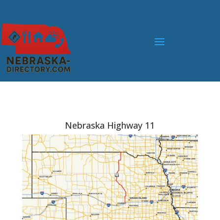
Nebraska Highway 11