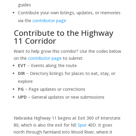
guides
Contribute your own listings, updates, or memories
via the
contributor page
Contribute to the Highway
11 Corridor
Want to help grow this corridor? Use the codes below
on the
contributor page
to submit:
EVT
– Events along the route
DIR
– Directory listings for places to eat, stay, or
explore
PG
– Page updates or corrections
UPD
– General updates or new submissions
Nebraska Highway 11 begins at Exit 300 of Interstate
80, which is also the exit for NE
Spur
40D. It goes
north through farmland into Wood River, where it