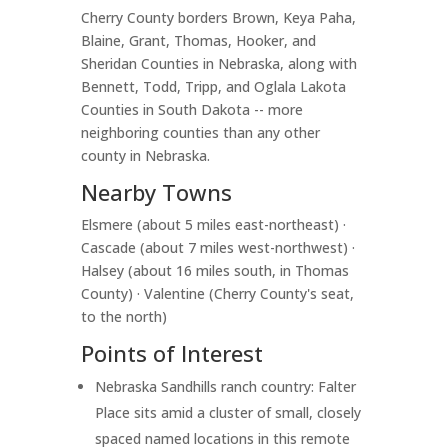
Cherry County borders Brown, Keya Paha,
Blaine, Grant, Thomas, Hooker, and
Sheridan Counties in Nebraska, along with
Bennett, Todd, Tripp, and Oglala Lakota
Counties in South Dakota -- more
neighboring counties than any other
county in Nebraska.
Nearby Towns
Elsmere (about 5 miles east-northeast) ·
Cascade (about 7 miles west-northwest) ·
Halsey (about 16 miles south, in Thomas
County) · Valentine (Cherry County's seat,
to the north)
Points of Interest
Nebraska Sandhills ranch country: Falter
Place sits amid a cluster of small, closely
spaced named locations in this remote