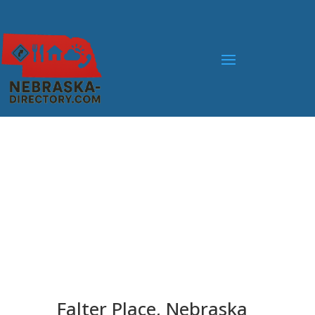
Falter Place, Nebraska