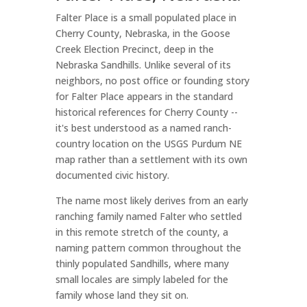
Falter Place is a small populated place in
Cherry County, Nebraska, in the Goose
Creek Election Precinct, deep in the
Nebraska Sandhills. Unlike several of its
neighbors, no post office or founding story
for Falter Place appears in the standard
historical references for Cherry County --
it's best understood as a named ranch-
country location on the USGS Purdum NE
map rather than a settlement with its own
documented civic history.
The name most likely derives from an early
ranching family named Falter who settled
in this remote stretch of the county, a
naming pattern common throughout the
thinly populated Sandhills, where many
small locales are simply labeled for the
family whose land they sit on.