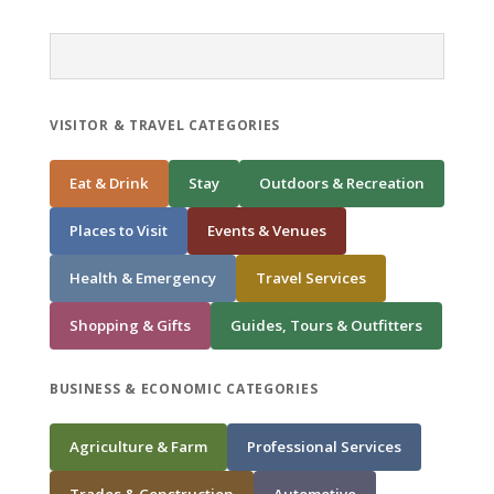
VISITOR & TRAVEL CATEGORIES
Eat & Drink
Stay
Outdoors & Recreation
Places to Visit
Events & Venues
Health & Emergency
Travel Services
Shopping & Gifts
Guides, Tours & Outfitters
BUSINESS & ECONOMIC CATEGORIES
Agriculture & Farm
Professional Services
Trades & Construction
Automotive