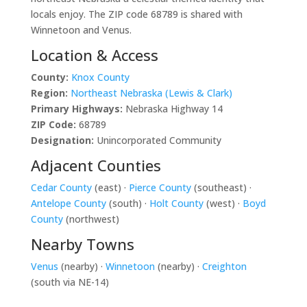
locals enjoy. The ZIP code 68789 is shared with
Winnetoon and Venus.
Location & Access
County:
Knox County
Region:
Northeast Nebraska (Lewis & Clark)
Primary Highways:
Nebraska Highway 14
ZIP Code:
68789
Designation:
Unincorporated Community
Adjacent Counties
Cedar County
(east) ·
Pierce County
(southeast) ·
Antelope County
(south) ·
Holt County
(west) ·
Boyd
County
(northwest)
Nearby Towns
Venus
(nearby) ·
Winnetoon
(nearby) ·
Creighton
(south via NE-14)