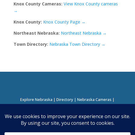
Knox County Cameras:
View Knox County cameras
→
Knox County:
Knox County Page →
Northeast Nebraska:
Northeast Nebraska →
Town Directory:
Nebraska Town Directory →
Explore Nebraska
|
Directory
|
Nebraska Cameras
|
Regions Directory
|
Corridors Directory
About this Project
|
Contact
©
2026
Nebraska Directory | Built by
Nielsen Hosting
|