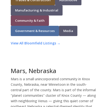
Manufacturing & Industrial
Community & Faith
Government & Resources
Media
View All Bloomfield Listings →
Mars, Nebraska
Mars is a small unincorporated community in Knox
County, Nebraska, near Winnetoon in the south-
central part of the county. Mars is part of the informal
"planet communities" cluster of Knox County — along
with neighboring Venus — giving this quiet corner of
northeast Nebraska a celestial-themed identity that