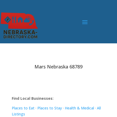
Mars Nebraska 68789
Find Local Businesses:
Places to Eat
·
Places to Stay
·
Health & Medical
·
All
Listings