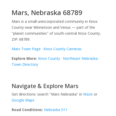
Mars, Nebraska 68789
Mars is a small unincorporated community in Knox
County near Winnetoon and Venus — part of the
"planet communities" of south-central Knox County.
ZIP: 68789.
Mars Town Page
·
Knox County Cameras
Explore More:
Knox County
·
Northeast Nebraska
·
Town Directory
Navigate & Explore Mars
Get directions: search "Mars Nebraska" in
Waze
or
Google Maps
Road Conditions:
Nebraska 511