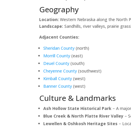
Geography
Location:
Western Nebraska along the North Pl
Landscape:
Sandhills, river valleys, prairie gras
Adjacent Counties:
Sheridan County
(north)
Morrill County
(east)
Deuel County
(south)
Cheyenne County
(southwest)
Kimball County
(west)
Banner County
(west)
Culture & Landmarks
Ash Hollow State Historical Park
– A major
Blue Creek & North Platte River Valley
– Sc
Lewellen & Oshkosh Heritage Sites
– Loca