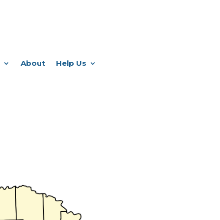
About
Help Us