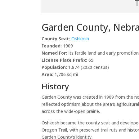
T
Garden County, Nebr
County Seat:
Oshkosh
Founded:
1909
Named For:
Its fertile land and early promotio
License Plate Prefix:
65
Population:
1,874 (2020 census)
Area:
1,706 sq mi
History
Garden County was created in 1909 from the no
reflected optimism about the area’s agricultur
across the wide-open prairie.
Oshkosh became the county seat and developed in
Oregon Trail, with preserved trail ruts and hist
Garden County’s identity.