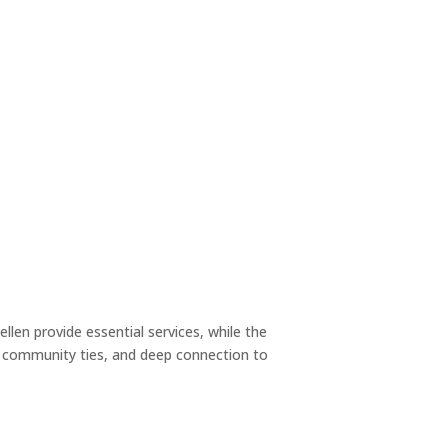
llen provide essential services, while the
ng community ties, and deep connection to