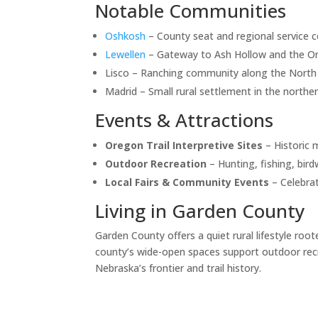
Notable Communities
Oshkosh
– County seat and regional service c
Lewellen
– Gateway to Ash Hollow and the Ore
Lisco – Ranching community along the North P
Madrid – Small rural settlement in the norther
Events & Attractions
Oregon Trail Interpretive Sites
– Historic 
Outdoor Recreation
– Hunting, fishing, bird
Local Fairs & Community Events
– Celebrat
Living in Garden County
Garden County offers a quiet rural lifestyle root
county’s wide-open spaces support outdoor recr
Nebraska’s frontier and trail history.