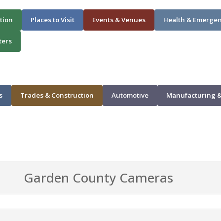
tion
Places to Visit
Events & Venues
Health & Emerge
ters
s
Trades & Construction
Automotive
Manufacturing &
Garden County Cameras