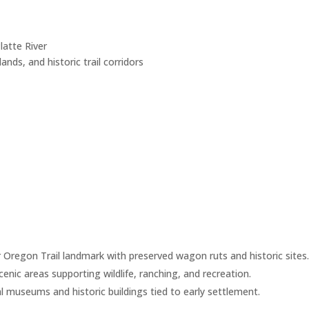
atte River
slands, and historic trail corridors
 Oregon Trail landmark with preserved wagon ruts and historic sites
enic areas supporting wildlife, ranching, and recreation.
l museums and historic buildings tied to early settlement.