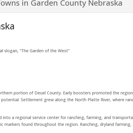
owns in Garden County Nebraska
aska
nal slogan, “The Garden of the West”
rthern portion of Deuel County. Early boosters promoted the region
al potential. Settlement grew along the North Platte River, where r
to a regional service center for ranching, farming, and transportati
oric markers found throughout the region. Ranching, dryland farming, 