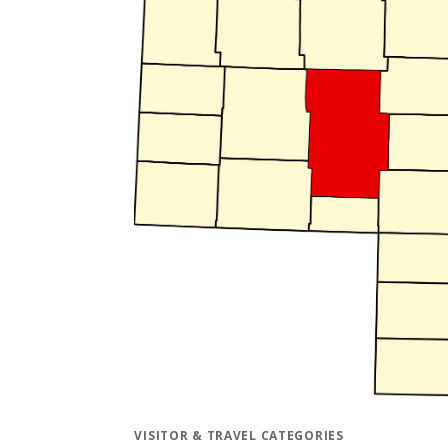
VISITOR & TRAVEL CATEGORIES