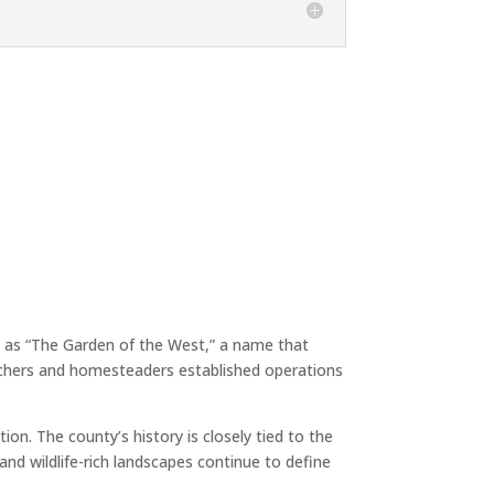
 as “The Garden of the West,” a name that
anchers and homesteaders established operations
on. The county’s history is closely tied to the
and wildlife-rich landscapes continue to define