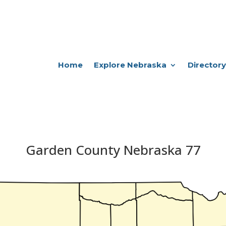
Home
Explore Nebraska
Directory
Garden County Nebraska 77