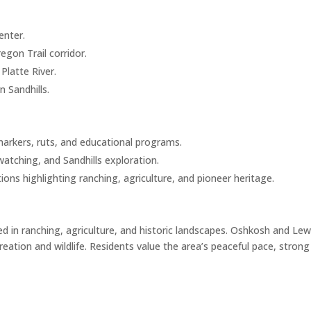
enter.
gon Trail corridor.
latte River.
n Sandhills.
markers, ruts, and educational programs.
watching, and Sandhills exploration.
ions highlighting ranching, agriculture, and pioneer heritage.
ed in ranching, agriculture, and historic landscapes. Oshkosh and Lewe
eation and wildlife. Residents value the area’s peaceful pace, stro