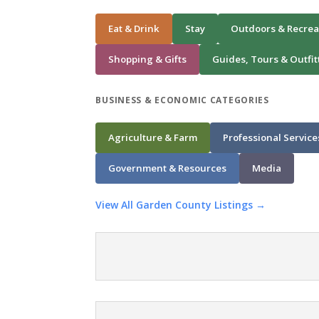
Eat & Drink
Stay
Outdoors & Recrea
Shopping & Gifts
Guides, Tours & Outfit
BUSINESS & ECONOMIC CATEGORIES
Agriculture & Farm
Professional Service
Government & Resources
Media
View All Garden County Listings →