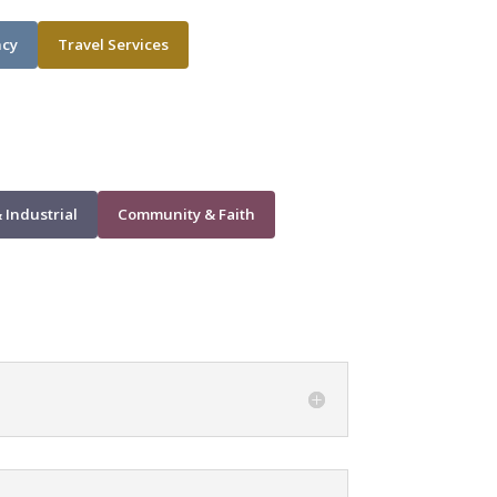
ncy
Travel Services
 Industrial
Community & Faith