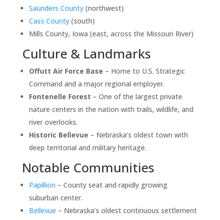
Saunders County
(northwest)
Cass County
(south)
Mills County, Iowa (east, across the Missouri River)
Culture & Landmarks
Offutt Air Force Base
– Home to U.S. Strategic
Command and a major regional employer.
Fontenelle Forest
– One of the largest private
nature centers in the nation with trails, wildlife, and
river overlooks.
Historic Bellevue
– Nebraska’s oldest town with
deep territorial and military heritage.
Notable Communities
Papillion
– County seat and rapidly growing
suburban center.
Bellevue
– Nebraska’s oldest continuous settlement