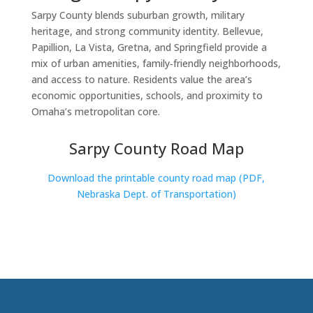
Sarpy County blends suburban growth, military
heritage, and strong community identity. Bellevue,
Papillion, La Vista, Gretna, and Springfield provide a
mix of urban amenities, family‑friendly neighborhoods,
and access to nature. Residents value the area’s
economic opportunities, schools, and proximity to
Omaha’s metropolitan core.
Sarpy County Road Map
Download the printable county road map (PDF,
Nebraska Dept. of Transportation)