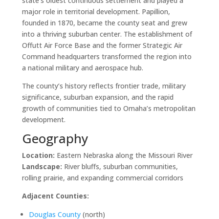
state’s oldest continuous settlement and played a
major role in territorial development. Papillion,
founded in 1870, became the county seat and grew
into a thriving suburban center. The establishment of
Offutt Air Force Base and the former Strategic Air
Command headquarters transformed the region into
a national military and aerospace hub.
The county’s history reflects frontier trade, military
significance, suburban expansion, and the rapid
growth of communities tied to Omaha’s metropolitan
development.
Geography
Location:
Eastern Nebraska along the Missouri River
Landscape:
River bluffs, suburban communities,
rolling prairie, and expanding commercial corridors
Adjacent Counties:
Douglas County
(north)