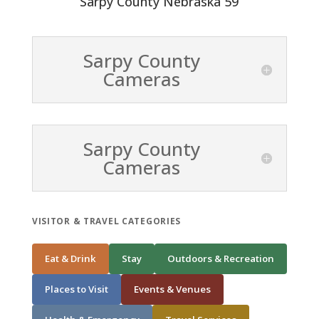
Sarpy County Nebraska 59
Sarpy County
Cameras
Sarpy County
Cameras
VISITOR & TRAVEL CATEGORIES
Eat & Drink
Stay
Outdoors & Recreation
Places to Visit
Events & Venues