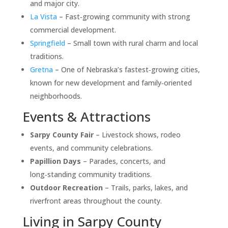
and major city.
La Vista
– Fast‑growing community with strong
commercial development.
Springfield
– Small town with rural charm and local
traditions.
Gretna
– One of Nebraska’s fastest‑growing cities,
known for new development and family‑oriented
neighborhoods.
Events & Attractions
Sarpy County Fair
– Livestock shows, rodeo
events, and community celebrations.
Papillion Days
– Parades, concerts, and
long‑standing community traditions.
Outdoor Recreation
– Trails, parks, lakes, and
riverfront areas throughout the county.
Living in Sarpy County