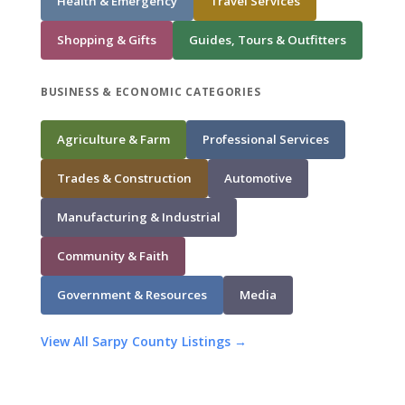
Health & Emergency
Travel Services
Shopping & Gifts
Guides, Tours & Outfitters
BUSINESS & ECONOMIC CATEGORIES
Agriculture & Farm
Professional Services
Trades & Construction
Automotive
Manufacturing & Industrial
Community & Faith
Government & Resources
Media
View All Sarpy County Listings →