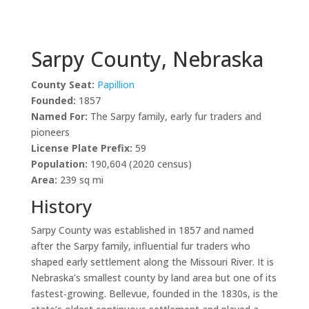
Sarpy County, Nebraska
County Seat:
Papillion
Founded:
1857
Named For:
The Sarpy family, early fur traders and
pioneers
License Plate Prefix:
59
Population:
190,604 (2020 census)
Area:
239 sq mi
History
Sarpy County was established in 1857 and named
after the Sarpy family, influential fur traders who
shaped early settlement along the Missouri River. It is
Nebraska’s smallest county by land area but one of its
fastest‑growing. Bellevue, founded in the 1830s, is the