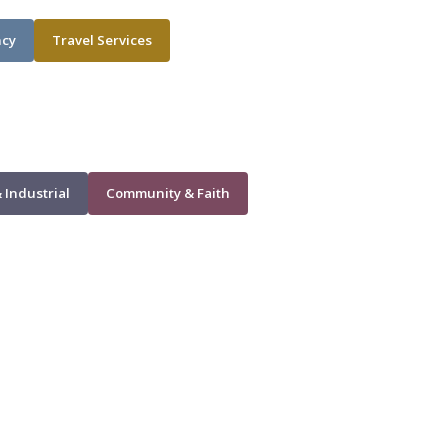
ncy
Travel Services
 Industrial
Community & Faith