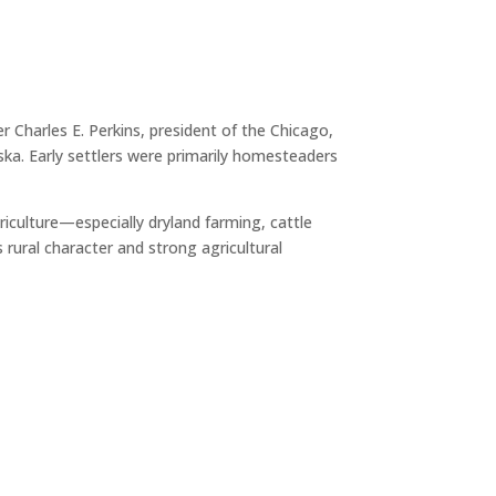
r Charles E. Perkins, president of the Chicago,
a. Early settlers were primarily homesteaders
iculture—especially dryland farming, cattle
rural character and strong agricultural