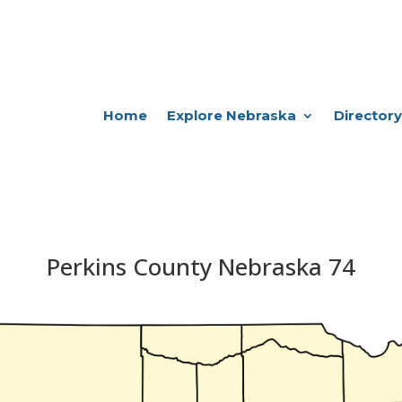
Home
Explore Nebraska
Directory
Perkins County Nebraska 74