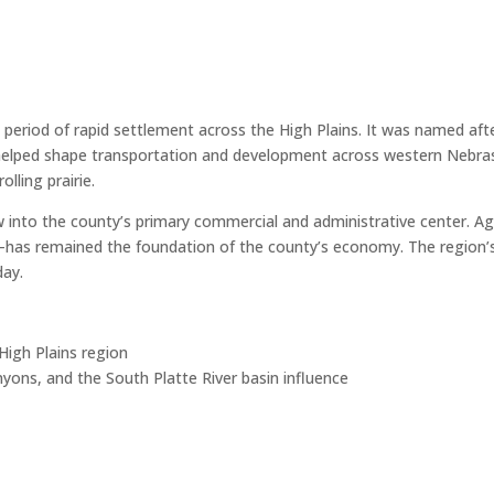
period of rapid settlement across the High Plains. It was named afte
helped shape transportation and development across western Nebrask
lling prairie.
into the county’s primary commercial and administrative center. Agr
—has remained the foundation of the county’s economy. The region’s 
day.
igh Plains region
canyons, and the South Platte River basin influence