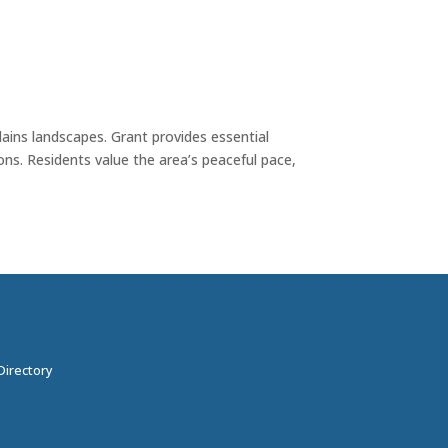
lains landscapes. Grant provides essential
ons. Residents value the area’s peaceful pace,
Directory