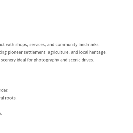
ict with shops, services, and community landmarks.
ting pioneer settlement, agriculture, and local heritage.
scenery ideal for photography and scenic drives.
rder.
al roots.
y.