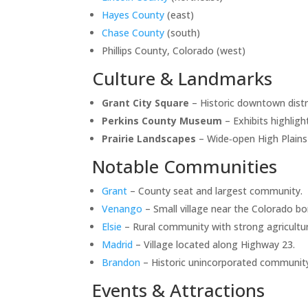
Hayes County
(east)
Chase County
(south)
Phillips County, Colorado (west)
Culture & Landmarks
Grant City Square
– Historic downtown distr
Perkins County Museum
– Exhibits highligh
Prairie Landscapes
– Wide‑open High Plains 
Notable Communities
Grant
– County seat and largest community.
Venango
– Small village near the Colorado bo
Elsie
– Rural community with strong agricultur
Madrid
– Village located along Highway 23.
Brandon
– Historic unincorporated communit
Events & Attractions