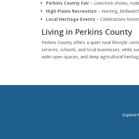
Perkins County Fair
– Livestock shows, rode
High Plains Recreation
– Hunting, birdwatchi
Local Heritage Events
– Celebrations honori
Living in Perkins County
Perkins County offers a quiet rural lifestyle ce
services, schools, and local businesses, while 
wide‑open spaces, and deep agricultural heritag
Explore