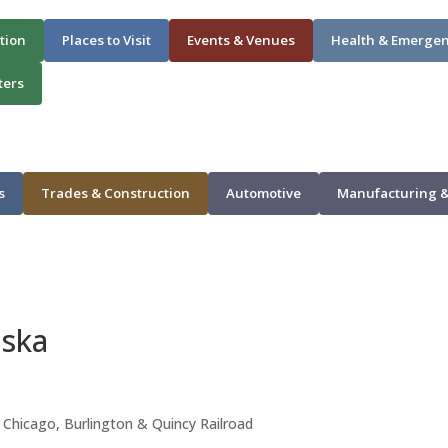
tion
Places to Visit
Events & Venues
Health & Emerge
ters
s
Trades & Construction
Automotive
Manufacturing &
aska
e Chicago, Burlington & Quincy Railroad