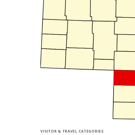
VISITOR & TRAVEL CATEGORIES