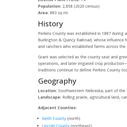
Population:
2,858 (2020 census)
Area:
883 sq mi
History
Perkins County was established in 1887 during a 
Burlington & Quincy Railroad, whose influence 
and ranchers who established farms across the ro
Grant was selected as the county seat and grew 
operations, and later irrigated crop production
traditions continue to define Perkins County to
Geography
Location:
Southwestern Nebraska, part of the H
Landscape:
Rolling prairie, agricultural land, 
Adjacent Counties:
Keith County
(north)
Lincoln County
(northeast)