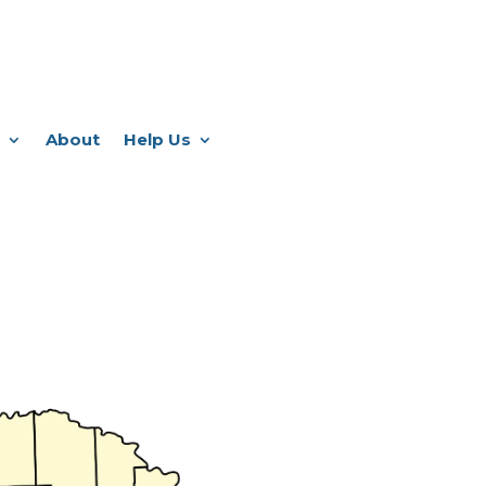
About
Help Us