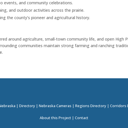
o events, and community celebrations.
ng, and outdoor activities across the prairie.
ng the county’s pioneer and agricultural history.
ntered around agriculture, small‑town community life, and open High P
surrounding communities maintain strong farming and ranching traditi
e.
 Nebraska
|
Directory
|
Nebraska Cameras
|
Regions Directory
|
Corridors 
About this Project
|
Contact