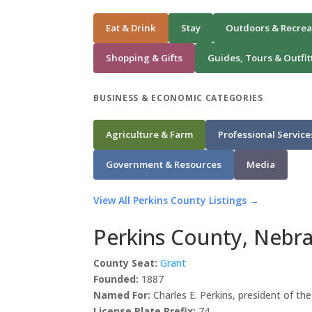
Eat & Drink
Stay
Outdoors & Recrea
Shopping & Gifts
Guides, Tours & Outfit
BUSINESS & ECONOMIC CATEGORIES
Agriculture & Farm
Professional Service
Government & Resources
Media
View All Perkins County Listings →
Perkins County, Nebr
County Seat:
Grant
Founded:
1887
Named For:
Charles E. Perkins, president of th
License Plate Prefix:
74