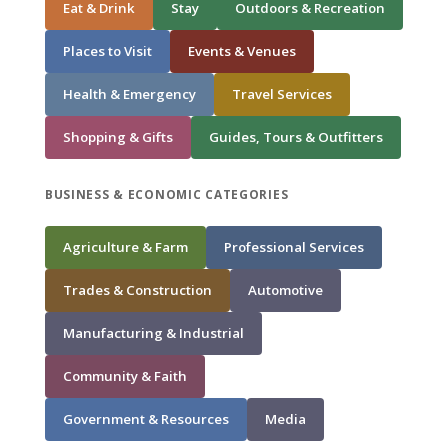
Eat & Drink
Stay
Outdoors & Recreation
Places to Visit
Events & Venues
Health & Emergency
Travel Services
Shopping & Gifts
Guides, Tours & Outfitters
BUSINESS & ECONOMIC CATEGORIES
Agriculture & Farm
Professional Services
Trades & Construction
Automotive
Manufacturing & Industrial
Community & Faith
Government & Resources
Media