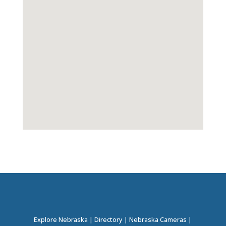
Explore Nebraska
|
Directory
|
Nebraska Cameras
|