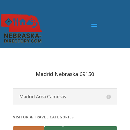
Madrid Nebraska 69150
Madrid Area Cameras
VISITOR & TRAVEL CATEGORIES