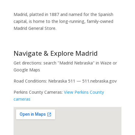
Madrid, platted in 1887 and named for the Spanish
capital, is home to the long-running, family-owned
Madrid General Store.
Navigate & Explore Madrid
Get directions: search "Madrid Nebraska" in Waze or
Google Maps
Road Conditions: Nebraska 511 — 511.nebraska.gov
Perkins County Cameras:
View Perkins County
cameras