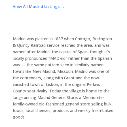
View All Madrid Listings →
Madrid was platted in 1887 when Chicago, Burlington
& Quincy Railroad service reached the area, and was
named after Madrid, the capital of Spain, though it's
locally pronounced "MAD-rid" rather than the Spanish
way — the same pattern seen in similarly-named
towns like New Madrid, Missouri. Madrid was one of
the contenders, along with Grant and the now-
vanished town of Lisbon, in the original Perkins
County seat rivalry. Today the village is home to the
long-running Madrid General Store, a Mennonite-
family-owned old-fashioned general store selling bulk
foods, local cheeses, produce, and weekly fresh-baked
goods.