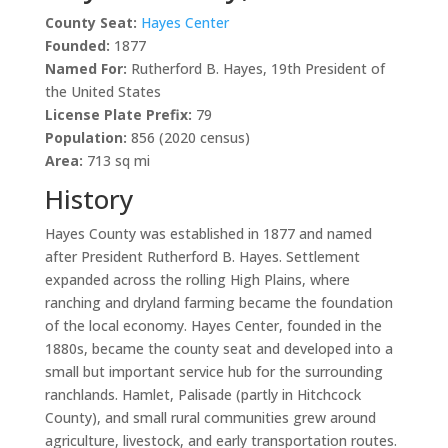
County Seat:
Hayes Center
Founded:
1877
Named For:
Rutherford B. Hayes, 19th President of
the United States
License Plate Prefix:
79
Population:
856 (2020 census)
Area:
713 sq mi
History
Hayes County was established in 1877 and named
after President Rutherford B. Hayes. Settlement
expanded across the rolling High Plains, where
ranching and dryland farming became the foundation
of the local economy. Hayes Center, founded in the
1880s, became the county seat and developed into a
small but important service hub for the surrounding
ranchlands. Hamlet, Palisade (partly in Hitchcock
County), and small rural communities grew around
agriculture, livestock, and early transportation routes.