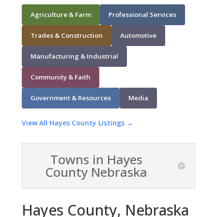
Agriculture & Farm
Professional Services
Trades & Construction
Automotive
Manufacturing & Industrial
Community & Faith
Government & Resources
Media
View All Hayes County Listings →
Towns in Hayes
County Nebraska
Hayes County, Nebraska