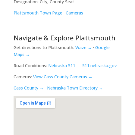
Designation: City, County Seat
Plattsmouth Town Page
·
Cameras
Navigate & Explore Plattsmouth
Get directions to Plattsmouth:
Waze →
·
Google
Maps →
Road Conditions:
Nebraska 511 — 511.nebraska.gov
Cameras:
View Cass County Cameras →
Cass County →
·
Nebraska Town Directory →