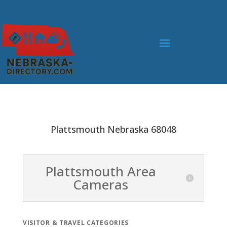
Plattsmouth Nebraska 68048
Plattsmouth Area
Cameras
VISITOR & TRAVEL CATEGORIES