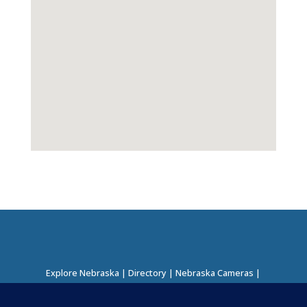
Explore Nebraska
|
Directory
|
Nebraska Cameras
|
Regions Directory
|
Corridors Directory