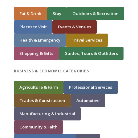
Eat & Drink
Stay
Outdoors & Recreation
Places to Visit
Events & Venues
Health & Emergency
Travel Services
Shopping & Gifts
Guides, Tours & Outfitters
BUSINESS & ECONOMIC CATEGORIES
Agriculture & Farm
Professional Services
Trades & Construction
Automotive
Manufacturing & Industrial
Community & Faith