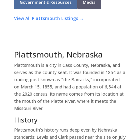
Government & Resources
Media
View All Plattsmouth Listings →
Plattsmouth, Nebraska
Plattsmouth is a city in Cass County, Nebraska, and
serves as the county seat. It was founded in 1854 as a
trading post known as "the Barracks," incorporated
on March 15, 1855, and had a population of 6,544 at
the 2020 census. Its name comes from its location at
the mouth of the Platte River, where it meets the
Missouri River.
History
Plattsmouth’s history runs deep even by Nebraska
standards: Lewis and Clark passed near the site on July