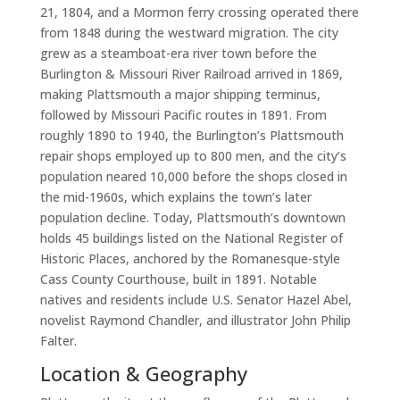
21, 1804, and a Mormon ferry crossing operated there
from 1848 during the westward migration. The city
grew as a steamboat-era river town before the
Burlington & Missouri River Railroad arrived in 1869,
making Plattsmouth a major shipping terminus,
followed by Missouri Pacific routes in 1891. From
roughly 1890 to 1940, the Burlington’s Plattsmouth
repair shops employed up to 800 men, and the city’s
population neared 10,000 before the shops closed in
the mid-1960s, which explains the town’s later
population decline. Today, Plattsmouth’s downtown
holds 45 buildings listed on the National Register of
Historic Places, anchored by the Romanesque-style
Cass County Courthouse, built in 1891. Notable
natives and residents include U.S. Senator Hazel Abel,
novelist Raymond Chandler, and illustrator John Philip
Falter.
Location & Geography