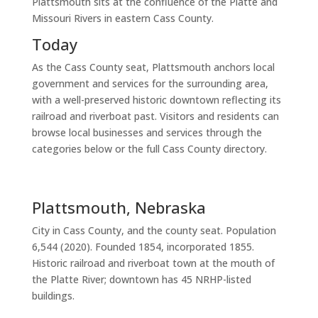
Plattsmouth sits at the confluence of the Platte and
Missouri Rivers in eastern Cass County.
Today
As the Cass County seat, Plattsmouth anchors local
government and services for the surrounding area,
with a well-preserved historic downtown reflecting its
railroad and riverboat past. Visitors and residents can
browse local businesses and services through the
categories below or the full Cass County directory.
Plattsmouth, Nebraska
City in Cass County, and the county seat. Population
6,544 (2020). Founded 1854, incorporated 1855.
Historic railroad and riverboat town at the mouth of
the Platte River; downtown has 45 NRHP-listed
buildings.