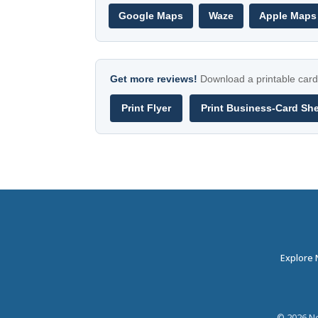
Google Maps
Waze
Apple Maps
Get more reviews!
Download a printable card 
Print Flyer
Print Business-Card Sh
Explore
©
2026
Ne