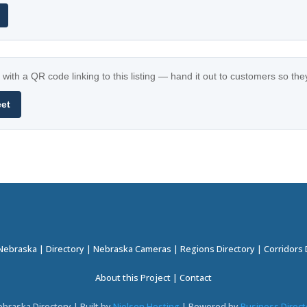
with a QR code linking to this listing — hand it out to customers so th
eet
 Nebraska
|
Directory
|
Nebraska Cameras
|
Regions Directory
|
Corridors 
About this Project
|
Contact
braska Directory | Built by
Nielsen Hosting
| Powered by
Business Direct