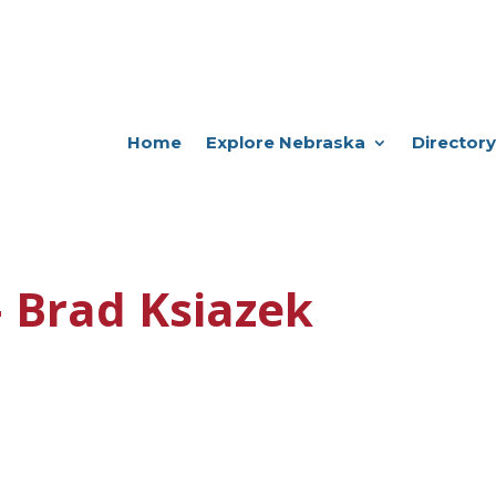
Home
Explore Nebraska
Directory
 Brad Ksiazek