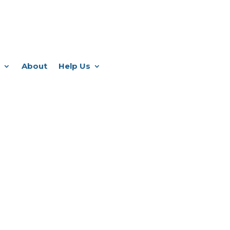
About
Help Us