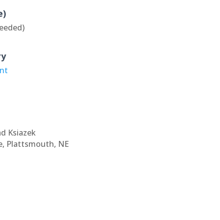
e)
eeded)
ry
ant
ad Ksiazek
e, Plattsmouth, NE