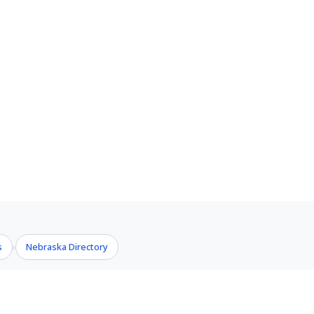
s
Nebraska Directory
›