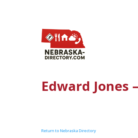
Edward Jones –
Return to Nebraska Directory