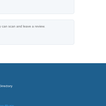
ey can scan and leave a review.
Directory
ory Plugin