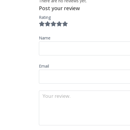
There are no reviews yet.
Post your review
Rating
Name
Email