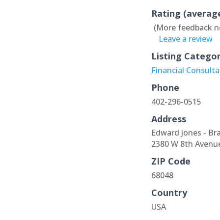
Rating (averag
(More feedback n
Leave a review
Listing Catego
Financial Consult
Phone
402-296-0515
Address
Edward Jones - Br
2380 W 8th Avenu
ZIP Code
68048
Country
USA