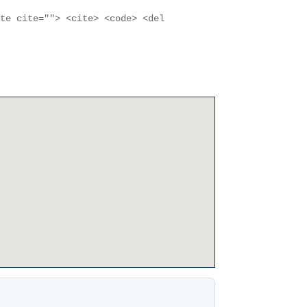
ote cite=""> <cite> <code> <del