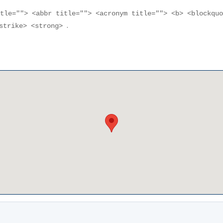
itle=""> <abbr title=""> <acronym title=""> <b> <blockqu
.
<strike> <strong>