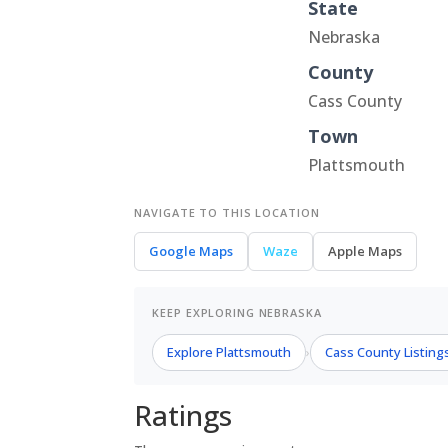
State
Nebraska
County
Cass County
Town
Plattsmouth
NAVIGATE TO THIS LOCATION
Google Maps
Waze
Apple Maps
KEEP EXPLORING NEBRASKA
Explore Plattsmouth
Cass County Listing
›
Ratings