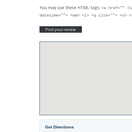
You may use these HTML tags:
<a href="" t
datetime=""> <em> <i> <q cite=""> <s> 
Get Directions