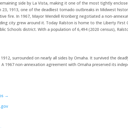
emaining side by La Vista, making it one of the most tightly enclos
23, 1913, one of the deadliest tornado outbreaks in Midwest history
ructive fire. In 1967, Mayor Wendell Kronberg negotiated a non-ann
ing city grew around it. Today Ralston is home to the Liberty First 
blic Schools district. With a population of 6,494 (2020 census), Ral
 1912, surrounded on nearly all sides by Omaha. It survived the dea
ptcy. A 1967 non-annexation agreement with Omaha preserved its inde
ps →
.gov
→