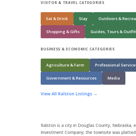
VISITOR & TRAVEL CATEGORIES
Eat & Drink
Stay
Outdoors & Recrea
Shopping & Gifts
Guides, Tours & Outfit
BUSINESS & ECONOMIC CATEGORIES
Agriculture & Farm
Professional Service
Government & Resources
Media
View All Ralston Listings →
Ralston is a city in Douglas County, Nebraska,
Investment Company; the townsite was platted i