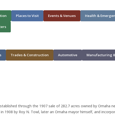
tion
Places to Visit
Events & Venues
Health & Emerge
ters
s
Trades & Construction
Automotive
Manufacturing &
 established through the 1907 sale of 282.7 acres owned by Omaha ne
n 1908 by Roy N. Towl, later an Omaha mayor himself, and incorporat