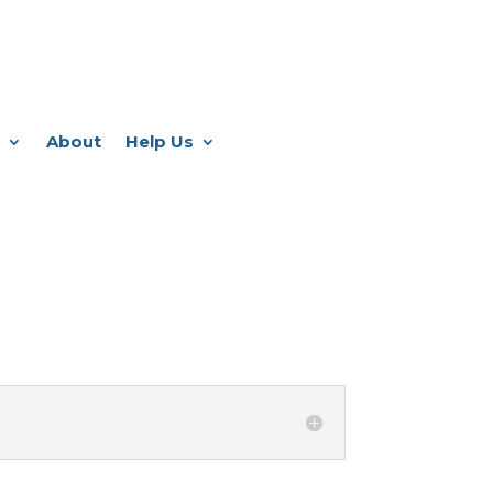
About
Help Us