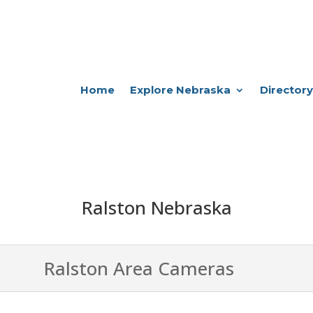
Home
Explore Nebraska
Directory
Ralston Nebraska
Ralston Area Cameras