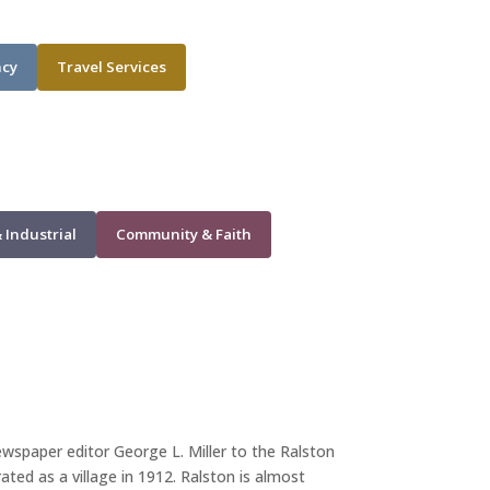
ncy
Travel Services
 Industrial
Community & Faith
wspaper editor George L. Miller to the Ralston
ed as a village in 1912. Ralston is almost