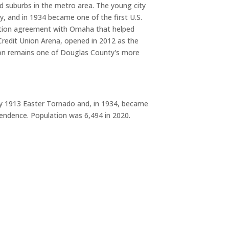
ed suburbs in the metro area. The young city
, and in 1934 became one of the first U.S.
exation agreement with Omaha that helped
Credit Union Arena, opened in 2012 as the
ston remains one of Douglas County's more
dly 1913 Easter Tornado and, in 1934, became
pendence. Population was 6,494 in 2020.