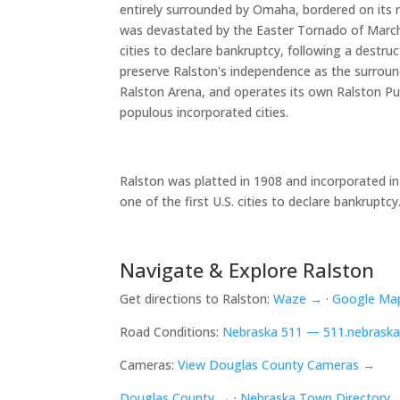
entirely surrounded by Omaha, bordered on its r
was devastated by the Easter Tornado of March 
cities to declare bankruptcy, following a dest
preserve Ralston's independence as the surround
Ralston Arena, and operates its own Ralston Pu
populous incorporated cities.
Ralston was platted in 1908 and incorporated in
one of the first U.S. cities to declare bankru
Navigate & Explore Ralston
Get directions to Ralston:
Waze →
·
Google Ma
Road Conditions:
Nebraska 511 — 511.nebraska
Cameras:
View Douglas County Cameras →
Douglas County →
·
Nebraska Town Directory 