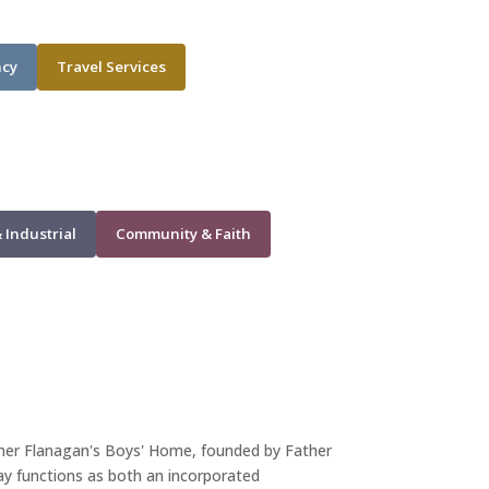
ncy
Travel Services
 Industrial
Community & Faith
ther Flanagan's Boys' Home, founded by Father
day functions as both an incorporated