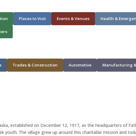
tion
Places to Visit
Events & Venues
Health & Emerge
ters
s
Trades & Construction
Automotive
Manufacturing &
raska, established on December 12, 1917, as the headquarters of Fa
isk youth. The village grew up around this charitable mission and to