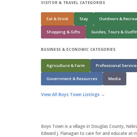
VISITOR & TRAVEL CATEGORIES
Eat & Drink
Stay
Outdoors & Recrea
Shopping & Gifts
Guides, Tours & Outfit
BUSINESS & ECONOMIC CATEGORIES
Agriculture & Farm
Professional Service
Government & Resources
Media
View All Boys Town Listings →
Boys Town is a village in Douglas County, Neb
Edward J. Flanagan to care for and educate at-r