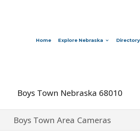
Home
Explore Nebraska
Directory
Boys Town Nebraska 68010
Boys Town Area Cameras