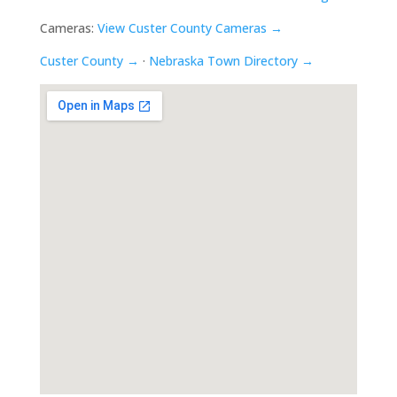
Cameras:
View Custer County Cameras →
Custer County →
·
Nebraska Town Directory →