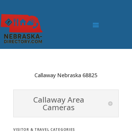
Callaway Nebraska 68825
Callaway Area
Cameras
VISITOR & TRAVEL CATEGORIES