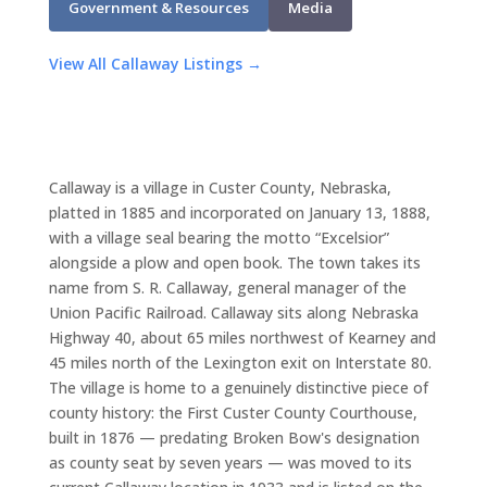
Government & Resources
Media
View All Callaway Listings →
Callaway is a village in Custer County, Nebraska,
platted in 1885 and incorporated on January 13, 1888,
with a village seal bearing the motto “Excelsior”
alongside a plow and open book. The town takes its
name from S. R. Callaway, general manager of the
Union Pacific Railroad. Callaway sits along Nebraska
Highway 40, about 65 miles northwest of Kearney and
45 miles north of the Lexington exit on Interstate 80.
The village is home to a genuinely distinctive piece of
county history: the First Custer County Courthouse,
built in 1876 — predating Broken Bow's designation
as county seat by seven years — was moved to its