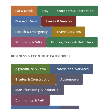
Eat & Drink
Stay
Outdoors & Recreation
Places to Visit
Events & Venues
Health & Emergency
Travel Services
Shopping & Gifts
Guides, Tours & Outfitters
BUSINESS & ECONOMIC CATEGORIES
Agriculture & Farm
Professional Services
Trades & Construction
Automotive
Manufacturing & Industrial
Community & Faith