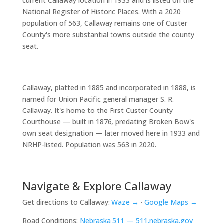
current Callaway location in 1933 and is listed on the
National Register of Historic Places. With a 2020
population of 563, Callaway remains one of Custer
County's more substantial towns outside the county
seat.
Callaway, platted in 1885 and incorporated in 1888, is
named for Union Pacific general manager S. R.
Callaway. It's home to the First Custer County
Courthouse — built in 1876, predating Broken Bow's
own seat designation — later moved here in 1933 and
NRHP-listed. Population was 563 in 2020.
Navigate & Explore Callaway
Get directions to Callaway:
Waze →
·
Google Maps →
Road Conditions:
Nebraska 511 — 511.nebraska.gov