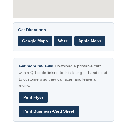
Get Directions
Google Maps
Waze
Apple Maps
Get more reviews!
Download a printable card
with a QR code linking to this listing — hand it out
to customers so they can scan and leave a
review.
Print Flyer
Print Business-Card Sheet