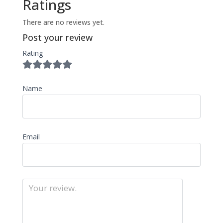
Ratings
There are no reviews yet.
Post your review
Rating
Name
Email