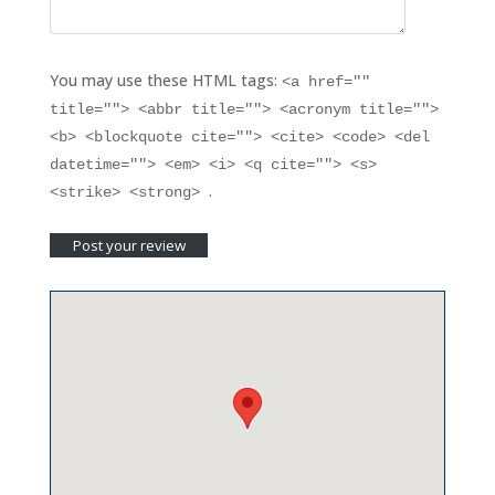
You may use these HTML tags:
<a href=""
title=""> <abbr title=""> <acronym title="">
<b> <blockquote cite=""> <cite> <code> <del
datetime=""> <em> <i> <q cite=""> <s>
.
<strike> <strong>