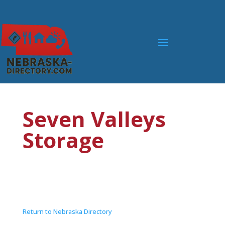
Seven Valleys
Storage
Return to Nebraska Directory