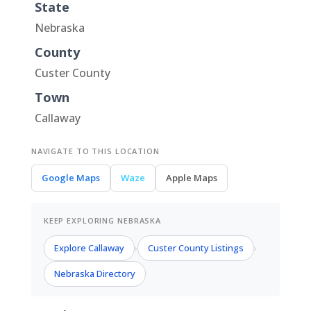
State
Nebraska
County
Custer County
Town
Callaway
NAVIGATE TO THIS LOCATION
Google Maps
Waze
Apple Maps
KEEP EXPLORING NEBRASKA
Explore Callaway
Custer County Listings
›
›
Nebraska Directory