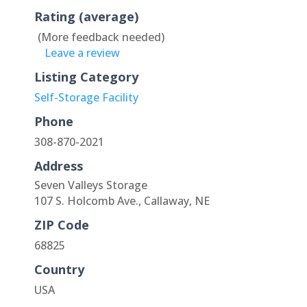
Rating (average)
(More feedback needed)
Leave a review
Listing Category
Self-Storage Facility
Phone
308-870-2021
Address
Seven Valleys Storage
107 S. Holcomb Ave., Callaway, NE
ZIP Code
68825
Country
USA