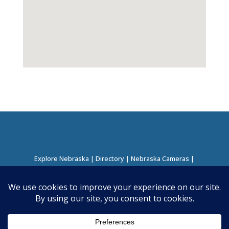
Explore Nebraska
|
Directory
|
Nebraska Cameras
|
Regions Directory
|
Corridors Directory
About this Project
|
Contact
©
2026
Nebraska Directory | Built by
Nielsen Hosting
|
Powered by
Business Directory Plugin