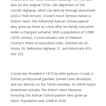
also on the original 1910s–20s alignment of the
Lincoln Highway, which ran directly through downtown
until a 1926 reroute. Cozad's most famous native is
Robert Henri, the influential Ashcan School painter
who grew up there as a boy after his family relocated
under a changed surname. With a population of 3,988
(2020 census), Cozad remains one of Dawson
County's three incorporated cities, reached via US
Route 30, Nebraska Highway 21, and Interstate 80's
Exit 222.
Cozad was founded in 1873 by John Jackson Cozad, a
former professional gambler turned town developer,
and sits directly on the 100th meridian. Its NRHP-listed
downtown includes the Robert Henri Museum,
honoring the Ashcan School painter who grew up
there. Population was 3,988 in 2020.