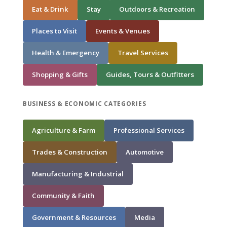
Eat & Drink
Stay
Outdoors & Recreation
Places to Visit
Events & Venues
Health & Emergency
Travel Services
Shopping & Gifts
Guides, Tours & Outfitters
BUSINESS & ECONOMIC CATEGORIES
Agriculture & Farm
Professional Services
Trades & Construction
Automotive
Manufacturing & Industrial
Community & Faith
Government & Resources
Media