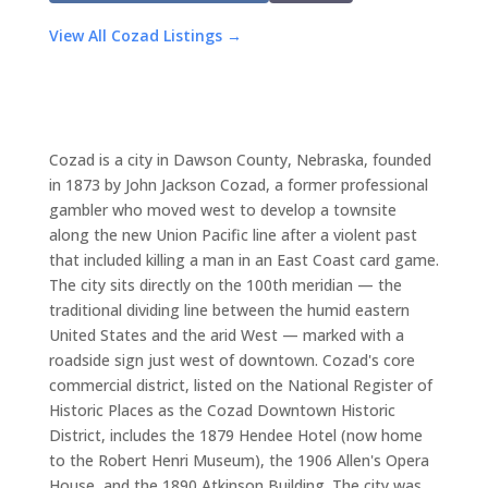
View All Cozad Listings →
Cozad is a city in Dawson County, Nebraska, founded
in 1873 by John Jackson Cozad, a former professional
gambler who moved west to develop a townsite
along the new Union Pacific line after a violent past
that included killing a man in an East Coast card game.
The city sits directly on the 100th meridian — the
traditional dividing line between the humid eastern
United States and the arid West — marked with a
roadside sign just west of downtown. Cozad's core
commercial district, listed on the National Register of
Historic Places as the Cozad Downtown Historic
District, includes the 1879 Hendee Hotel (now home
to the Robert Henri Museum), the 1906 Allen's Opera
House, and the 1890 Atkinson Building. The city was