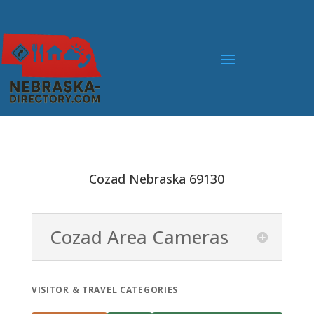
Cozad Nebraska 69130
Cozad Area Cameras
VISITOR & TRAVEL CATEGORIES