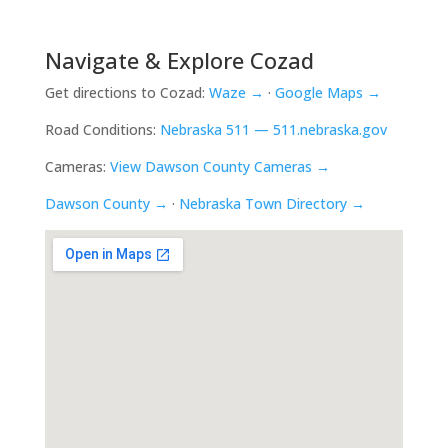
Navigate & Explore Cozad
Get directions to Cozad:
Waze →
·
Google Maps →
Road Conditions:
Nebraska 511 — 511.nebraska.gov
Cameras:
View Dawson County Cameras →
Dawson County →
·
Nebraska Town Directory →