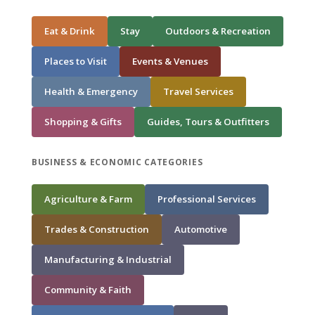
Eat & Drink
Stay
Outdoors & Recreation
Places to Visit
Events & Venues
Health & Emergency
Travel Services
Shopping & Gifts
Guides, Tours & Outfitters
BUSINESS & ECONOMIC CATEGORIES
Agriculture & Farm
Professional Services
Trades & Construction
Automotive
Manufacturing & Industrial
Community & Faith