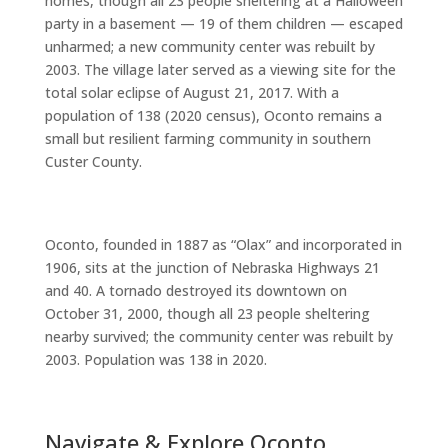
homes, though all 23 people sheltering at a Halloween
party in a basement — 19 of them children — escaped
unharmed; a new community center was rebuilt by
2003. The village later served as a viewing site for the
total solar eclipse of August 21, 2017. With a
population of 138 (2020 census), Oconto remains a
small but resilient farming community in southern
Custer County.
Oconto, founded in 1887 as “Olax” and incorporated in
1906, sits at the junction of Nebraska Highways 21
and 40. A tornado destroyed its downtown on
October 31, 2000, though all 23 people sheltering
nearby survived; the community center was rebuilt by
2003. Population was 138 in 2020.
Navigate & Explore Oconto