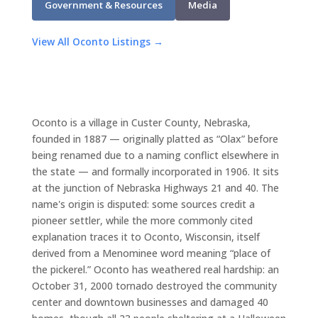
Government & Resources
Media
View All Oconto Listings →
Oconto is a village in Custer County, Nebraska,
founded in 1887 — originally platted as “Olax” before
being renamed due to a naming conflict elsewhere in
the state — and formally incorporated in 1906. It sits
at the junction of Nebraska Highways 21 and 40. The
name's origin is disputed: some sources credit a
pioneer settler, while the more commonly cited
explanation traces it to Oconto, Wisconsin, itself
derived from a Menominee word meaning “place of
the pickerel.” Oconto has weathered real hardship: an
October 31, 2000 tornado destroyed the community
center and downtown businesses and damaged 40