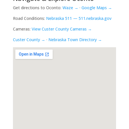
Get directions to Oconto:
Waze →
·
Google Maps →
Road Conditions:
Nebraska 511 — 511.nebraska.gov
Cameras:
View Custer County Cameras →
Custer County →
·
Nebraska Town Directory →