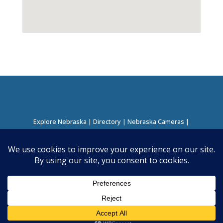
Explore Nebraska
|
Directory
|
Nebraska Cameras
|
Regions Directory
|
Corridors Directory
About this Project
|
Contact
©
2026
Nebraska Directory | Built by
Nielsen Hosting
|
Powered by
Business Directory Plugin