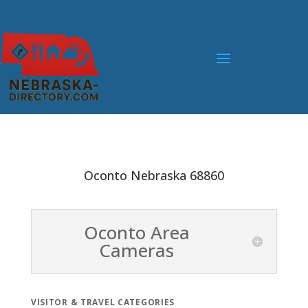
Oconto Nebraska 68860
Oconto Area
Cameras
VISITOR & TRAVEL CATEGORIES