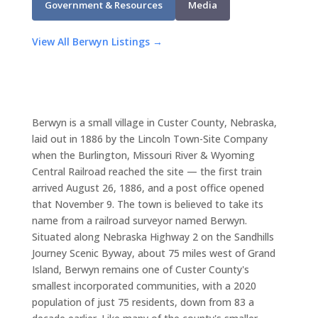
Government & Resources
Media
View All Berwyn Listings →
Berwyn is a small village in Custer County, Nebraska,
laid out in 1886 by the Lincoln Town-Site Company
when the Burlington, Missouri River & Wyoming
Central Railroad reached the site — the first train
arrived August 26, 1886, and a post office opened
that November 9. The town is believed to take its
name from a railroad surveyor named Berwyn.
Situated along Nebraska Highway 2 on the Sandhills
Journey Scenic Byway, about 75 miles west of Grand
Island, Berwyn remains one of Custer County's
smallest incorporated communities, with a 2020
population of just 75 residents, down from 83 a