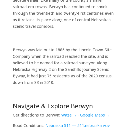
decade earlier. Like many of the county's smaller
railroad-era towns, Berwyn has continued to shrink
through the twentieth and twenty-first centuries even
as it retains its place along one of central Nebraska's
scenic travel corridors.
Berwyn was laid out in 1886 by the Lincoln Town-Site
Company when the railroad reached the site, and is
believed to be named for a railroad surveyor. Along
Nebraska Highway 2 on the Sandhills Journey Scenic
Byway, it had just 75 residents as of the 2020 census,
down from 83 in 2010.
Navigate & Explore Berwyn
Get directions to Berwyn:
Waze →
·
Google Maps →
Road Conditions:
Nebraska 511 — 511.nebraska.gov