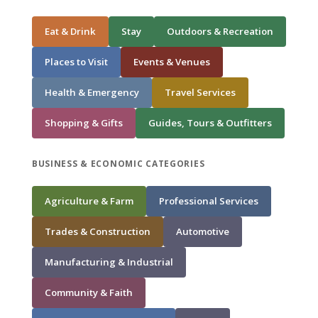
Eat & Drink
Stay
Outdoors & Recreation
Places to Visit
Events & Venues
Health & Emergency
Travel Services
Shopping & Gifts
Guides, Tours & Outfitters
BUSINESS & ECONOMIC CATEGORIES
Agriculture & Farm
Professional Services
Trades & Construction
Automotive
Manufacturing & Industrial
Community & Faith