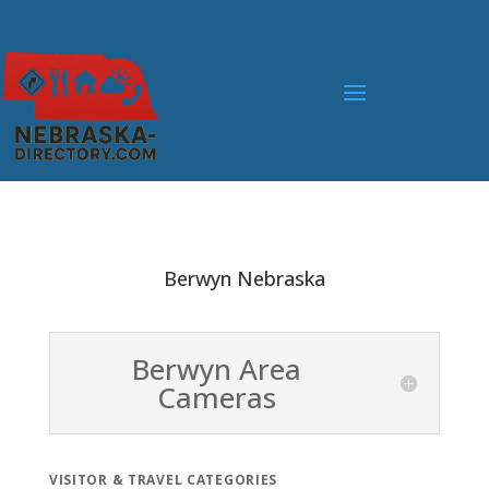
Berwyn Nebraska
Berwyn Area
Cameras
VISITOR & TRAVEL CATEGORIES