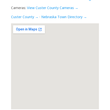
Cameras:
View Custer County Cameras →
Custer County →
·
Nebraska Town Directory →