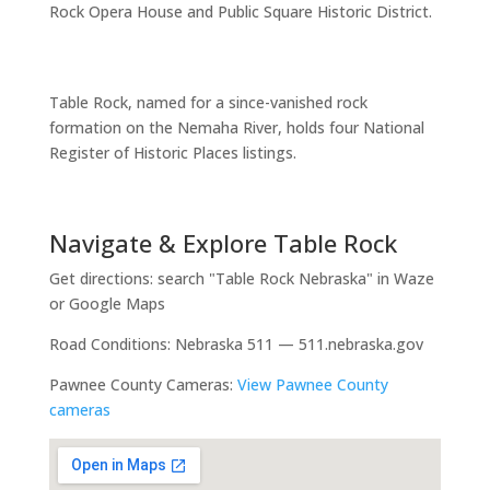
Rock Opera House and Public Square Historic District.
Table Rock, named for a since-vanished rock
formation on the Nemaha River, holds four National
Register of Historic Places listings.
Navigate & Explore Table Rock
Get directions: search "Table Rock Nebraska" in Waze
or Google Maps
Road Conditions: Nebraska 511 — 511.nebraska.gov
Pawnee County Cameras:
View Pawnee County
cameras