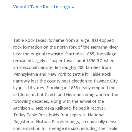
View All Table Rock Listings →
Table Rock takes its name from a large, flat-topped
rock formation on the north fork of the Nemaha River
near the original townsite. Platted in 1855, the village
remained largely a "paper town" until 1856-57, when
an Episcopal minister led roughly 200 families from
Pennsylvania and New York to settle it; Table Rock
narrowly lost the county-seat election to Pawnee City
by just 16 votes. Flooding in 1858 nearly emptied the
settlement, but Czech and German immigration in the
following decades, along with the arrival of the
Atchison & Nebraska Railroad, helped it recover.
Today Table Rock holds four separate National
Register of Historic Places listings, an unusually dense
concentration for a village its size, including the Table