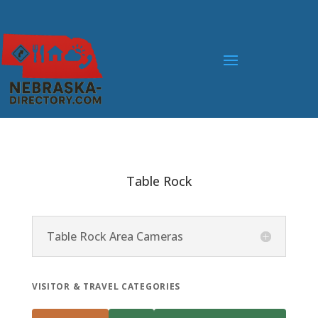
Table Rock
Table Rock Area Cameras
VISITOR & TRAVEL CATEGORIES