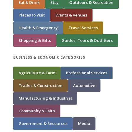
Eat & Drink
Stay
Outdoors & Recreation
Places to Visit
Events & Venues
Health & Emergency
Travel Services
Shopping & Gifts
Guides, Tours & Outfitters
BUSINESS & ECONOMIC CATEGORIES
Agriculture & Farm
Professional Services
Trades & Construction
Automotive
Manufacturing & Industrial
Community & Faith
Government & Resources
Media