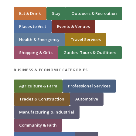
Eat & Drink
Stay
Outdoors & Recreation
Places to Visit
Events & Venues
Health & Emergency
Travel Services
Shopping & Gifts
Guides, Tours & Outfitters
BUSINESS & ECONOMIC CATEGORIES
Agriculture & Farm
Professional Services
Trades & Construction
Automotive
Manufacturing & Industrial
Community & Faith