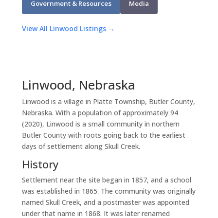
Government & Resources
Media
View All Linwood Listings →
Linwood, Nebraska
Linwood is a village in Platte Township, Butler County,
Nebraska. With a population of approximately 94
(2020), Linwood is a small community in northern
Butler County with roots going back to the earliest
days of settlement along Skull Creek.
History
Settlement near the site began in 1857, and a school
was established in 1865. The community was originally
named Skull Creek, and a postmaster was appointed
under that name in 1868. It was later renamed