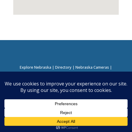
Explore Nebraska
|
Directory
|
Nebraska Cameras
|
Regions Directory
|
Corridors Directory
About this Project
|
Contact
©
2026
Nebraska Directory | Built by
Nielsen Hosting
|
Powered by
Business Directory Plugin