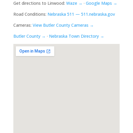
Get directions to Linwood:
Waze →
·
Google Maps →
Road Conditions:
Nebraska 511 — 511.nebraska.gov
Cameras:
View Butler County Cameras →
Butler County →
·
Nebraska Town Directory →