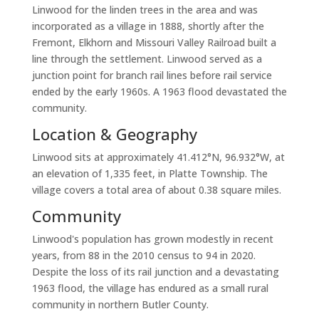
Linwood for the linden trees in the area and was
incorporated as a village in 1888, shortly after the
Fremont, Elkhorn and Missouri Valley Railroad built a
line through the settlement. Linwood served as a
junction point for branch rail lines before rail service
ended by the early 1960s. A 1963 flood devastated the
community.
Location & Geography
Linwood sits at approximately 41.412°N, 96.932°W, at
an elevation of 1,335 feet, in Platte Township. The
village covers a total area of about 0.38 square miles.
Community
Linwood's population has grown modestly in recent
years, from 88 in the 2010 census to 94 in 2020.
Despite the loss of its rail junction and a devastating
1963 flood, the village has endured as a small rural
community in northern Butler County.