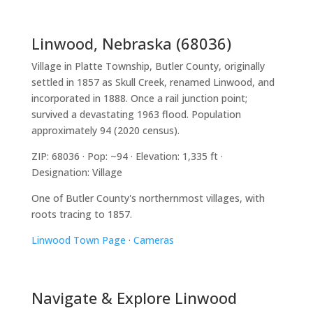
Linwood, Nebraska (68036)
Village in Platte Township, Butler County, originally
settled in 1857 as Skull Creek, renamed Linwood, and
incorporated in 1888. Once a rail junction point;
survived a devastating 1963 flood. Population
approximately 94 (2020 census).
ZIP: 68036 · Pop: ~94 · Elevation: 1,335 ft ·
Designation: Village
One of Butler County's northernmost villages, with
roots tracing to 1857.
Linwood Town Page
·
Cameras
Navigate & Explore Linwood