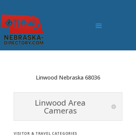
Linwood Nebraska 68036
Linwood Area
Cameras
VISITOR & TRAVEL CATEGORIES