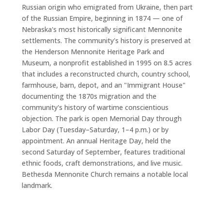
Russian origin who emigrated from Ukraine, then part
of the Russian Empire, beginning in 1874 — one of
Nebraska's most historically significant Mennonite
settlements. The community's history is preserved at
the Henderson Mennonite Heritage Park and
Museum, a nonprofit established in 1995 on 8.5 acres
that includes a reconstructed church, country school,
farmhouse, barn, depot, and an "Immigrant House"
documenting the 1870s migration and the
community's history of wartime conscientious
objection. The park is open Memorial Day through
Labor Day (Tuesday–Saturday, 1–4 p.m.) or by
appointment. An annual Heritage Day, held the
second Saturday of September, features traditional
ethnic foods, craft demonstrations, and live music.
Bethesda Mennonite Church remains a notable local
landmark.