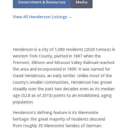
Government & Resources
Media
View All Henderson Listings →
Henderson is a city of 1,080 residents (2020 Census) in
western York County, platted in 1887 when the
Fremont, Elkhorn and Missouri Valley Railroad reached
the area and incorporated in 1899. It was named for
David Henderson, an early settler. Unlike most of the
county's smaller communities, Henderson has grown
steadily over the past two decades even as its median
age (52.8 as of 2010) points to an established, aging
population.
Henderson's defining feature is its Mennonite
heritage: the great majority of residents descend
from roughly 35 Mennonite families of German-