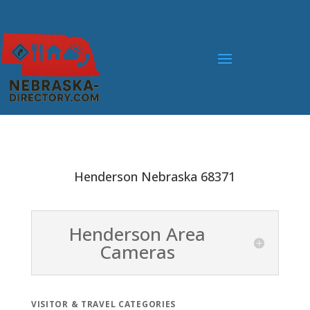
Henderson Nebraska 68371
Henderson Area
Cameras
VISITOR & TRAVEL CATEGORIES