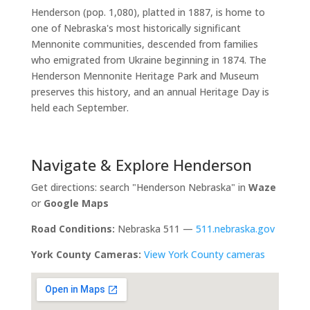
Henderson (pop. 1,080), platted in 1887, is home to
one of Nebraska's most historically significant
Mennonite communities, descended from families
who emigrated from Ukraine beginning in 1874. The
Henderson Mennonite Heritage Park and Museum
preserves this history, and an annual Heritage Day is
held each September.
Navigate & Explore Henderson
Get directions: search "Henderson Nebraska" in
Waze
or
Google Maps
Road Conditions:
Nebraska 511 —
511.nebraska.gov
York County Cameras:
View York County cameras