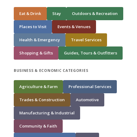
Eat & Drink
Stay
Outdoors & Recreation
Places to Visit
Events & Venues
Health & Emergency
Travel Services
Shopping & Gifts
Guides, Tours & Outfitters
BUSINESS & ECONOMIC CATEGORIES
Agriculture & Farm
Professional Services
Trades & Construction
Automotive
Manufacturing & Industrial
Community & Faith