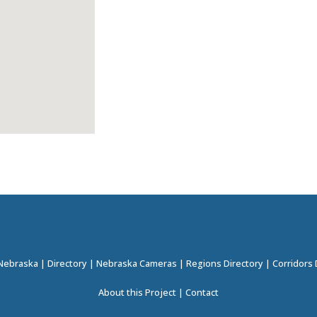
 Nebraska
|
Directory
|
Nebraska Cameras
|
Regions Directory
|
Corridors 
About this Project
|
Contact