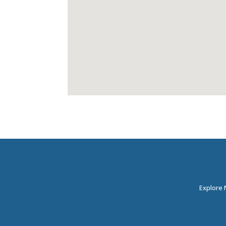
Explore