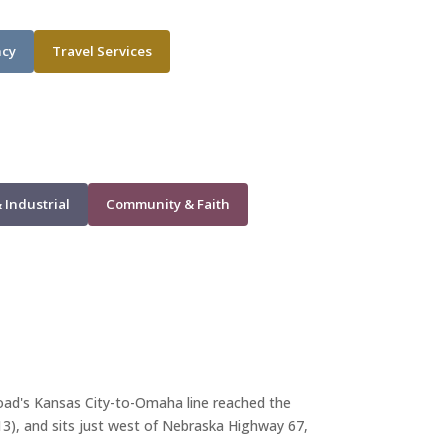
ncy
Travel Services
 Industrial
Community & Faith
lroad's Kansas City-to-Omaha line reached the
913), and sits just west of Nebraska Highway 67,