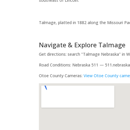
southeast of Lincoln.
Talmage, platted in 1882 along the Missouri Paci
Navigate & Explore Talmage
Get directions: search "Talmage Nebraska" in
Road Conditions: Nebraska 511 — 511.nebraska
Otoe County Cameras:
View Otoe County came