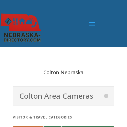
Colton Nebraska
Colton Area Cameras
VISITOR & TRAVEL CATEGORIES