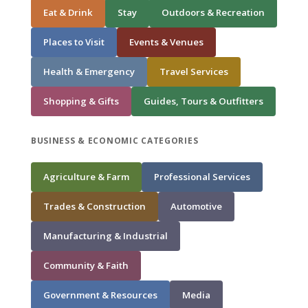
Eat & Drink
Stay
Outdoors & Recreation
Places to Visit
Events & Venues
Health & Emergency
Travel Services
Shopping & Gifts
Guides, Tours & Outfitters
BUSINESS & ECONOMIC CATEGORIES
Agriculture & Farm
Professional Services
Trades & Construction
Automotive
Manufacturing & Industrial
Community & Faith
Government & Resources
Media