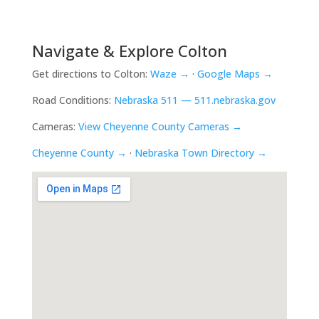
Navigate & Explore Colton
Get directions to Colton:
Waze →
·
Google Maps →
Road Conditions:
Nebraska 511 — 511.nebraska.gov
Cameras:
View Cheyenne County Cameras →
Cheyenne County →
·
Nebraska Town Directory →