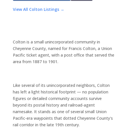
View All Colton Listings →
Colton is a small unincorporated community in
Cheyenne County, named for Francis Colton, a Union
Pacific ticket agent, with a post office that served the
area from 1887 to 1901.
Like several of its unincorporated neighbors, Colton
has left a light historical footprint — no population
figures or detailed community accounts survive
beyond its postal history and railroad-agent
namesake. It stands as one of several small Union
Pacific-era waypoints that dotted Cheyenne County's
rail corridor in the late 19th century.