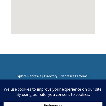
Explore Nebraska
|
Directory
|
Nebraska Cameras
|
Regions Directory
|
Corridors Directory
About this Project
|
Contact
©
2026
Nebraska Directory | Built by
Nielsen Hosting
|