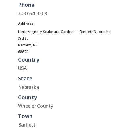
Phone
308 654-3308
Address
Herb Mignery Sculpture Garden — Bartlett Nebraska
3rd St
Bartlett, NE
68622
Country
USA
State
Nebraska
County
Wheeler County
Town
Bartlett