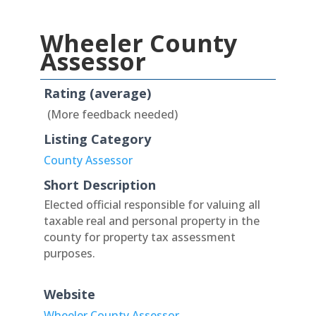
Wheeler County
Assessor
Rating (average)
(More feedback needed)
Listing Category
County Assessor
Short Description
Elected official responsible for valuing all
taxable real and personal property in the
county for property tax assessment
purposes.
Website
Wheeler County Assessor