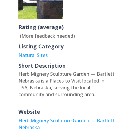
Rating (average)
(More feedback needed)
Listing Category
Natural Sites
Short Description
Herb Mignery Sculpture Garden — Bartlett
Nebraska is a Places to Visit located in
USA, Nebraska, serving the local
community and surrounding area.
Website
Herb Mignery Sculpture Garden — Bartlett
Nebraska