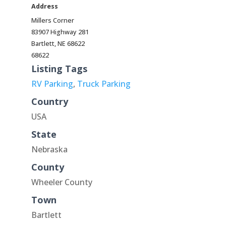
Address
Millers Corner
83907 Highway 281
Bartlett, NE 68622
68622
Listing Tags
RV Parking
,
Truck Parking
Country
USA
State
Nebraska
County
Wheeler County
Town
Bartlett