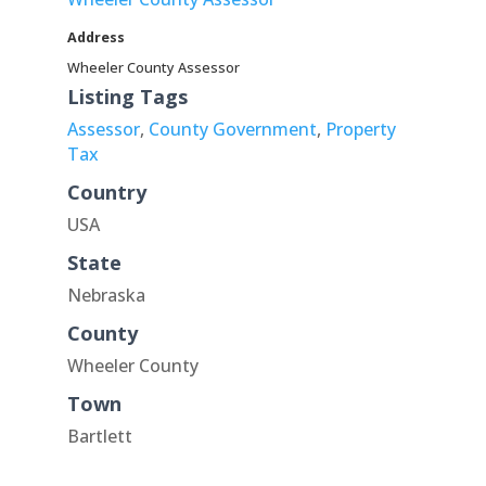
Address
Wheeler County Assessor
Listing Tags
Assessor
,
County Government
,
Property
Tax
Country
USA
State
Nebraska
County
Wheeler County
Town
Bartlett