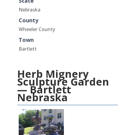
State
Nebraska
County
Wheeler County
Town
Bartlett
Herb Mignery
Sculpture Garden
— Bartlett
Nebraska