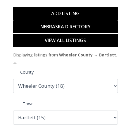
ADD LISTING
NEBRASKA DIRECTORY
VIEW ALL LISTINGS
Displaying listings from
Wheeler County → Bartlett
.
County
Town