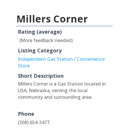
Millers Corner
Rating (average)
(More feedback needed)
Listing Category
Independent Gas Station / Convenience
Store
Short Description
Millers Corner is a Gas Station located in
USA, Nebraska, serving the local
community and surrounding area.
Phone
(308) 654-3477