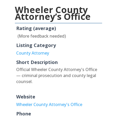
Wheeler County
Attorney’s Office
Rating (average)
(More feedback needed)
Listing Category
County Attorney
Short Description
Official Wheeler County Attorney's Office
— criminal prosecution and county legal
counsel.
Website
Wheeler County Attorney's Office
Phone