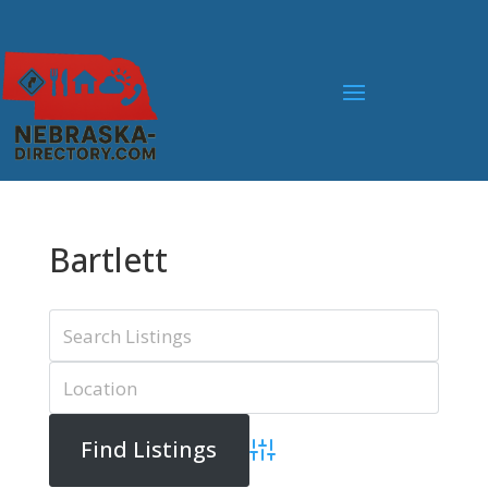
Bartlett
Advanced Search