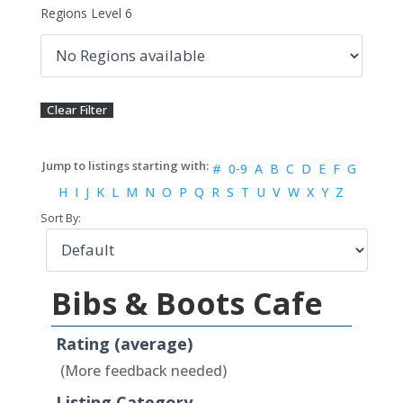
Regions Level 6
#
0-9
A
B
C
D
E
F
G
H
I
J
K
L
M
N
O
P
Q
R
S
T
U
V
W
X
Y
Z
Sort By:
Bibs & Boots Cafe
Rating (average)
(More feedback needed)
Listing Category