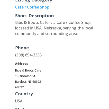
Cafe / Coffee Shop
Short Description
Bibs & Boots Cafe is a Cafe / Coffee Shop
located in USA, Nebraska, serving the local
community and surrounding area.
Phone
(308) 654-3335
Address
Bibs & Boots Cafe
1 Randolph St
Bartlett, NE 68622
68622
Country
USA