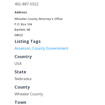
402-887-5022
Address
Wheeler County Attorney's Office
P.O. Box 164
Bartlett, NE
68622
Listing Tags
Assessor
,
County Government
Country
USA
State
Nebraska
County
Wheeler County
Town