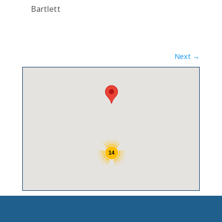
Bartlett
Next →
14