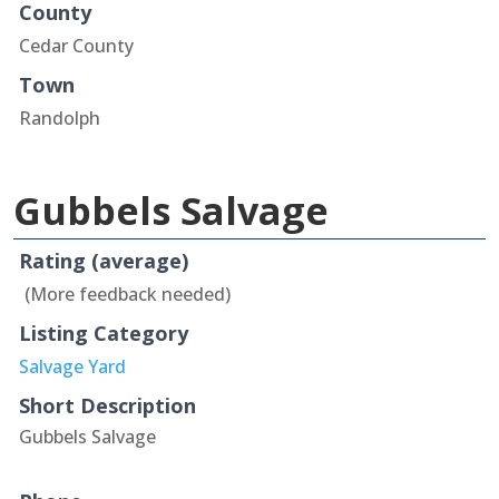
County
Cedar County
Town
Randolph
Gubbels Salvage
Rating (average)
(More feedback needed)
Listing Category
Salvage Yard
Short Description
Gubbels Salvage