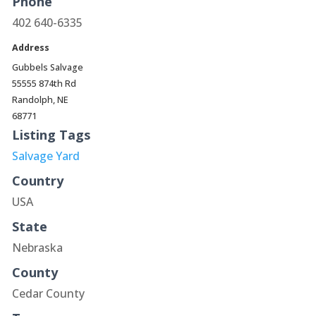
Phone
402 640-6335
Address
Gubbels Salvage
55555 874th Rd
Randolph, NE
68771
Listing Tags
Salvage Yard
Country
USA
State
Nebraska
County
Cedar County