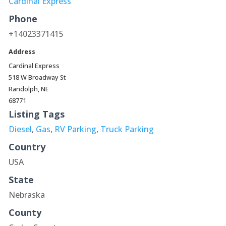
Cardinal Express
Phone
+14023371415
Address
Cardinal Express
518 W Broadway St
Randolph, NE
68771
Listing Tags
Diesel
,
Gas
,
RV Parking
,
Truck Parking
Country
USA
State
Nebraska
County