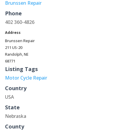
Brunssen Repair
Phone
402 360-4826
Address
Brunssen Repair
211 US-20
Randolph, NE
68771
Listing Tags
Motor Cycle Repair
Country
USA
State
Nebraska
County