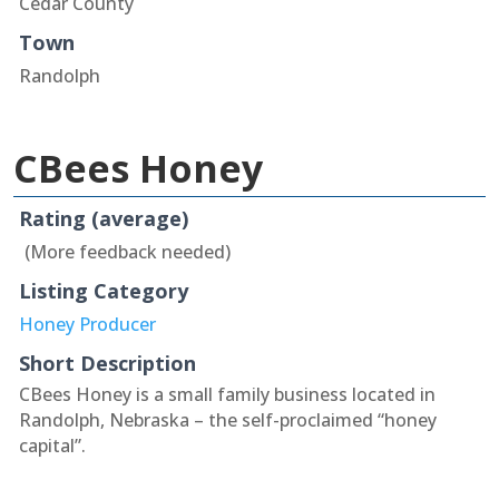
Cedar County
Town
Randolph
CBees Honey
Rating (average)
(More feedback needed)
Listing Category
Honey Producer
Short Description
CBees Honey is a small family business located in
Randolph, Nebraska – the self-proclaimed “honey
capital”.