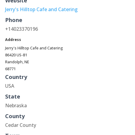
Website
Jerry's Hilltop Cafe and Catering
Phone
+14023370196
Address
Jerry's Hilltop Cafe and Catering
86420 US-81
Randolph, NE
68771
Country
USA
State
Nebraska
County
Cedar County