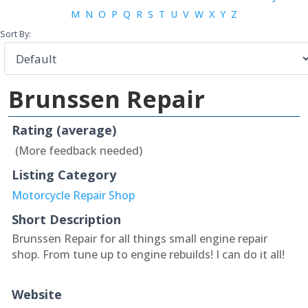
M
N
O
P
Q
R
S
T
U
V
W
X
Y
Z
Sort By:
Brunssen Repair
Rating (average)
(More feedback needed)
Listing Category
Motorcycle Repair Shop
Short Description
Brunssen Repair for all things small engine repair
shop. From tune up to engine rebuilds! I can do it all!
Website