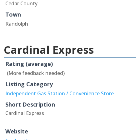
Cedar County
Town
Randolph
Cardinal Express
Rating (average)
(More feedback needed)
Listing Category
Independent Gas Station / Convenience Store
Short Description
Cardinal Express
Website