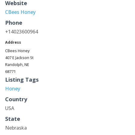
Website
CBees Honey
Phone
+14023600964
Address
CBees Honey
407 E Jackson St
Randolph, NE
68771
Listing Tags
Honey
Country
USA
State
Nebraska