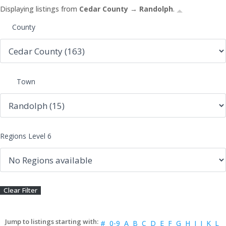
Displaying listings from
Cedar County → Randolph
.
County
Town
Regions Level 6
#
0-9
A
B
C
D
E
F
G
H
I
J
K
L