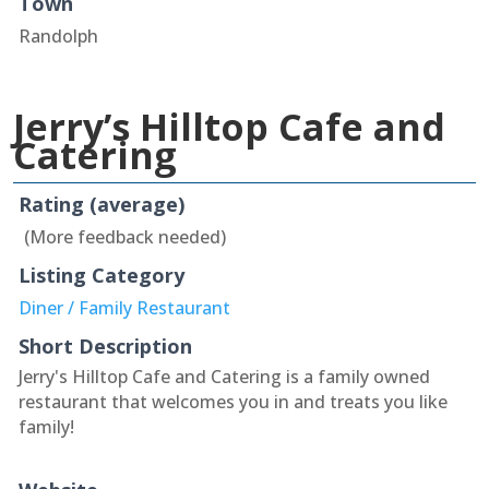
Town
Randolph
Jerry’s Hilltop Cafe and
Catering
Rating (average)
(More feedback needed)
Listing Category
Diner / Family Restaurant
Short Description
Jerry's Hilltop Cafe and Catering is a family owned
restaurant that welcomes you in and treats you like
family!