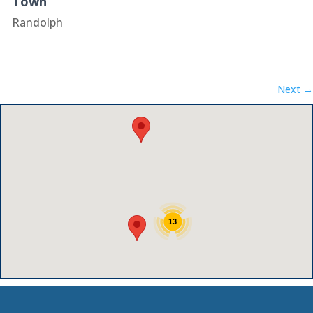
Town
Randolph
Next →
13