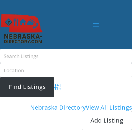
Advanced Search
Nebraska Directory
View All Listings
Add Listing