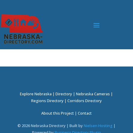
Explore Nebraska
|
Directory
|
Nebraska Cameras
|
Regions Directory
|
Corridors Directory
About this Project
|
Contact
©
2026
Nebraska Directory | Built by
Nielsen Hosting
|
Powered by
Business Directory Plugin