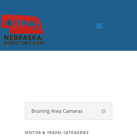
Bruning Area Cameras
VISITOR & TRAVEL CATEGORIES