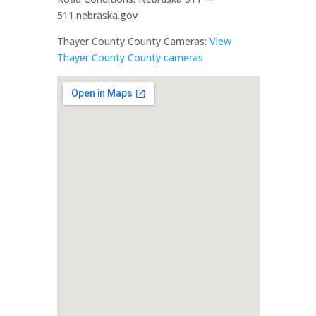
511.nebraska.gov
Thayer County County Cameras:
View
Thayer County County cameras