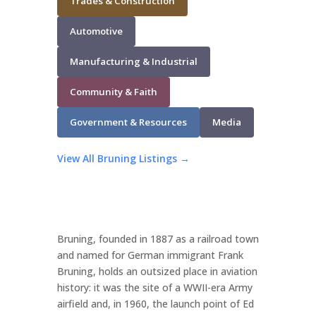
Trades & Construction
Automotive
Manufacturing & Industrial
Community & Faith
Government & Resources
Media
View All Bruning Listings →
Bruning, founded in 1887 as a railroad town
and named for German immigrant Frank
Bruning, holds an outsized place in aviation
history: it was the site of a WWII-era Army
airfield and, in 1960, the launch point of Ed