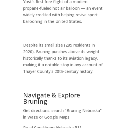
Yost's first free flight of a modern
propane-fueled hot air balloon — an event
widely credited with helping revive sport
ballooning in the United States.
Despite its small size (285 residents in
2020), Bruning punches above its weight
historically thanks to its aviation legacy,
making it a notable stop in any account of
Thayer County's 20th-century history.
Navigate & Explore
Bruning
Get directions: search "Bruning Nebraska"
in Waze or Google Maps
Road Conditions: Nebraska 511 —