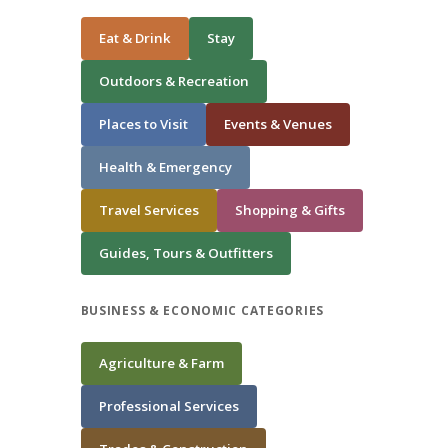
Eat & Drink
Stay
Outdoors & Recreation
Places to Visit
Events & Venues
Health & Emergency
Travel Services
Shopping & Gifts
Guides, Tours & Outfitters
BUSINESS & ECONOMIC CATEGORIES
Agriculture & Farm
Professional Services