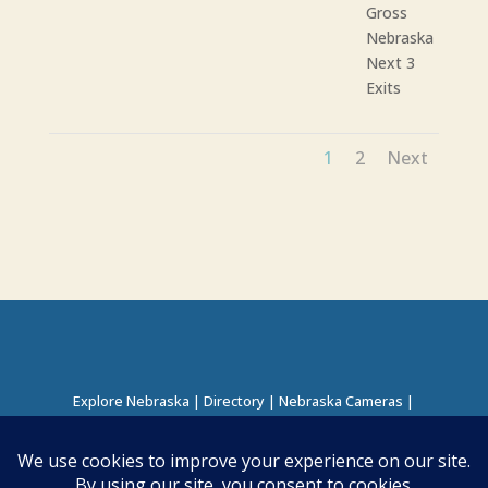
Gross
Nebraska
Next 3
Exits
1
2
Next
Explore Nebraska
|
Directory
|
Nebraska Cameras
|
Regions Directory
|
Corridors Directory
About this Project
|
Contact