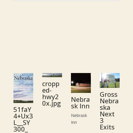
cropp
ed-
Gross
hwy2
Nebra
Nebra
0x.jpg
sk Inn
ska
51faY
Next
4+Ux3
Nebrask
3
L__SY
Inn
Exits
300_