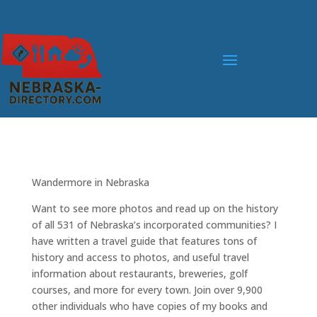
Wandermore in Nebraska
Want to see more photos and read up on the history
of all 531 of Nebraska’s incorporated communities? I
have written a travel guide that features tons of
history and access to photos, and useful travel
information about restaurants, breweries, golf
courses, and more for every town. Join over 9,900
other individuals who have copies of my books and