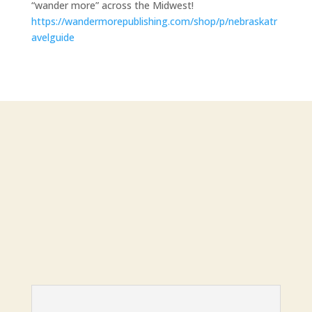
“wander more” across the Midwest!
https://wandermorepublishing.com/shop/p/nebraskatr
avelguide