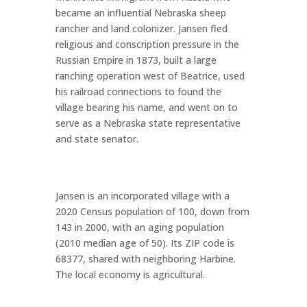
became an influential Nebraska sheep
rancher and land colonizer. Jansen fled
religious and conscription pressure in the
Russian Empire in 1873, built a large
ranching operation west of Beatrice, used
his railroad connections to found the
village bearing his name, and went on to
serve as a Nebraska state representative
and state senator.
Jansen is an incorporated village with a
2020 Census population of 100, down from
143 in 2000, with an aging population
(2010 median age of 50). Its ZIP code is
68377, shared with neighboring Harbine.
The local economy is agricultural.