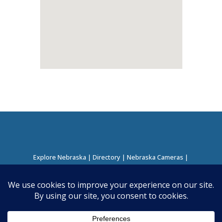
Explore Nebraska
|
Directory
|
Nebraska Cameras
|
Regions Directory
|
Corridors Directory
About this Project
|
Contact
©
2026
Nebraska Directory | Built by
Nielsen Hosting
|
Powered by
Business Directory Plugin