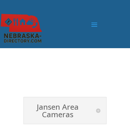
Jansen Area
Cameras