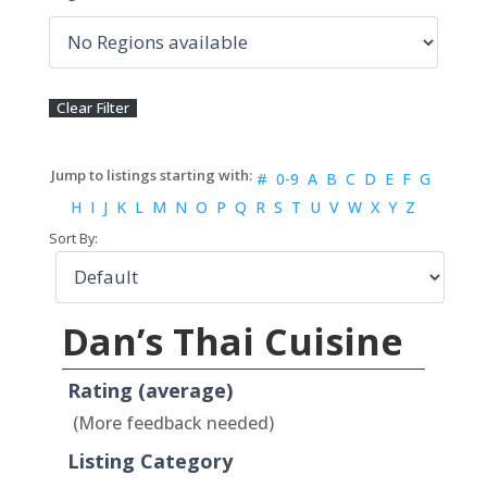
#
0-9
A
B
C
D
E
F
G
H
I
J
K
L
M
N
O
P
Q
R
S
T
U
V
W
X
Y
Z
Sort By:
Dan’s Thai Cuisine
Rating (average)
(More feedback needed)
Listing Category