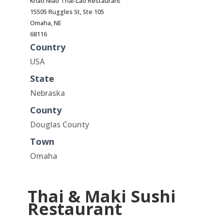
Khao Niao Thai-Lao Restaurant
15505 Ruggles St, Ste 105
Omaha, NE
68116
Country
USA
State
Nebraska
County
Douglas County
Town
Omaha
Thai & Maki Sushi
Restaurant