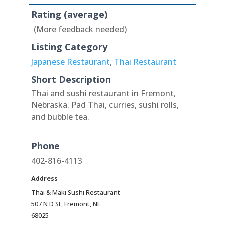
Rating (average)
(More feedback needed)
Listing Category
Japanese Restaurant
,
Thai Restaurant
Short Description
Thai and sushi restaurant in Fremont,
Nebraska. Pad Thai, curries, sushi rolls,
and bubble tea.
Phone
402-816-4113
Address
Thai & Maki Sushi Restaurant
507 N D St, Fremont, NE
68025