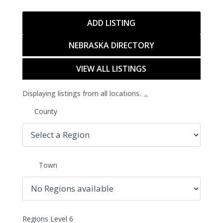
ADD LISTING
NEBRASKA DIRECTORY
VIEW ALL LISTINGS
Displaying listings from all locations.
County
Town
Regions Level 6