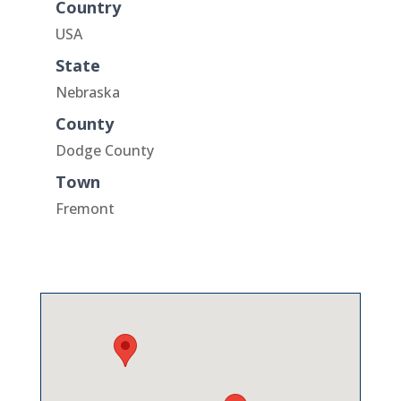
Country
USA
State
Nebraska
County
Dodge County
Town
Fremont