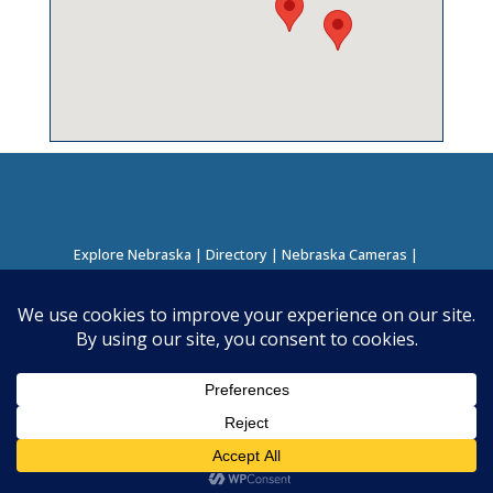
Explore Nebraska
|
Directory
|
Nebraska Cameras
|
Regions Directory
|
Corridors Directory
About this Project
|
Contact
©
2026
Nebraska Directory | Built by
Nielsen Hosting
|
Powered by
Business Directory Plugin