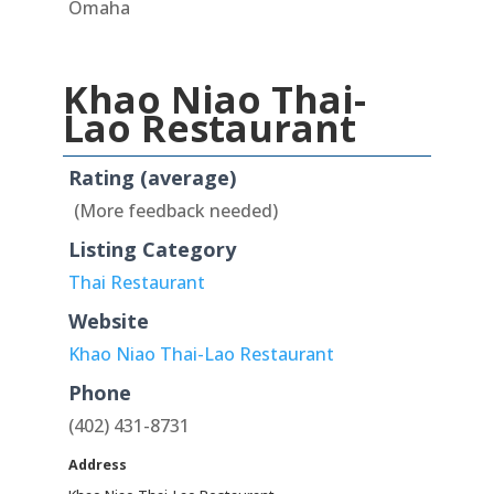
Omaha
Khao Niao Thai-
Lao Restaurant
Rating (average)
(More feedback needed)
Listing Category
Thai Restaurant
Website
Khao Niao Thai-Lao Restaurant
Phone
(402) 431-8731
Address