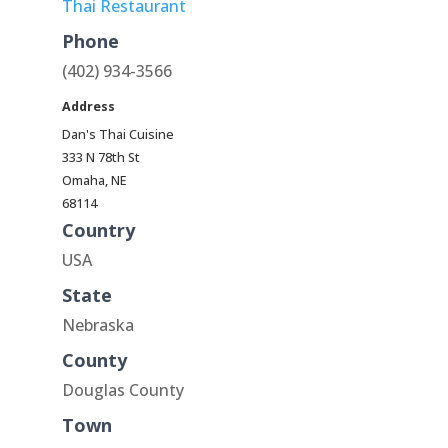
Thai Restaurant
Phone
(402) 934-3566
Address
Dan's Thai Cuisine
333 N 78th St
Omaha, NE
68114
Country
USA
State
Nebraska
County
Douglas County
Town