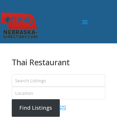
Thai Restaurant
Advanced Search