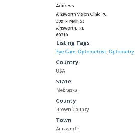
Address
Ainsworth Vision Clinic PC
305 N Main St
Ainsworth, NE
69210
Listing Tags
Eye Care
,
Optometrist
,
Optometry
Country
USA
State
Nebraska
County
Brown County
Town
Ainsworth