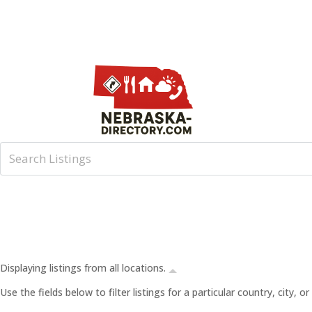
Displaying listings from all locations.
Use the fields below to filter listings for a particular country, city,