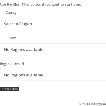
Use the Clear Filter button if you want to start over.
County
Town
Regions Level 6