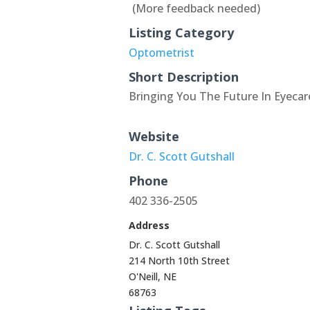
(More feedback needed)
Listing Category
Optometrist
Short Description
Bringing You The Future In Eyeca
Website
Dr. C. Scott Gutshall
Phone
402 336-2505
Address
Dr. C. Scott Gutshall
214 North 10th Street
O'Neill, NE
68763