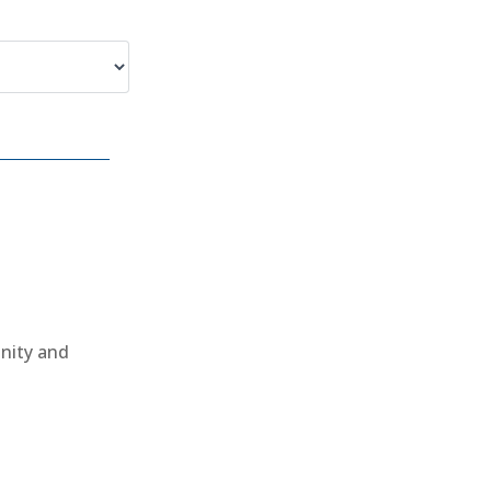
unity and