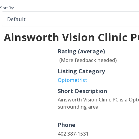
Sort By:
Ainsworth Vision Clinic P
Rating (average)
(More feedback needed)
Listing Category
Optometrist
Short Description
Ainsworth Vision Clinic PC is a Op
surrounding area.
Phone
402 387-1531