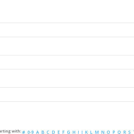
#
0-9
A
B
C
D
E
F
G
H
I
J
K
L
M
N
O
P
Q
R
S