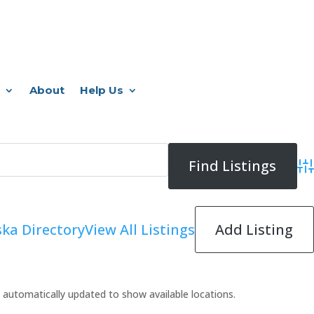
About
Help Us
Adv
Add Listing
ka Directory
View All Listings
 be automatically updated to show available locations.