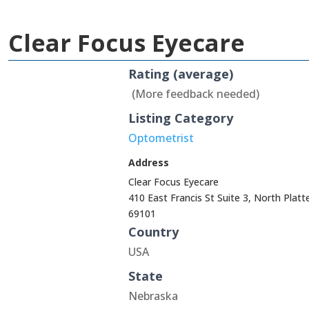
Clear Focus Eyecare
Rating (average)
(More feedback needed)
Listing Category
Optometrist
Address
Clear Focus Eyecare
410 East Francis St Suite 3, North Platt
69101
Country
USA
State
Nebraska