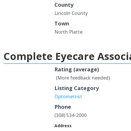
County
Lincoln County
Town
North Platte
Complete Eyecare Associ
Rating (average)
(More feedback needed)
Listing Category
Optometrist
Phone
(308) 534-2000
Address