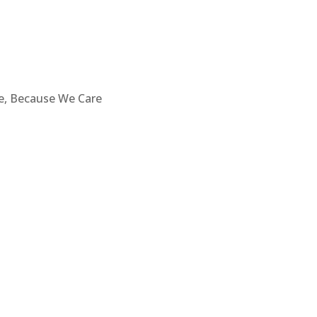
re, Because We Care