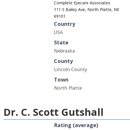
Complete Eyecare Associates
111 S Bailey Ave, North Platte, NE
69101
Country
USA
State
Nebraska
County
Lincoln County
Town
North Platte
Dr. C. Scott Gutshall
Rating (average)