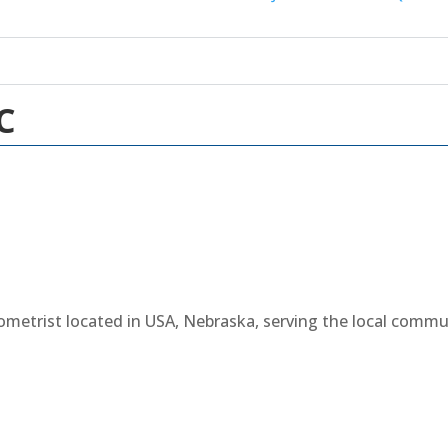
C
tometrist located in USA, Nebraska, serving the local comm