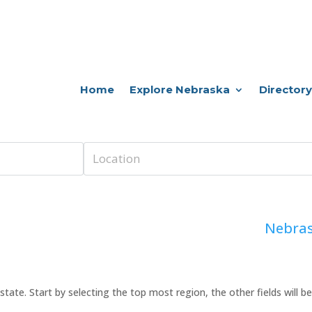
Home
Explore Nebraska
Directory
Nebras
 or state. Start by selecting the top most region, the other fields will