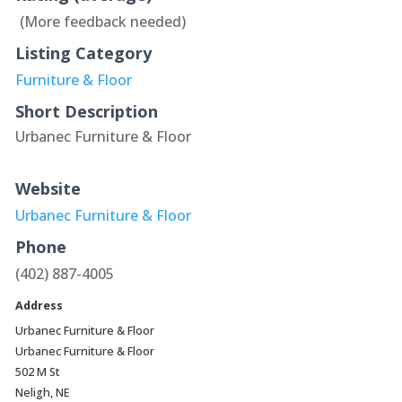
(More feedback needed)
Listing Category
Furniture & Floor
Short Description
Urbanec Furniture & Floor
Website
Urbanec Furniture & Floor
Phone
(402) 887-4005
Address
Urbanec Furniture & Floor
Urbanec Furniture & Floor
502 M St
Neligh, NE