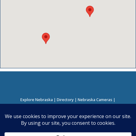
Explore Nebraska
|
Directory
|
Nebraska Cameras
|
Regions Directory
|
Corridors Directory
About this Project
|
Contact
©
2026
Nebraska Directory | Built by
Nielsen Hosting
|