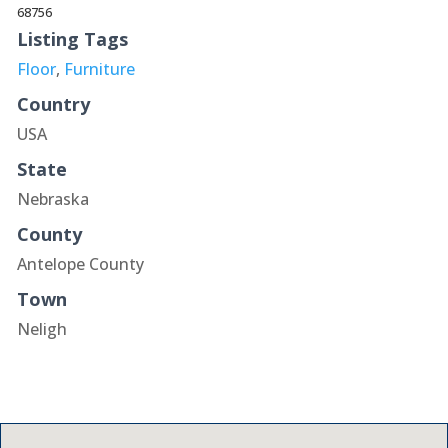
68756
Listing Tags
Floor
,
Furniture
Country
USA
State
Nebraska
County
Antelope County
Town
Neligh