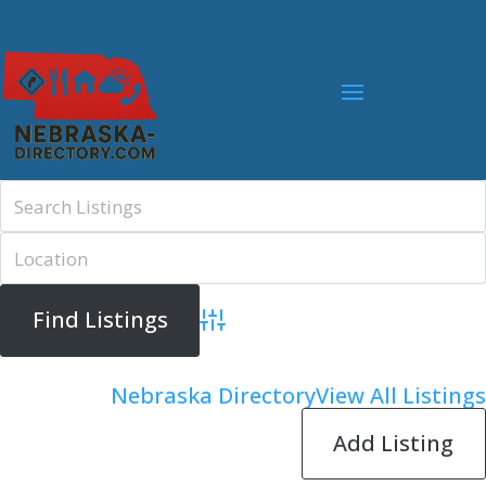
Advanced Search
Nebraska Directory
View All Listings
Add Listing