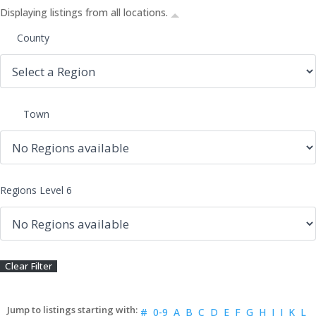
Displaying listings from all locations.
County
Town
Regions Level 6
#
0-9
A
B
C
D
E
F
G
H
I
J
K
L