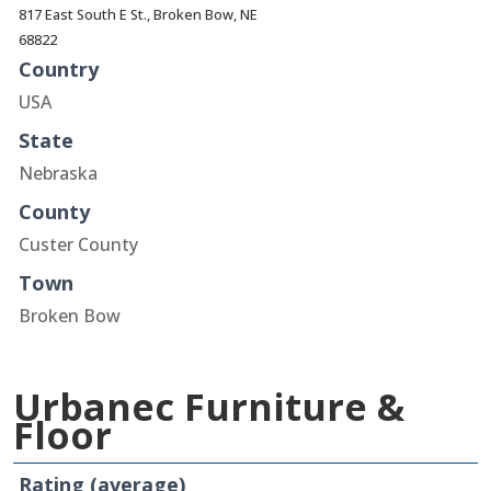
817 East South E St., Broken Bow, NE
68822
Country
USA
State
Nebraska
County
Custer County
Town
Broken Bow
Urbanec Furniture &
Floor
Rating (average)