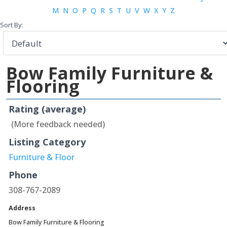
M
N
O
P
Q
R
S
T
U
V
W
X
Y
Z
Sort By:
Bow Family Furniture &
Flooring
Rating (average)
(More feedback needed)
Listing Category
Furniture & Floor
Phone
308-767-2089
Address
Bow Family Furniture & Flooring