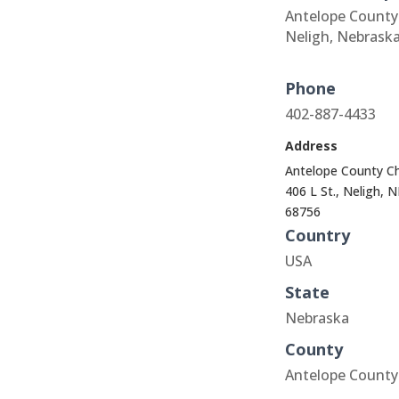
Antelope County 
Neligh, Nebraska
Phone
402-887-4433
Address
Antelope County Ch
406 L St., Neligh, 
68756
Country
USA
State
Nebraska
County
Antelope County