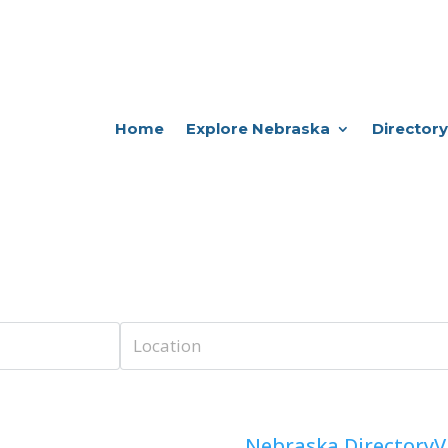
Home
Explore Nebraska
Directory
Nebraska Directory
V