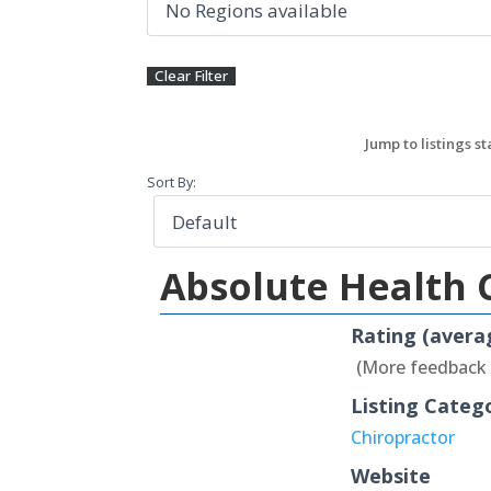
Sort By:
Absolute Health 
Rating (avera
(More feedback
Listing Categ
Chiropractor
Website