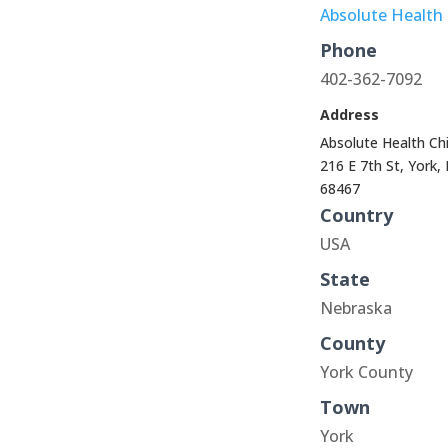
Absolute Health 
Phone
402-362-7092
Address
Absolute Health Chi
216 E 7th St, York,
68467
Country
USA
State
Nebraska
County
York County
Town
York