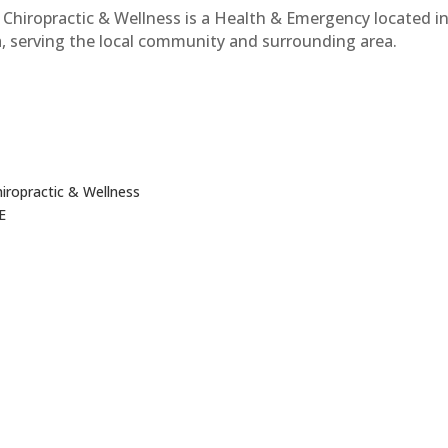
Chiropractic & Wellness is a Health & Emergency located i
, serving the local community and surrounding area.
iropractic & Wellness
NE