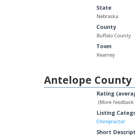
State
Nebraska
County
Buffalo County
Town
Kearney
Antelope County 
Rating (avera
(More feedback
Listing Categ
Chiropractor
Short Descrip