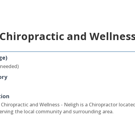
Chiropractic and Wellness
ge)
 needed)
ory
tion
Chiropractic and Wellness - Neligh is a Chiropractor located
erving the local community and surrounding area.