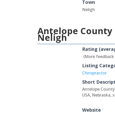
Town
Neligh
Antelope County 
Neligh
Rating (avera
(More feedback
Listing Categ
Chiropractor
Short Descrip
Antelope County 
USA, Nebraska, s
Website