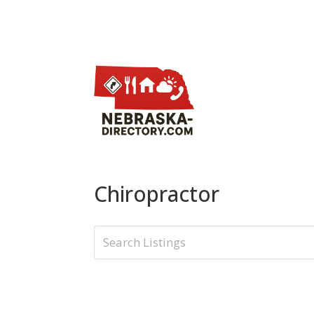
Chiropractor