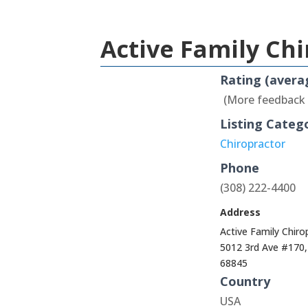
Active Family Ch
Rating (avera
(More feedback
Listing Categ
Chiropractor
Phone
(308) 222-4400
Address
Active Family Chir
5012 3rd Ave #170
68845
Country
USA