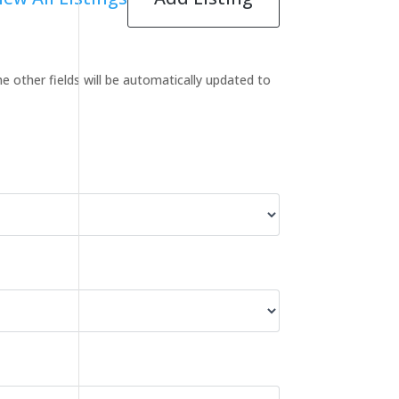
the other fields will be automatically updated to