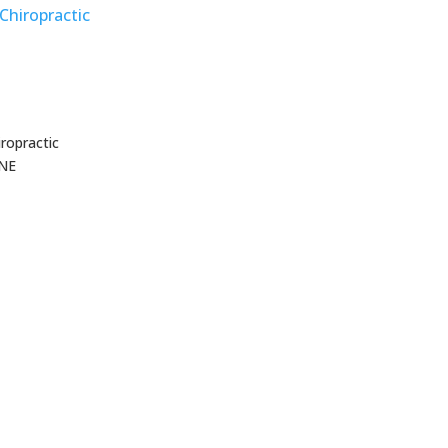
Chiropractic
ropractic
 NE