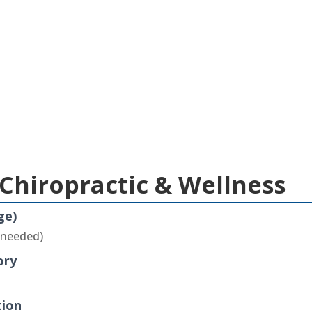
Chiropractic & Wellness
ge)
 needed)
ory
tion