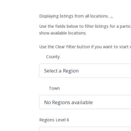
Displaying listings from all locations.
Use the fields below to filter listings for a part
show available locations.
Use the Clear Filter button if you want to start 
County
Town
Regions Level 6