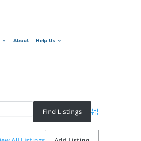
About
Help Us
Advanced Search
Add Listing
iew All Listings