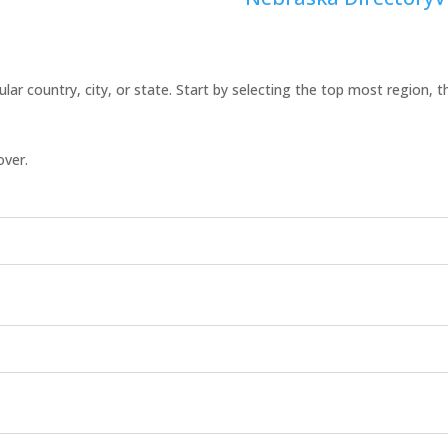
icular country, city, or state. Start by selecting the top most region, 
over.