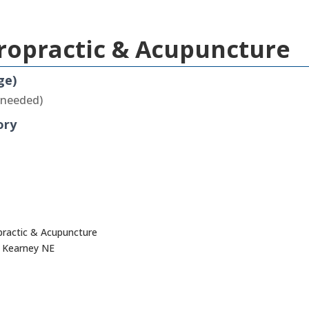
iropractic & Acupuncture
ge)
 needed)
ory
opractic & Acupuncture
, Kearney NE