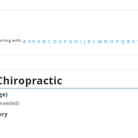
#
0-9
A
B
C
D
E
F
G
H
I
J
K
L
M
N
O
P
Q
R
S
Chiropractic
ge)
 needed)
ory