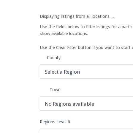
Displaying listings from all locations.
Use the fields below to filter listings for a part
show available locations.
Use the Clear Filter button if you want to start 
County
Town
Regions Level 6