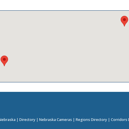
 Nebraska
|
Directory
|
Nebraska Cameras
|
Regions Directory
|
Corridors 