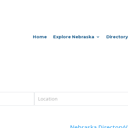
Home
Explore Nebraska
Directory
Nebraska Directory
V