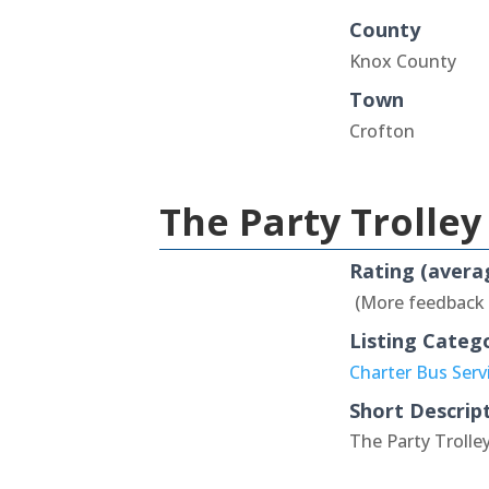
County
Knox County
Town
Crofton
The Party Trolley
Rating (avera
(More feedback
Listing Categ
Charter Bus Serv
Short Descrip
The Party Trolley