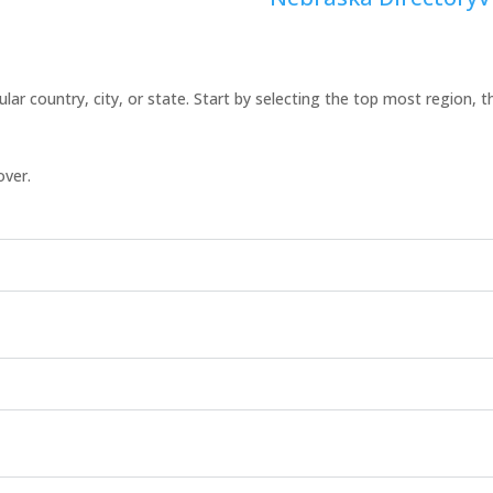
icular country, city, or state. Start by selecting the top most region, 
over.