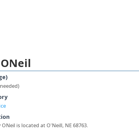
 ONeil
ge)
 needed)
ory
ice
tion
 ONeil is located at O'Neill, NE 68763.