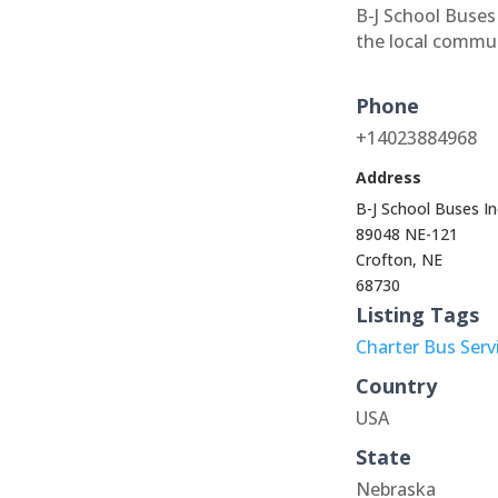
B-J School Buses 
the local commu
Phone
+14023884968
Address
B-J School Buses In
89048 NE-121
Crofton, NE
68730
Listing Tags
Charter Bus Serv
Country
USA
State
Nebraska