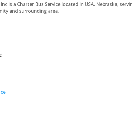
Inc is a Charter Bus Service located in USA, Nebraska, servi
nity and surrounding area.
c
ice