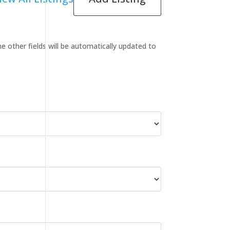
the other fields will be automatically updated to