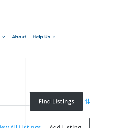
About
Help Us
Advanced Search
Add Listing
iew All Listings