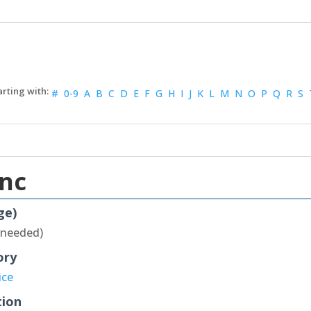
#
0-9
A
B
C
D
E
F
G
H
I
J
K
L
M
N
O
P
Q
R
S
Inc
ge)
 needed)
ory
ice
tion