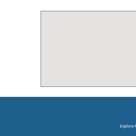
Explore