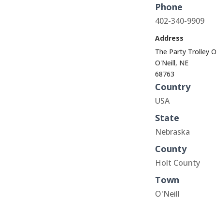
Phone
402-340-9909
Address
The Party Trolley O
O'Neill, NE
68763
Country
USA
State
Nebraska
County
Holt County
Town
O'Neill