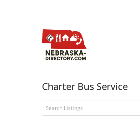
Charter Bus Service