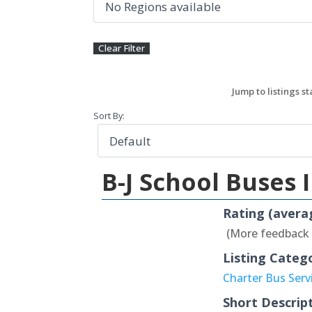
Sort By:
B-J School Buses 
Rating (avera
(More feedback
Listing Categ
Charter Bus Serv
Short Descrip