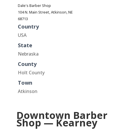
Dale's Barber Shop
104 N. Main Street, Atkinson, NE
68713
Country
USA
State
Nebraska
County
Holt County
Town
Atkinson
Downtown Barber
Shop — Kearney