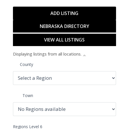
ADD LISTING
NEBRASKA DIRECTORY
VIEW ALL LISTINGS
Displaying listings from all locations.
County
Town
Regions Level 6