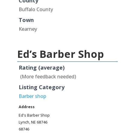
County
Buffalo County
Town
Kearney
Ed’s Barber Shop
Rating (average)
(More feedback needed)
Listing Category
Barber shop
Address
Ed's Barber Shop
Lynch, NE 68746
68746