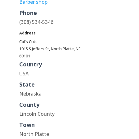
Barber shop
Phone
(308) 534-5346
Address
Cal's Cuts
1015 S Jeffers St, North Platte, NE
69101
Country
USA
State
Nebraska
County
Lincoln County
Town
North Platte