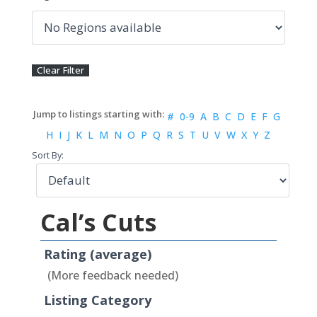
#
0-9
A
B
C
D
E
F
G
H
I
J
K
L
M
N
O
P
Q
R
S
T
U
V
W
X
Y
Z
Sort By:
Cal’s Cuts
Rating (average)
(More feedback needed)
Listing Category