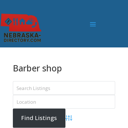
Barber shop
Advanced Search