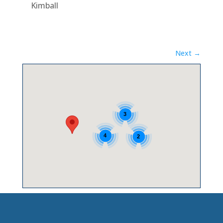
Kimball
Next →
3
4
2