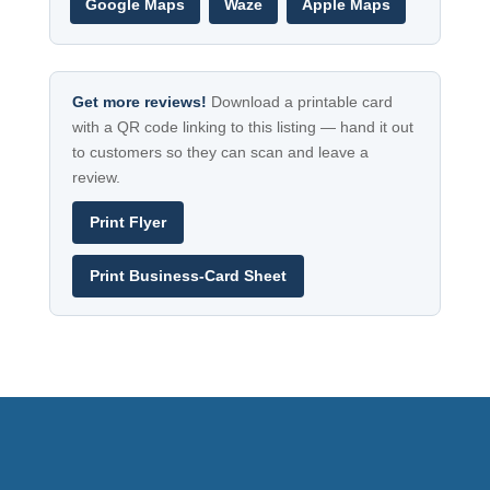
Google Maps
Waze
Apple Maps
Get more reviews!
Download a printable card
with a QR code linking to this listing — hand it out
to customers so they can scan and leave a
review.
Print Flyer
Print Business-Card Sheet