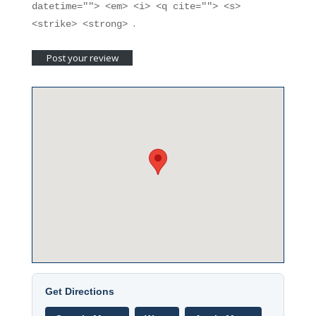
datetime=""> <em> <i> <q cite=""> <s>
.
<strike> <strong>
Get Directions