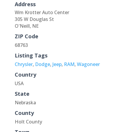
Address
Wm Krotter Auto Center
305 W Douglas St
O'Neill, NE
ZIP Code
68763
Listing Tags
Chrysler
,
Dodge
,
Jeep
,
RAM
,
Wagoneer
Country
USA
State
Nebraska
County
Holt County