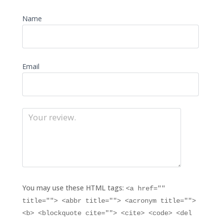
Name
Email
You may use these HTML tags:
<a href=""
title=""> <abbr title=""> <acronym title="">
<b> <blockquote cite=""> <cite> <code> <del