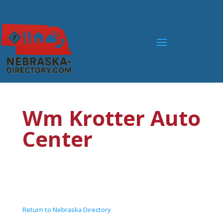
Wm Krotter Auto
Center
Return to Nebraska Directory