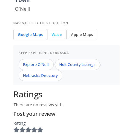
Town
O'Neill
NAVIGATE TO THIS LOCATION
Google Maps
Waze
Apple Maps
KEEP EXPLORING NEBRASKA
Explore O'Neill
Holt County Listings
›
›
Nebraska Directory
Ratings
There are no reviews yet.
Post your review
Rating