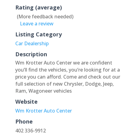
Rating (average)
(More feedback needed)
Leave a review
Listing Category
Car Dealership
Description
Wm Krotter Auto Center we are confident
you’ll find the vehicles, you’re looking for at a
price you can afford. Come and check out our
full selection of new Chrysler, Dodge, Jeep,
Ram, Wagoneer vehicles
Website
Wm Krotter Auto Center
Phone
402 336-9912