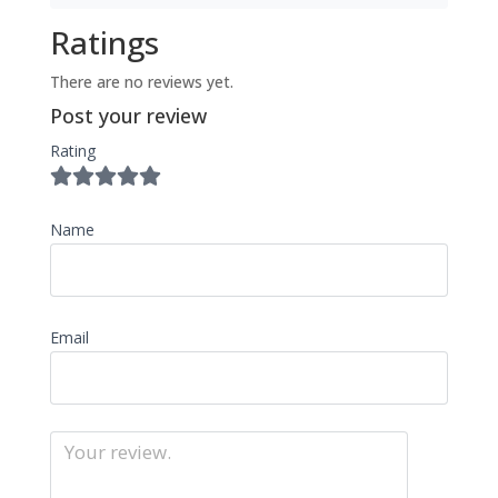
Ratings
There are no reviews yet.
Post your review
Rating
Name
Email