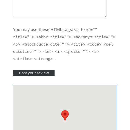
You may use these HTML tags:
<a href=""
title=""> <abbr title=""> <acronym title="">
<b> <blockquote cite=""> <cite> <code> <del
datetime=""> <em> <i> <q cite=""> <s>
.
<strike> <strong>