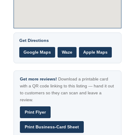
Get Directions
Google Maps
Waze
Apple Maps
Get more reviews!
Download a printable card
with a QR code linking to this listing — hand it out
to customers so they can scan and leave a
review.
Print Flyer
Print Business-Card Sheet