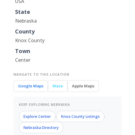
USA
State
Nebraska
County
Knox County
Town
Center
NAVIGATE TO THIS LOCATION
Google Maps
Waze
Apple Maps
KEEP EXPLORING NEBRASKA
Explore Center
Knox County Listings
›
›
Nebraska Directory