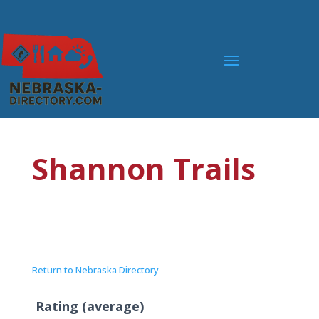
Shannon Trails
Return to Nebraska Directory
Rating (average)