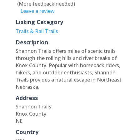
(More feedback needed)
Leave a review
Listing Category
Trails & Rail Trails
Description
Shannon Trails offers miles of scenic trails
through the rolling hills and river breaks of
Knox County. Popular with horseback riders,
hikers, and outdoor enthusiasts, Shannon
Trails provides a natural escape in Northeast
Nebraska.
Address
Shannon Trails
Knox County
NE
Country