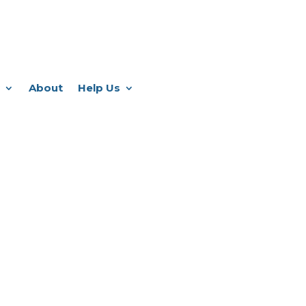
About
Help Us