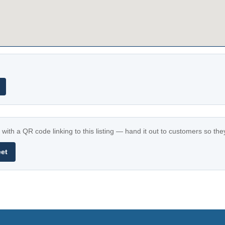
with a QR code linking to this listing — hand it out to customers so th
eet