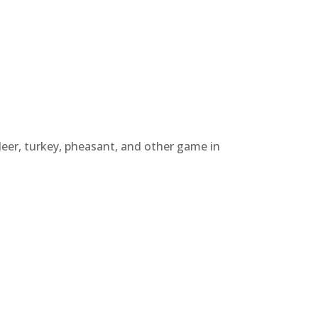
deer, turkey, pheasant, and other game in