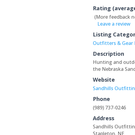
Rating (averag
(More feedback n
Leave a review
Listing Catego
Outfitters & Gear
Description
Hunting and outdoo
the Nebraska Sandh
Website
Sandhills Outfitti
Phone
(989) 737-0246
Address
Sandhills Outfitti
Stapleton, NE