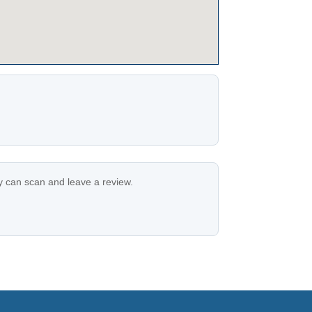
ey can scan and leave a review.