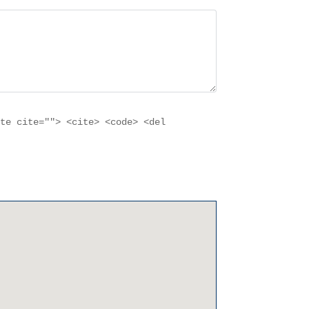
ote cite=""> <cite> <code> <del