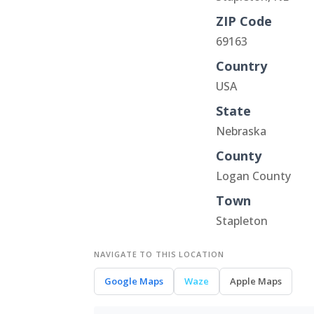
ZIP Code
69163
Country
USA
State
Nebraska
County
Logan County
Town
Stapleton
NAVIGATE TO THIS LOCATION
Google Maps
Waze
Apple Maps