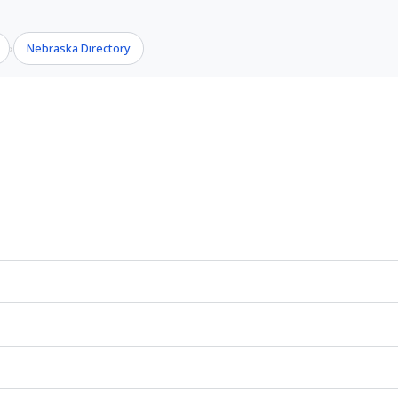
Nebraska Directory
›