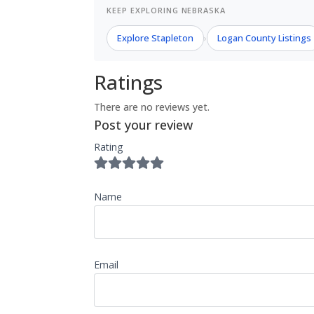
KEEP EXPLORING NEBRASKA
Explore Stapleton
Logan County Listings
›
Ratings
There are no reviews yet.
Post your review
Rating
Name
Email