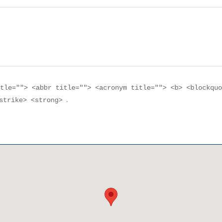
itle=""> <abbr title=""> <acronym title=""> <b> <blockqu
.
<strike> <strong>