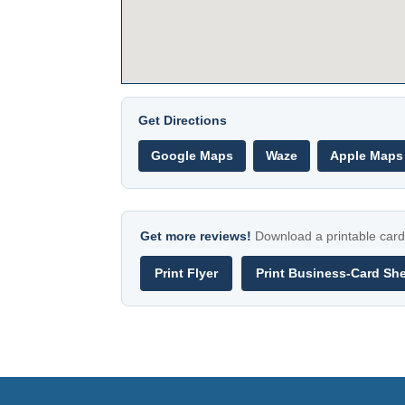
Get Directions
Google Maps
Waze
Apple Maps
Get more reviews!
Download a printable card 
Print Flyer
Print Business-Card Sh