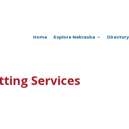
Home
Explore Nebraska
Directory
tting Services