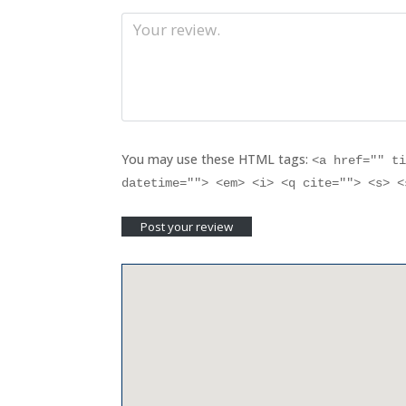
You may use these HTML tags:
<a href="" t
datetime=""> <em> <i> <q cite=""> <s> 