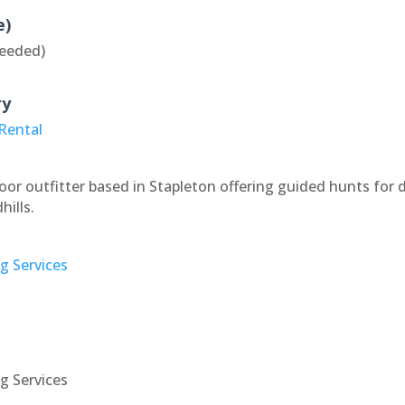
e)
eeded)
ry
 Rental
r outfitter based in Stapleton offering guided hunts for 
ills.
ng Services
ng Services