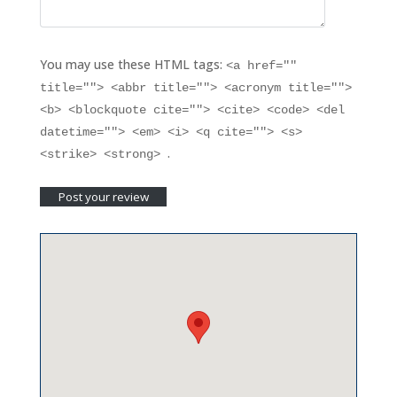
You may use these HTML tags:
<a href=""
title=""> <abbr title=""> <acronym title="">
<b> <blockquote cite=""> <cite> <code> <del
datetime=""> <em> <i> <q cite=""> <s>
.
<strike> <strong>