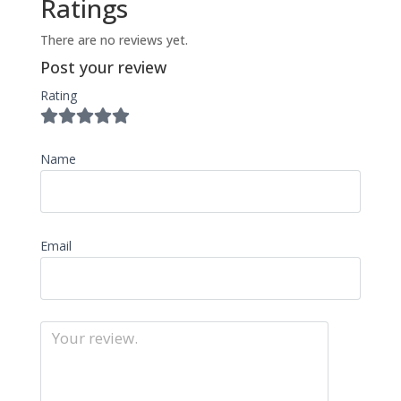
Ratings
There are no reviews yet.
Post your review
Rating
Name
Email