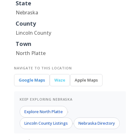
State
Nebraska
County
Lincoln County
Town
North Platte
NAVIGATE TO THIS LOCATION
Google Maps
Waze
Apple Maps
KEEP EXPLORING NEBRASKA
Explore North Platte
›
Lincoln County Listings
Nebraska Directory
›