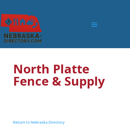
North Platte
Fence & Supply
Return to Nebraska Directory