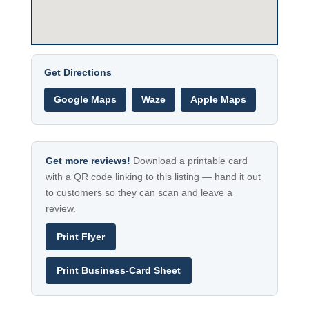
Get Directions
Google Maps
Waze
Apple Maps
Get more reviews!
Download a printable card
with a QR code linking to this listing — hand it out
to customers so they can scan and leave a
review.
Print Flyer
Print Business-Card Sheet