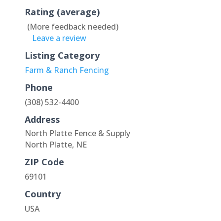
Rating (average)
(More feedback needed)
Leave a review
Listing Category
Farm & Ranch Fencing
Phone
(308) 532-4400
Address
North Platte Fence & Supply
North Platte, NE
ZIP Code
69101
Country
USA