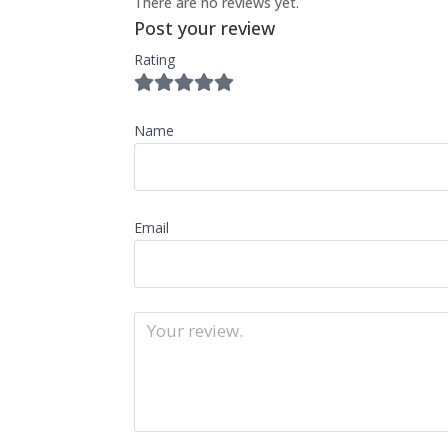
There are no reviews yet.
Post your review
Rating
Name
Email