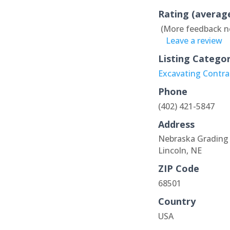
Rating (averag
(More feedback n
Leave a review
Listing Catego
Excavating Contra
Phone
(402) 421-5847
Address
Nebraska Grading 
Lincoln, NE
ZIP Code
68501
Country
USA