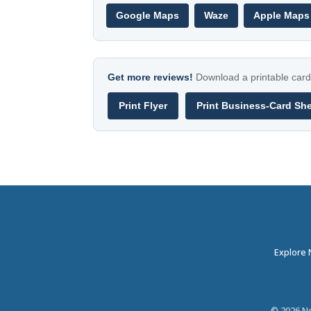
Google Maps
Waze
Apple Maps
Get more reviews!
Download a printable card 
Print Flyer
Print Business-Card Sh
Explore
©
2026
Ne