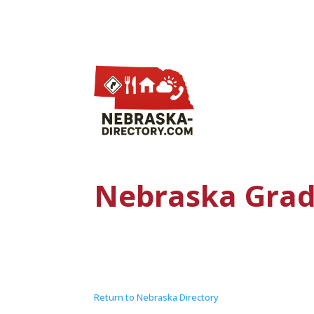
Nebraska Grad
Return to Nebraska Directory