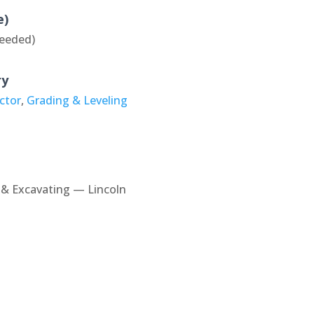
e)
eeded)
ry
ctor
,
Grading & Leveling
& Excavating — Lincoln