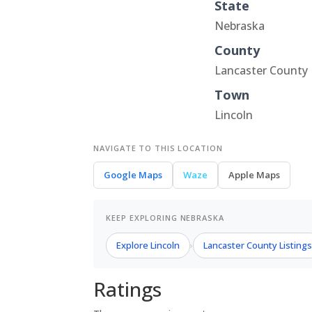
State
Nebraska
County
Lancaster County
Town
Lincoln
NAVIGATE TO THIS LOCATION
Google Maps
Waze
Apple Maps
KEEP EXPLORING NEBRASKA
Explore Lincoln
Lancaster County Listing
›
Ratings