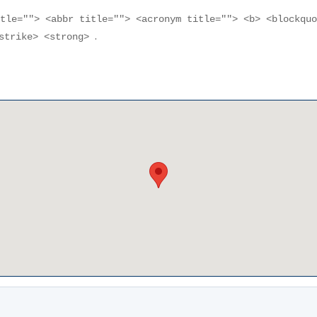
itle=""> <abbr title=""> <acronym title=""> <b> <blockqu
.
<strike> <strong>