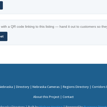
with a QR code linking to this listing — hand it out to customers so th
eet
 Nebraska
|
Directory
|
Nebraska Cameras
|
Regions Directory
|
Corridors 
About this Project
|
Contact
braska Directory | Built by
Nielsen Hosting
| Powered by
Business Direct