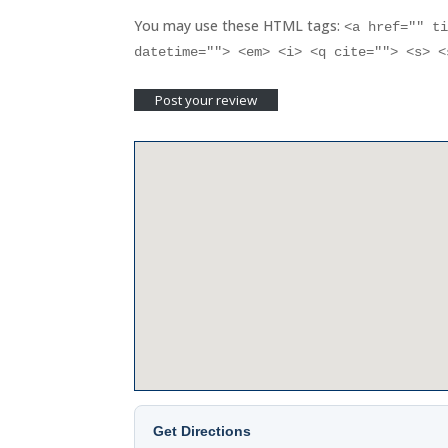
You may use these HTML tags:
<a href="" t
datetime=""> <em> <i> <q cite=""> <s> 
Get Directions