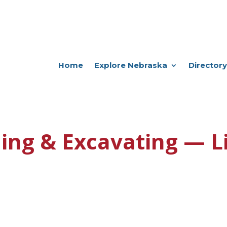
Home
Explore Nebraska
Directory
ing & Excavating — L