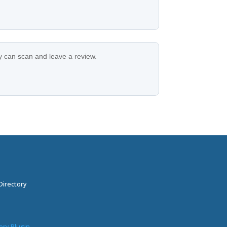
ey can scan and leave a review.
Directory
ory Plugin