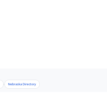
s
Nebraska Directory
›