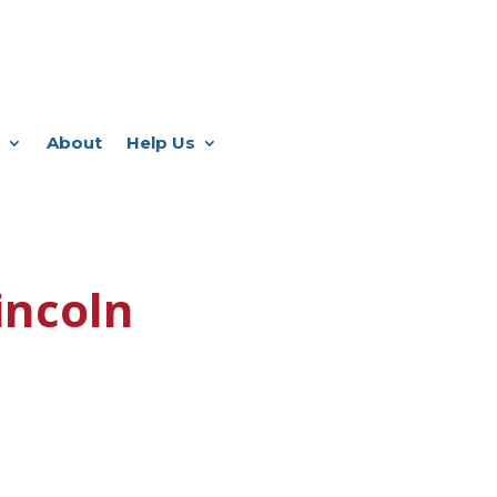
About
Help Us
incoln