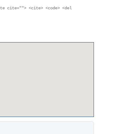
ote cite=""> <cite> <code> <del