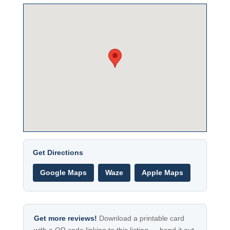
Get Directions
Google Maps
Waze
Apple Maps
Get more reviews!
Download a printable card