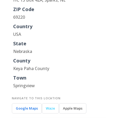
HC 13 Box 42A, Sparks, NE
ZIP Code
69220
Country
USA
State
Nebraska
County
Keya Paha County
Town
Springview
NAVIGATE TO THIS LOCATION
Google Maps
Waze
Apple Maps