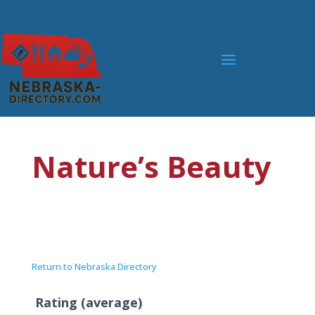
Nature’s Beauty
Return to Nebraska Directory
Rating (average)