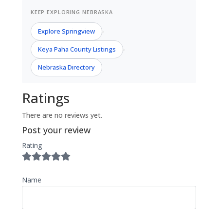
KEEP EXPLORING NEBRASKA
Explore Springview
›
Keya Paha County Listings
›
Nebraska Directory
Ratings
There are no reviews yet.
Post your review
Rating
Name