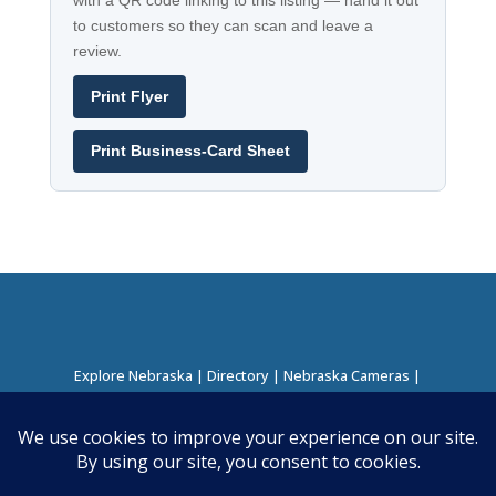
with a QR code linking to this listing — hand it out
to customers so they can scan and leave a
review.
Print Flyer
Print Business-Card Sheet
Explore Nebraska
|
Directory
|
Nebraska Cameras
|
Regions Directory
|
Corridors Directory
About this Project
|
Contact
©
2026
Nebraska Directory | Built by
Nielsen Hosting
|