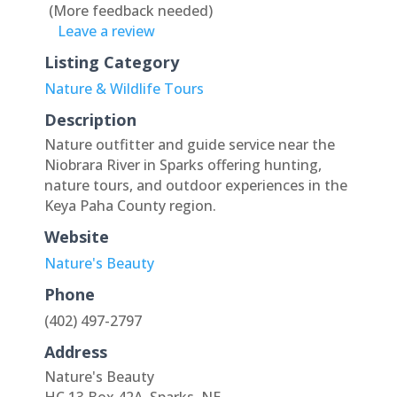
(More feedback needed)
Leave a review
Listing Category
Nature & Wildlife Tours
Description
Nature outfitter and guide service near the
Niobrara River in Sparks offering hunting,
nature tours, and outdoor experiences in the
Keya Paha County region.
Website
Nature's Beauty
Phone
(402) 497-2797
Address
Nature's Beauty