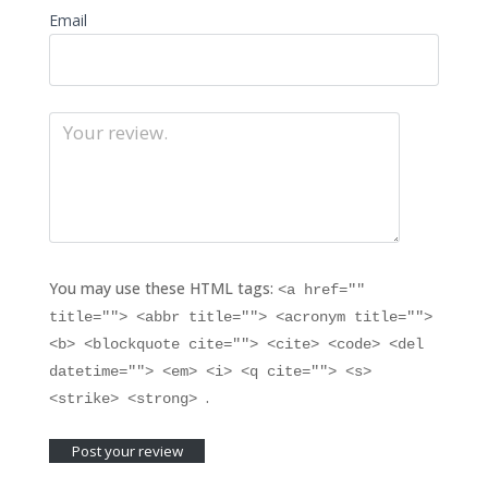
Email
You may use these HTML tags:
<a href=""
title=""> <abbr title=""> <acronym title="">
<b> <blockquote cite=""> <cite> <code> <del
datetime=""> <em> <i> <q cite=""> <s>
.
<strike> <strong>