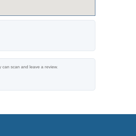
ey can scan and leave a review.