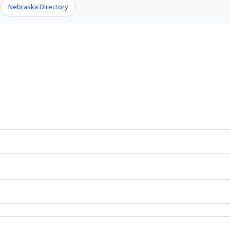
Nebraska Directory
›