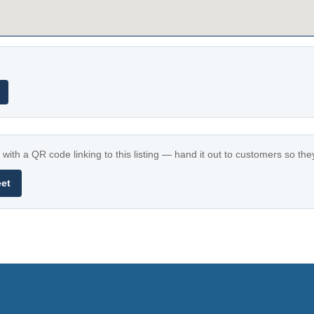
with a QR code linking to this listing — hand it out to customers so th
eet