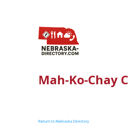
Mah-Ko-Chay C
Return to Nebraska Directory