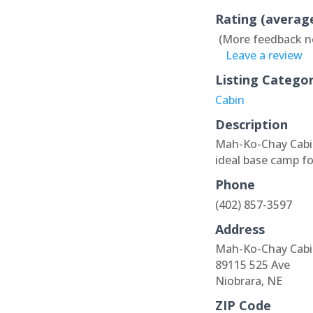
Rating (averag
(More feedback n
Leave a review
Listing Catego
Cabin
Description
Mah-Ko-Chay Cabin
ideal base camp fo
Phone
(402) 857-3597
Address
Mah-Ko-Chay Cabi
89115 525 Ave
Niobrara, NE
ZIP Code