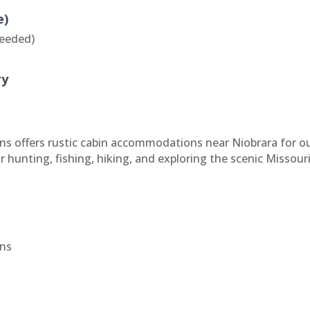
e)
eeded)
ry
s offers rustic cabin accommodations near Niobrara for ou
r hunting, fishing, hiking, and exploring the scenic Missour
ns