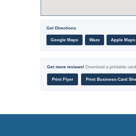
Get Directions
Google Maps
Waze
Apple Maps
Get more reviews!
Download a printable card 
Print Flyer
Print Business-Card Sh