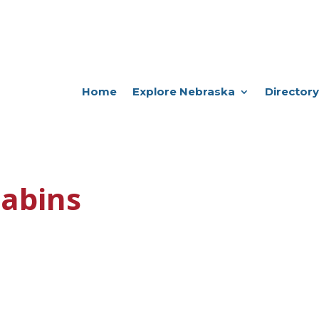
Home
Explore Nebraska
Directory
abins