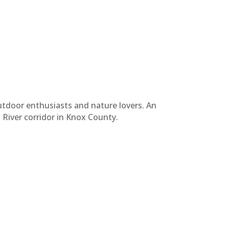
tdoor enthusiasts and nature lovers. An
i River corridor in Knox County.