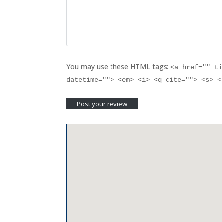
You may use these HTML tags:
<a href="" t
datetime=""> <em> <i> <q cite=""> <s> 