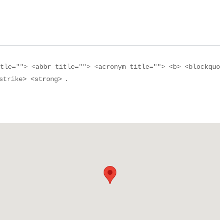
itle=""> <abbr title=""> <acronym title=""> <b> <blockqu
.
<strike> <strong>