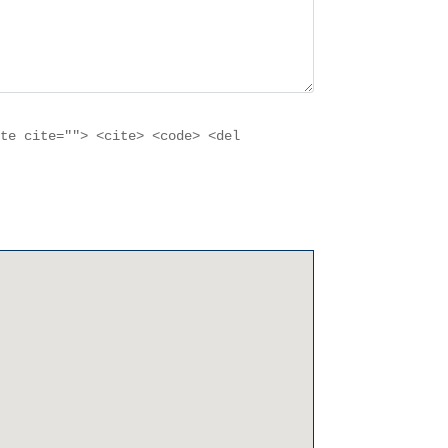
ote cite=""> <cite> <code> <del