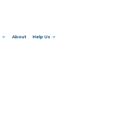
About
Help Us