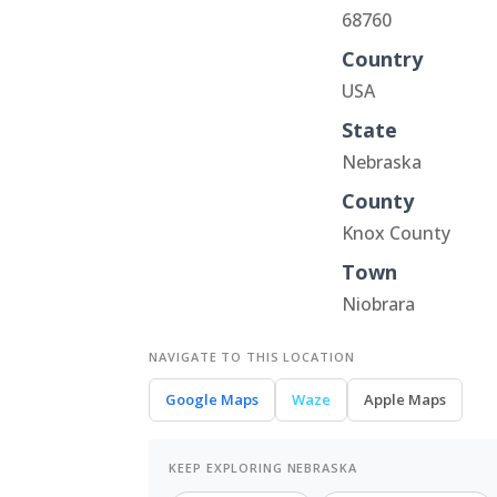
68760
Country
USA
State
Nebraska
County
Knox County
Town
Niobrara
NAVIGATE TO THIS LOCATION
Google Maps
Waze
Apple Maps
KEEP EXPLORING NEBRASKA