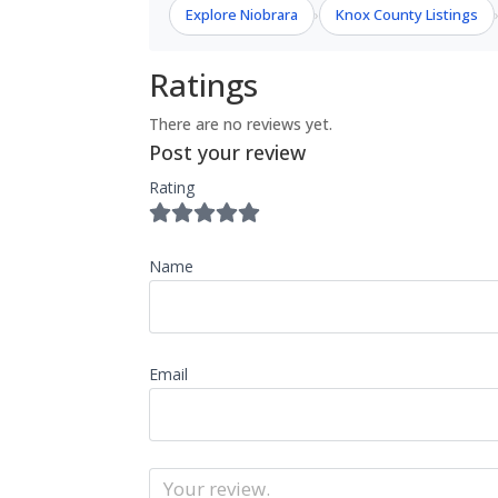
Explore Niobrara
Knox County Listings
›
Ratings
There are no reviews yet.
Post your review
Rating
Name
Email